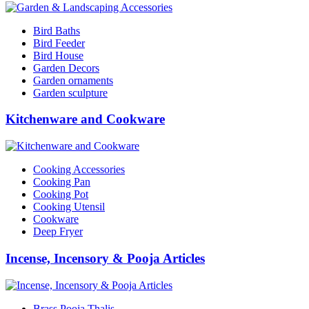
Bird Baths
Bird Feeder
Bird House
Garden Decors
Garden ornaments
Garden sculpture
Kitchenware and Cookware
Cooking Accessories
Cooking Pan
Cooking Pot
Cooking Utensil
Cookware
Deep Fryer
Incense, Incensory & Pooja Articles
Brass Pooja Thalis