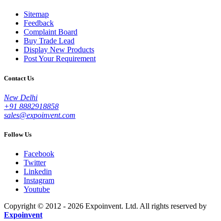
Sitemap
Feedback
Complaint Board
Buy Trade Lead
Display New Products
Post Your Requirement
Contact Us
New Delhi
+91 8882918858
sales@expoinvent.com
Follow Us
Facebook
Twitter
Linkedin
Instagram
Youtube
Copyright © 2012 - 2026 Expoinvent. Ltd. All rights reserved by
Expoinvent