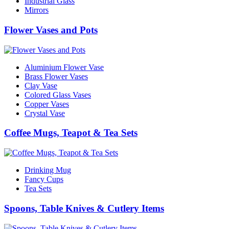
Industrial Glass
Mirrors
Flower Vases and Pots
Aluminium Flower Vase
Brass Flower Vases
Clay Vase
Colored Glass Vases
Copper Vases
Crystal Vase
Coffee Mugs, Teapot & Tea Sets
Drinking Mug
Fancy Cups
Tea Sets
Spoons, Table Knives & Cutlery Items