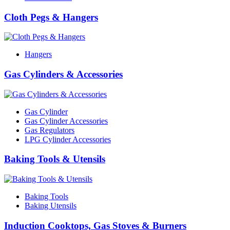
Cloth Pegs & Hangers
Hangers
Gas Cylinders & Accessories
Gas Cylinder
Gas Cylinder Accessories
Gas Regulators
LPG Cylinder Accessories
Baking Tools & Utensils
Baking Tools
Baking Utensils
Induction Cooktops, Gas Stoves & Burners