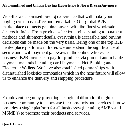
A Streamlined and Unique Buying Experience is Not a Dream Anymore
We offer a customised buying experience that will make your
buying cycle hassle-free and remarkable. Our global B2B
marketplace connects genuine buyers with the finest wholesale
dealers in India. From product selection and packaging to payment
methods and shipment details, everything is accessible and buying
decisions can be made on the very basis. Being one of the top B2B
marketplace platforms in India, we understand the significance of
secure and swift payment gateways in the online wholesale
business. B2B buyers can pay for products via prudent and reliable
payment methods including card Payments, Net Banking and
Electronic Wallets. We have also established partnerships with
distinguished logistics companies which in the near future will allow
us to enhance the delivery and shipping procedure.
Expoinvent began by providing a single platform for the global
business community to showcase their products and services. It now
provides a single platform for all businesses (including SME's and
MSME's) to promote their products and services.
Quick Links