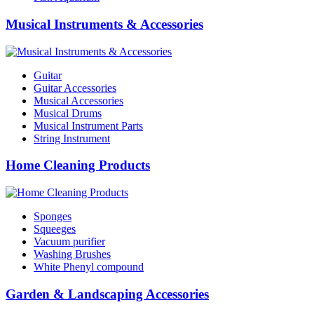
Musical Instruments & Accessories
Guitar
Guitar Accessories
Musical Accessories
Musical Drums
Musical Instrument Parts
String Instrument
Home Cleaning Products
Sponges
Squeeges
Vacuum purifier
Washing Brushes
White Phenyl compound
Garden & Landscaping Accessories