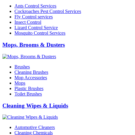
Ants Control Services
Cockroaches Pest Control Services
Fly Control services
Insect Control
Lizard Control Service
Mosquito Control Services
Mops, Brooms & Dusters
Brushes
Cleaning Brushes
Mop Accessories
Mops
Plastic Brushes
Toilet Brushes
Cleaning Wipes & Liquids
Automotive Cleaners
Cleaning Chemicals