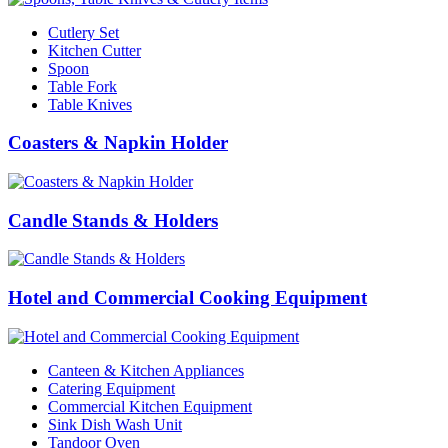
Cutlery Set
Kitchen Cutter
Spoon
Table Fork
Table Knives
Coasters & Napkin Holder
Candle Stands & Holders
Hotel and Commercial Cooking Equipment
Canteen & Kitchen Appliances
Catering Equipment
Commercial Kitchen Equipment
Sink Dish Wash Unit
Tandoor Oven