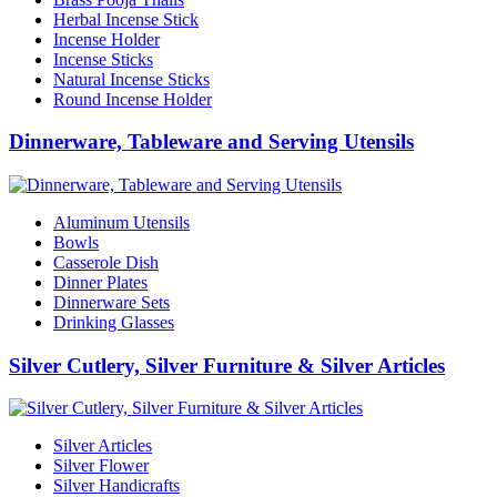
Herbal Incense Stick
Incense Holder
Incense Sticks
Natural Incense Sticks
Round Incense Holder
Dinnerware, Tableware and Serving Utensils
Aluminum Utensils
Bowls
Casserole Dish
Dinner Plates
Dinnerware Sets
Drinking Glasses
Silver Cutlery, Silver Furniture & Silver Articles
Silver Articles
Silver Flower
Silver Handicrafts