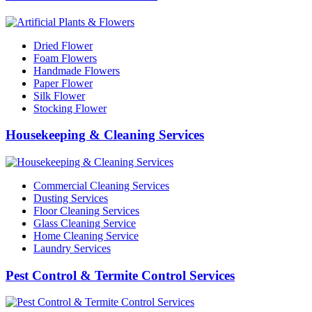
Dried Flower
Foam Flowers
Handmade Flowers
Paper Flower
Silk Flower
Stocking Flower
Housekeeping & Cleaning Services
Commercial Cleaning Services
Dusting Services
Floor Cleaning Services
Glass Cleaning Service
Home Cleaning Service
Laundry Services
Pest Control & Termite Control Services