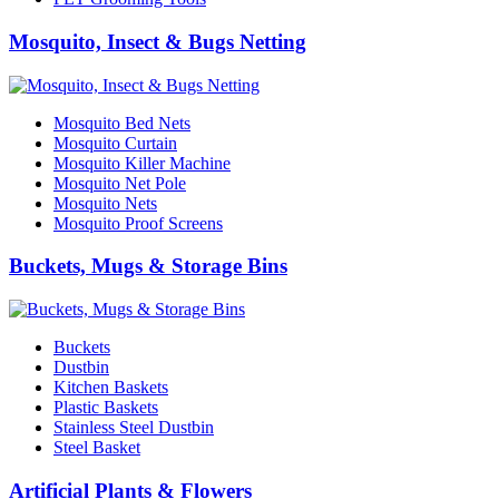
Mosquito, Insect & Bugs Netting
Mosquito Bed Nets
Mosquito Curtain
Mosquito Killer Machine
Mosquito Net Pole
Mosquito Nets
Mosquito Proof Screens
Buckets, Mugs & Storage Bins
Buckets
Dustbin
Kitchen Baskets
Plastic Baskets
Stainless Steel Dustbin
Steel Basket
Artificial Plants & Flowers