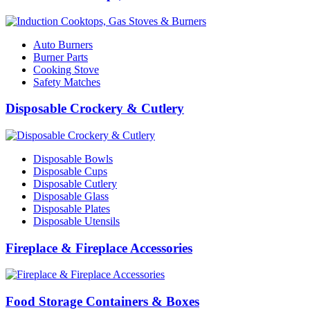
Auto Burners
Burner Parts
Cooking Stove
Safety Matches
Disposable Crockery & Cutlery
Disposable Bowls
Disposable Cups
Disposable Cutlery
Disposable Glass
Disposable Plates
Disposable Utensils
Fireplace & Fireplace Accessories
Food Storage Containers & Boxes