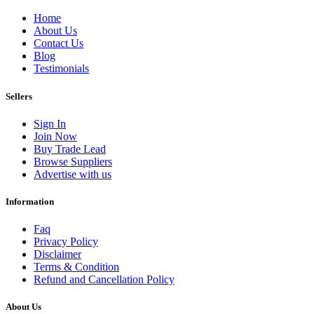
Home
About Us
Contact Us
Blog
Testimonials
Sellers
Sign In
Join Now
Buy Trade Lead
Browse Suppliers
Advertise with us
Information
Faq
Privacy Policy
Disclaimer
Terms & Condition
Refund and Cancellation Policy
About Us