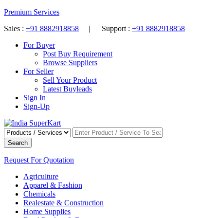
Premium Services
Sales :
+91 8882918858
| Support :
+91 8882918858
For Buyer
Post Buy Requirement
Browse Suppliers
For Seller
Sell Your Product
Latest Buyleads
Sign In
Sign-Up
Search
Request For Quotation
Agriculture
Apparel & Fashion
Chemicals
Realestate & Construction
Home Supplies