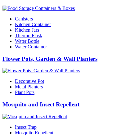
Canisters
Kitchen Container
Kitchen Jars
Thermo Flask
Water Bottle
Water Container
Flower Pots, Garden & Wall Planters
Decorative Pot
Metal Planters
Plant Pots
Mosquito and Insect Repellent
Insect Trap
Mosquito Repellent