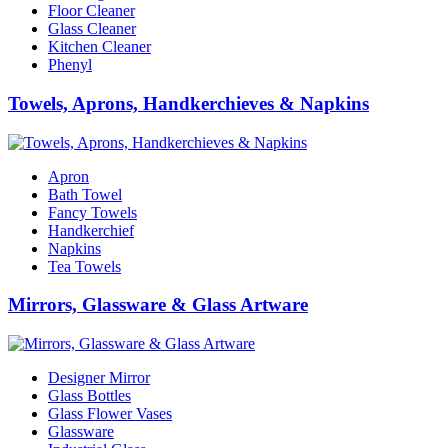
Floor Cleaner
Glass Cleaner
Kitchen Cleaner
Phenyl
Towels, Aprons, Handkerchieves & Napkins
Apron
Bath Towel
Fancy Towels
Handkerchief
Napkins
Tea Towels
Mirrors, Glassware & Glass Artware
Designer Mirror
Glass Bottles
Glass Flower Vases
Glassware