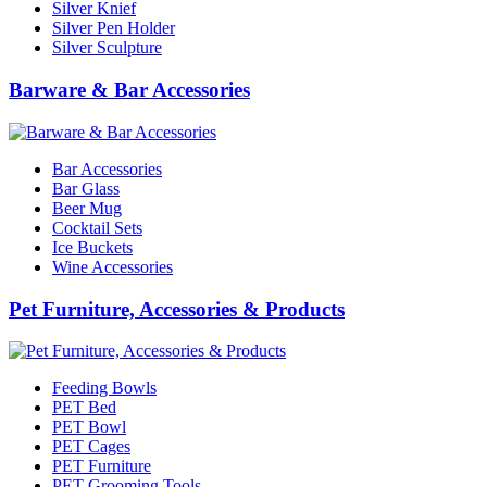
Silver Knief
Silver Pen Holder
Silver Sculpture
Barware & Bar Accessories
Bar Accessories
Bar Glass
Beer Mug
Cocktail Sets
Ice Buckets
Wine Accessories
Pet Furniture, Accessories & Products
Feeding Bowls
PET Bed
PET Bowl
PET Cages
PET Furniture
PET Grooming Tools