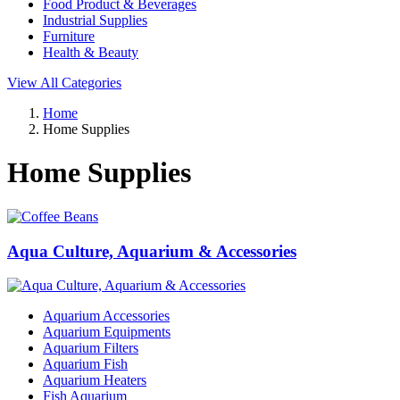
Food Product & Beverages
Industrial Supplies
Furniture
Health & Beauty
View All Categories
Home
Home Supplies
Home Supplies
Aqua Culture, Aquarium & Accessories
Aquarium Accessories
Aquarium Equipments
Aquarium Filters
Aquarium Fish
Aquarium Heaters
Fish Aquarium