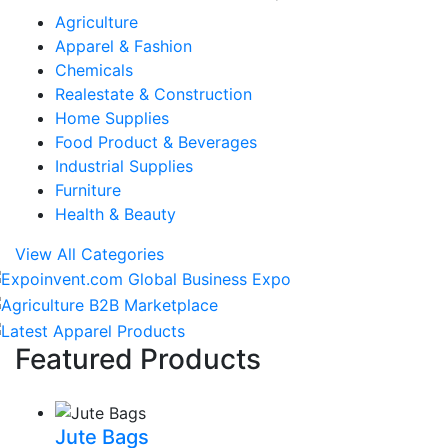
Agriculture
Apparel & Fashion
Chemicals
Realestate & Construction
Home Supplies
Food Product & Beverages
Industrial Supplies
Furniture
Health & Beauty
View All Categories
Featured Products
Jute Bags