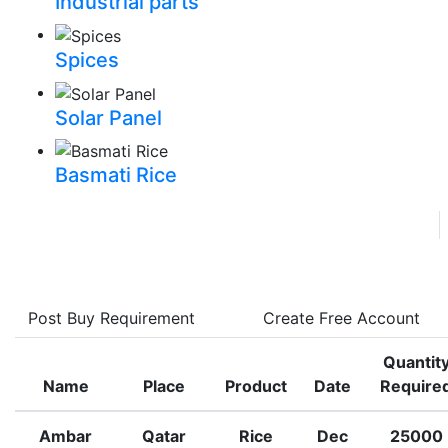
Industrial parts
Spices
Solar Panel
Basmati Rice
Trade
Assistant Manager
Join Free
Post Buy Requirement
Create Free Account
Quantit
Name
Place
Product
Date
Require
Ambar
Qatar
Rice
Dec
25000