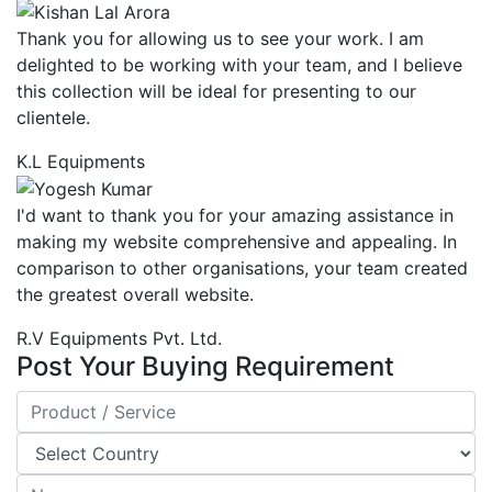
Thank you for allowing us to see your work. I am
delighted to be working with your team, and I believe
this collection will be ideal for presenting to our
clientele.
K.L Equipments
I'd want to thank you for your amazing assistance in
making my website comprehensive and appealing. In
comparison to other organisations, your team created
the greatest overall website.
R.V Equipments Pvt. Ltd.
Post Your Buying Requirement