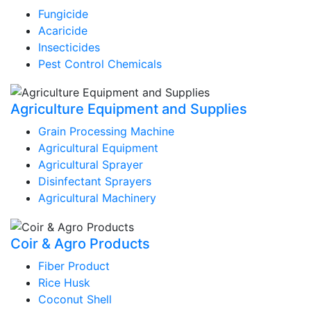
Fungicide
Acaricide
Insecticides
Pest Control Chemicals
Agriculture Equipment and Supplies
Grain Processing Machine
Agricultural Equipment
Agricultural Sprayer
Disinfectant Sprayers
Agricultural Machinery
Coir & Agro Products
Fiber Product
Rice Husk
Coconut Shell