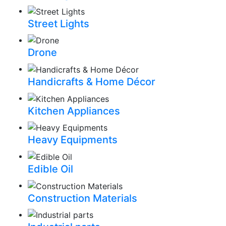
Street Lights
Drone
Handicrafts & Home Décor
Kitchen Appliances
Heavy Equipments
Edible Oil
Construction Materials