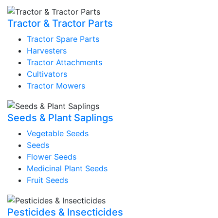
Tractor & Tractor Parts
Tractor Spare Parts
Harvesters
Tractor Attachments
Cultivators
Tractor Mowers
Seeds & Plant Saplings
Vegetable Seeds
Seeds
Flower Seeds
Medicinal Plant Seeds
Fruit Seeds
Pesticides & Insecticides