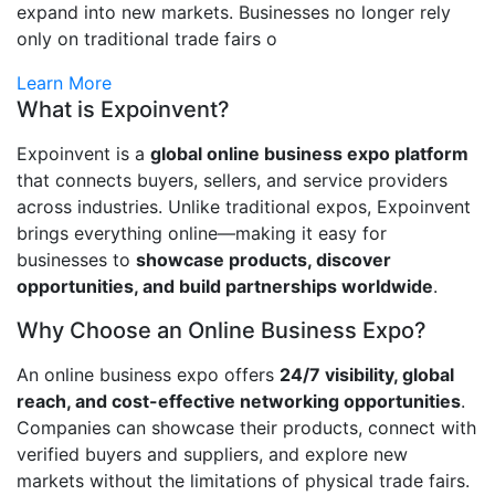
expand into new markets. Businesses no longer rely
only on traditional trade fairs o
Learn More
What is Expoinvent?
Expoinvent is a
global online business expo platform
that connects buyers, sellers, and service providers
across industries. Unlike traditional expos, Expoinvent
brings everything online—making it easy for
businesses to
showcase products, discover
opportunities, and build partnerships worldwide
.
Why Choose an Online Business Expo?
An online business expo offers
24/7 visibility, global
reach, and cost-effective networking opportunities
.
Companies can showcase their products, connect with
verified buyers and suppliers, and explore new
markets without the limitations of physical trade fairs.