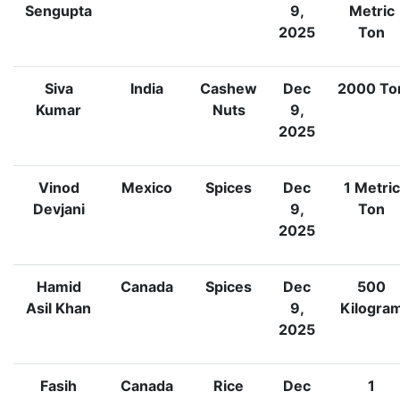
Sengupta
9,
Metric
2025
Ton
Siva
India
Cashew
Dec
2000
To
Kumar
Nuts
9,
2025
Vinod
Mexico
Spices
Dec
1
Metric
Devjani
9,
Ton
2025
Hamid
Canada
Spices
Dec
500
Asil Khan
9,
Kilogra
2025
Fasih
Canada
Rice
Dec
1