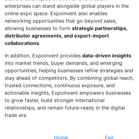
enterprises can stand alongside global players in the
online expo space. Expoinvent also enables
networking opportunities that go beyond sales,
allowing businesses to form
strategic partnerships,
distributor agreements, and export-import
collaborations
.
In addition, Expoinvent provides
data-driven insights
into market trends, buyer demands, and emerging
opportunities, helping businesses refine strategies and
stay ahead of competitors. By combining global reach,
trusted connections, continuous exposure, and
actionable insights, Expoinvent empowers businesses
to grow faster, build stronger international
relationships, and remain future-ready in the digital
trade era.
Quick Links
Information
Home
Faq