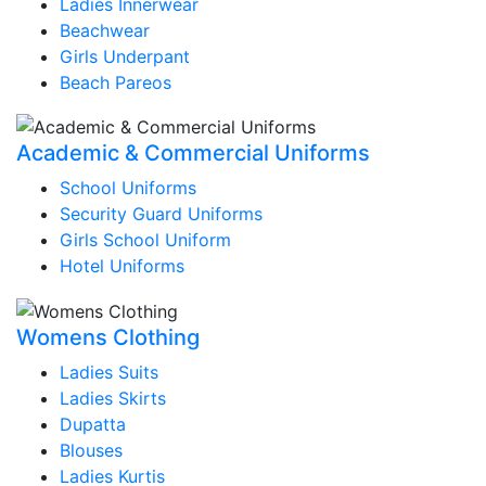
Ladies Innerwear
Beachwear
Girls Underpant
Beach Pareos
Academic & Commercial Uniforms
School Uniforms
Security Guard Uniforms
Girls School Uniform
Hotel Uniforms
Womens Clothing
Ladies Suits
Ladies Skirts
Dupatta
Blouses
Ladies Kurtis