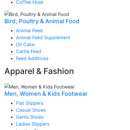
Coffee Husk
Bird, Poultry & Animal Food
Animal Feed
Animal Feed Supplement
Oil Cake
Cattle Feed
Feed Additives
Apparel & Fashion
Men, Women & Kids Footwear
Flat Slippers
Casual Shoes
Gents Shoes
Ladies Slippers