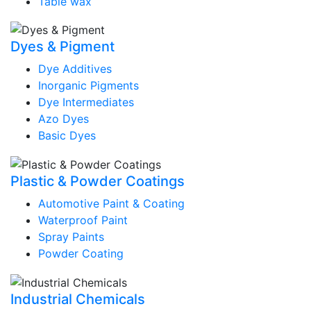
Table wax
Dyes & Pigment
Dye Additives
Inorganic Pigments
Dye Intermediates
Azo Dyes
Basic Dyes
Plastic & Powder Coatings
Automotive Paint & Coating
Waterproof Paint
Spray Paints
Powder Coating
Industrial Chemicals