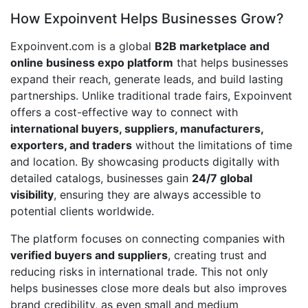
How Expoinvent Helps Businesses Grow?
Expoinvent.com is a global
B2B marketplace and
online business expo platform
that helps businesses
expand their reach, generate leads, and build lasting
partnerships. Unlike traditional trade fairs, Expoinvent
offers a cost-effective way to connect with
international buyers, suppliers, manufacturers,
exporters, and traders
without the limitations of time
and location. By showcasing products digitally with
detailed catalogs, businesses gain
24/7 global
visibility
, ensuring they are always accessible to
potential clients worldwide.
The platform focuses on connecting companies with
verified buyers and suppliers
, creating trust and
reducing risks in international trade. This not only
helps businesses close more deals but also improves
brand credibility, as even small and medium