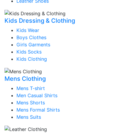
Leather Shoes
Kids Dressing & Clothing
Kids Wear
Boys Clothes
Girls Garments
Kids Socks
Kids Clothing
Mens Clothing
Mens T-shirt
Men Casual Shirts
Mens Shorts
Mens Formal Shirts
Mens Suits