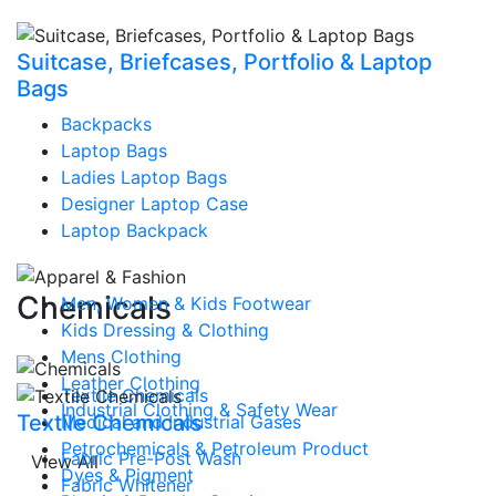
Suitcase, Briefcases, Portfolio & Laptop
Bags
Backpacks
Laptop Bags
Ladies Laptop Bags
Designer Laptop Case
Laptop Backpack
Chemicals
Men, Women & Kids Footwear
Kids Dressing & Clothing
Mens Clothing
Leather Clothing
Textile Chemicals
Industrial Clothing & Safety Wear
Textile Chemicals
Medical and Industrial Gases
Petrochemicals & Petroleum Product
Fabric Pre-Post Wash
View All
Dyes & Pigment
Fabric Whitener