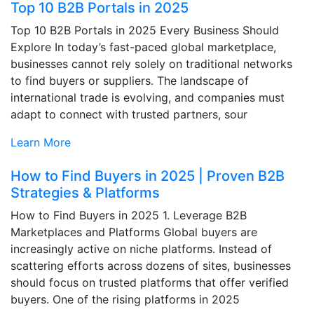
Top 10 B2B Portals in 2025
Top 10 B2B Portals in 2025 Every Business Should
Explore In today’s fast-paced global marketplace,
businesses cannot rely solely on traditional networks
to find buyers or suppliers. The landscape of
international trade is evolving, and companies must
adapt to connect with trusted partners, sour
Learn More
How to Find Buyers in 2025 | Proven B2B
Strategies & Platforms
How to Find Buyers in 2025 1. Leverage B2B
Marketplaces and Platforms Global buyers are
increasingly active on niche platforms. Instead of
scattering efforts across dozens of sites, businesses
should focus on trusted platforms that offer verified
buyers. One of the rising platforms in 2025