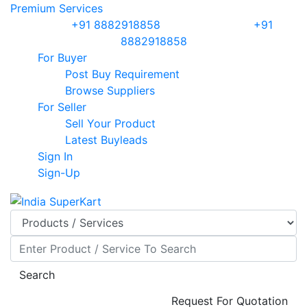
Premium Services
Sales :
+91 8882918858
| Support :
+91
8882918858
For Buyer
Post Buy Requirement
Browse Suppliers
For Seller
Sell Your Product
Latest Buyleads
Sign In
Sign-Up
Search
Request For Quotation