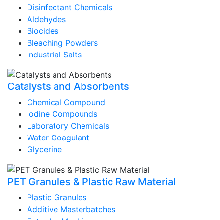
Disinfectant Chemicals
Aldehydes
Biocides
Bleaching Powders
Industrial Salts
Catalysts and Absorbents
Chemical Compound
Iodine Compounds
Laboratory Chemicals
Water Coagulant
Glycerine
PET Granules & Plastic Raw Material
Plastic Granules
Additive Masterbatches