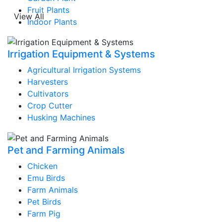
Fruit Plants
View All
Indoor Plants
Irrigation Equipment & Systems
Agricultural Irrigation Systems
Harvesters
Cultivators
Crop Cutter
Husking Machines
Pet and Farming Animals
Chicken
Emu Birds
Farm Animals
Pet Birds
Farm Pig