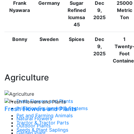
Frank
Germany
Sugar
Dec
25000
Nyawara
Refined
9,
Metric
Icumsa
2025
Ton
45
Bonny
Sweden
Spices
Dec
1
9,
Twenty
2025
Foot
Containe
Agriculture
Fresh Flowers and Plants
Fresh Flowers and Plants
Irrigation Equipment & Systems
Pet and Farming Animals
Natural Flowers
Tractor & Tractor Parts
Outdoor Plants
Seeds & Plant Saplings
Garden Plant