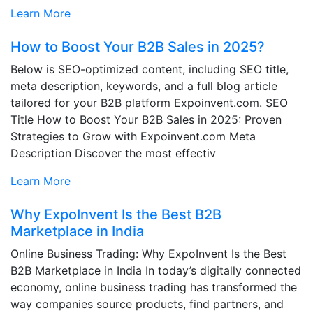
Learn More
How to Boost Your B2B Sales in 2025?
Below is SEO-optimized content, including SEO title,
meta description, keywords, and a full blog article
tailored for your B2B platform Expoinvent.com. SEO
Title How to Boost Your B2B Sales in 2025: Proven
Strategies to Grow with Expoinvent.com Meta
Description Discover the most effectiv
Learn More
Why ExpoInvent Is the Best B2B
Marketplace in India
Online Business Trading: Why ExpoInvent Is the Best
B2B Marketplace in India In today’s digitally connected
economy, online business trading has transformed the
way companies source products, find partners, and