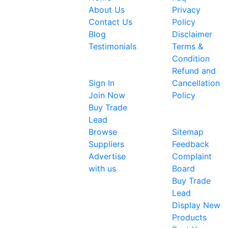
Expoinvent
About Us
Privacy
began by
Contact Us
Policy
providing a
Blog
Disclaimer
single
Testimonials
Terms &
platform
Condition
Sellers
for the
Refund and
global
Sign In
Cancellation
business
Join Now
Policy
community
Buy Trade
About Us
to
Lead
showcase
Browse
Sitemap
their
Suppliers
Feedback
products
Advertise
Complaint
and
with us
Board
services. It
Buy Trade
now
Lead
provides a
Display New
single
Products
platform