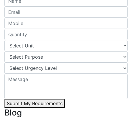
Submit My Requirements
Blog