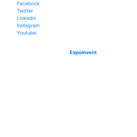
Facebook
Twitter
Linkedin
Instagram
Youtube
Copyright © 2012 - 2026 Expoinvent. Ltd. All rights
reserved by
Expoinvent