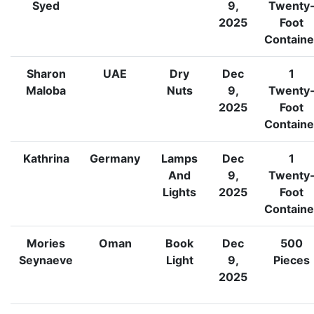
Syed
9,
Twenty
2025
Foot
Containe
Sharon
UAE
Dry
Dec
1
Maloba
Nuts
9,
Twenty
2025
Foot
Containe
Kathrina
Germany
Lamps
Dec
1
And
9,
Twenty
Lights
2025
Foot
Containe
Mories
Oman
Book
Dec
500
Seynaeve
Light
9,
Pieces
2025