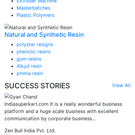
Extruder Machine
Masterbatches
Plastic Polymers
Natural and Synthetic Resin
polyster resigns
phenolic resins
gum resins
Alkyd resin
pmma resin
SUCCESS STORIES
View All
Indiasuperkart.com It is a really wonderful business
platform and a huge scale business with excellent
communication by corporate business...
Zen Bull India Pvt. Ltd.