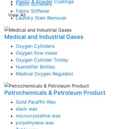
Plastic & Powder Coatings
Fabric Softeners
Fabric Stiffener
View All
Laundry Stain Remover
Medical and Industrial Gases
Oxygen Cylinders
Oxygen flow meter
Oxygen Cylinder Trolley
Humidifier Bottles
Medical Oxygen Regulator
Petrochemicals & Petroleum Product
Solid Paraffin Wax
slack wax
microcrystalline wax
polyethylene wax