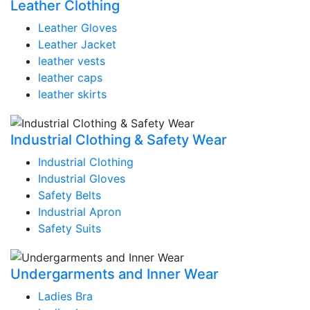
Leather Clothing
Leather Gloves
Leather Jacket
leather vests
leather caps
leather skirts
Industrial Clothing & Safety Wear
Industrial Clothing
Industrial Gloves
Safety Belts
Industrial Apron
Safety Suits
Undergarments and Inner Wear
Ladies Bra