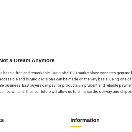
 Not a Dream Anymore
e hassle-free and remarkable. Our global B2B marketplace connects genuine bu
ccessible and buying decisions can be made on the very basis. Being one of 
ale business. B2B buyers can pay for products via prudent and reliable payme
nies which in the near future will allow us to enhance the delivery and shipp
ks
Information