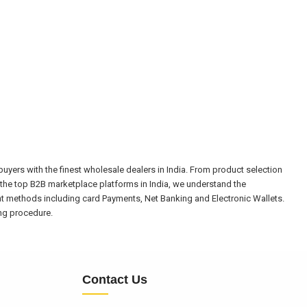
yers with the finest wholesale dealers in India. From product selection
the top B2B marketplace platforms in India, we understand the
nt methods including card Payments, Net Banking and Electronic Wallets.
ing procedure.
Contact Us