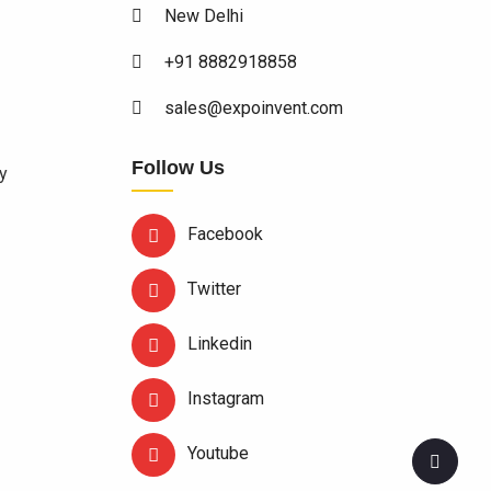
New Delhi
+91 8882918858
sales@expoinvent.com
Follow Us
y
Facebook
Twitter
Linkedin
Instagram
Youtube