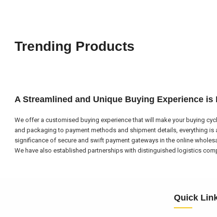
Trending Products
A Streamlined and Unique Buying Experience is
We offer a customised buying experience that will make your buying cycl
and packaging to payment methods and shipment details, everything is a
significance of secure and swift payment gateways in the online wholes
We have also established partnerships with distinguished logistics compa
Quick Lin