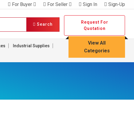
For Buyer
For Seller
Sign In
Sign-Up
Request For
Search
Quotation
View All
ges
Industrial Supplies
Categories