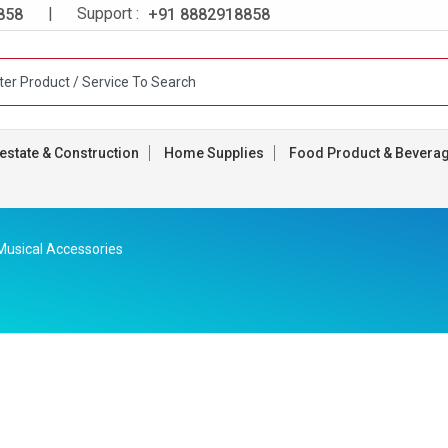
| Support :
858
+91 8882918858
estate & Construction
Home Supplies
Food Product & Bevera
Musical Accessories