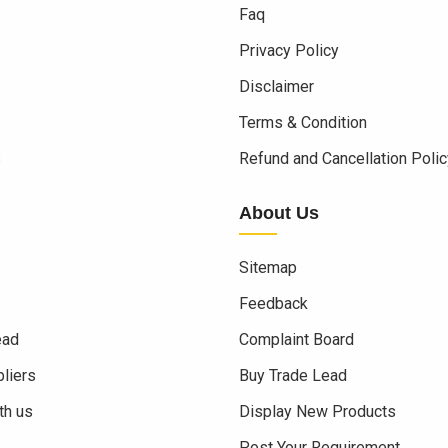
Faq
Privacy Policy
Disclaimer
Terms & Condition
s
Refund and Cancellation Polic
About Us
Sitemap
Feedback
ead
Complaint Board
liers
Buy Trade Lead
th us
Display New Products
Post Your Requirement