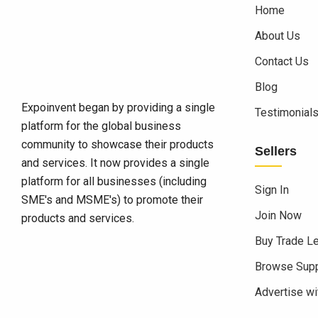
Home
About Us
Contact Us
Blog
Expoinvent began by providing a single
Testimonial
platform for the global business
community to showcase their products
Sellers
and services. It now provides a single
platform for all businesses (including
Sign In
SME's and MSME's) to promote their
Join Now
products and services.
Buy Trade L
Browse Supp
Advertise wi