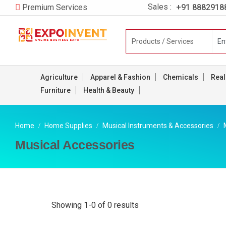
Sales :
+91 8882918
Premium Services
Agriculture
Apparel & Fashion
Chemicals
Real
Furniture
Health & Beauty
Home
Home Supplies
Musical Instruments & Accessories
Musical Accessories
Showing 1-0 of 0 results