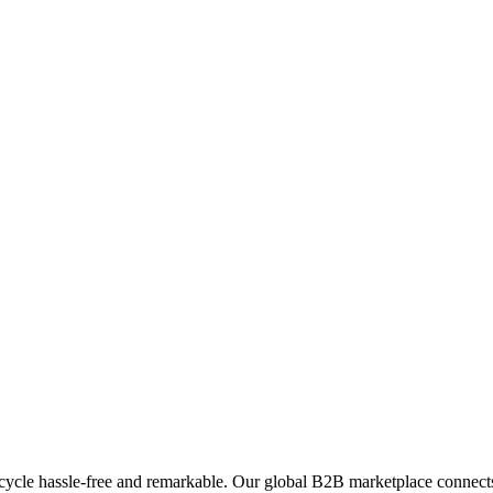
ycle hassle-free and remarkable. Our global B2B marketplace connects 