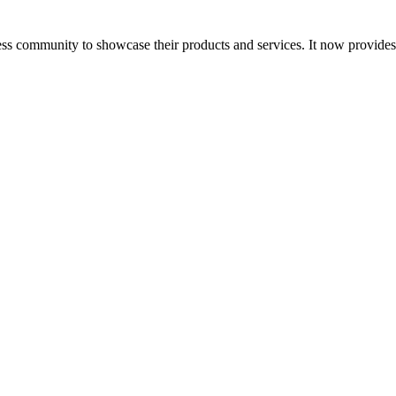
ess community to showcase their products and services. It now provide