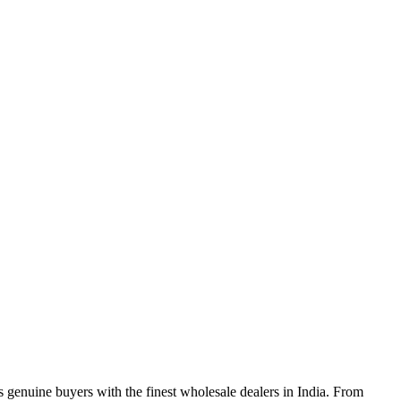
genuine buyers with the finest wholesale dealers in India. From