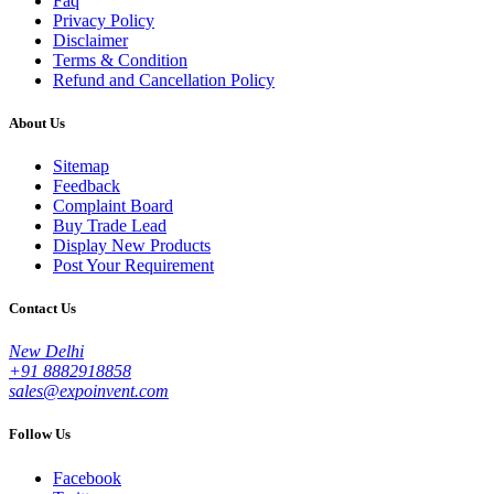
Faq
Privacy Policy
Disclaimer
Terms & Condition
Refund and Cancellation Policy
About Us
Sitemap
Feedback
Complaint Board
Buy Trade Lead
Display New Products
Post Your Requirement
Contact Us
New Delhi
+91 8882918858
sales@expoinvent.com
Follow Us
Facebook