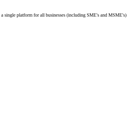
s a single platform for all businesses (including SME's and MSME's)