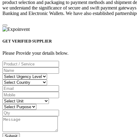
product selection and packaging to payment methods and shipment deta
we understand the significance of secure and swift payment gateways
Banking and Electronic Wallets. We have also established partnerships
GET VERIFIED SUPPLIER
Please Provide your details below.
Submit