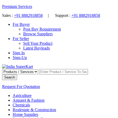
Premium Services
Sales :
+91 8882918858
| Support :
+91 8882918858
For Buyer
Post Buy Requirement
Browse Suppliers
For Seller
Sell Your Product
Latest Buyleads
Sign In
Sign-Up
Search
Request For Quotation
Agriculture
Apparel & Fashion
Chemicals
Realestate & Construction
Home Supplies