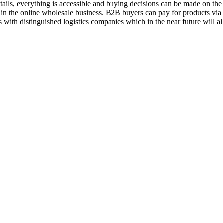
ils, everything is accessible and buying decisions can be made on the 
 in the online wholesale business. B2B buyers can pay for products vi
 with distinguished logistics companies which in the near future will a