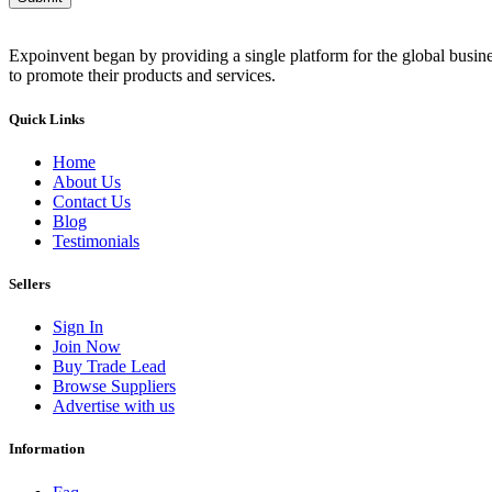
Expoinvent began by providing a single platform for the global busin
to promote their products and services.
Quick Links
Home
About Us
Contact Us
Blog
Testimonials
Sellers
Sign In
Join Now
Buy Trade Lead
Browse Suppliers
Advertise with us
Information