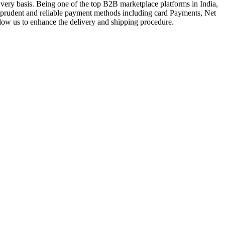
very basis. Being one of the top B2B marketplace platforms in India,
a prudent and reliable payment methods including card Payments, Net
llow us to enhance the delivery and shipping procedure.