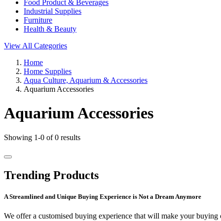
Food Product & Beverages
Industrial Supplies
Furniture
Health & Beauty
View All Categories
Home
Home Supplies
Aqua Culture, Aquarium & Accessories
Aquarium Accessories
Aquarium Accessories
Showing 1-0 of 0 results
Trending Products
A Streamlined and Unique Buying Experience is Not a Dream Anymore
We offer a customised buying experience that will make your buying c