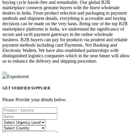
buying cycle hassle-free and remarkable. Our global B2B
marketplace connects genuine buyers with the finest wholesale
dealers in India. From product selection and packaging to payment
methods and shipment details, everything is accessible and buying
decisions can be made on the very basis. Being one of the top B2B
marketplace platforms in India, we understand the significance of
secure and swift payment gateways in the online wholesale
business. B2B buyers can pay for products via prudent and reliable
payment methods including card Payments, Net Banking and
Electronic Wallets. We have also established partnerships with
distinguished logistics companies which in the near future will allow
us to enhance the delivery and shipping procedure.
GET VERIFIED SUPPLIER
Please Provide your details below.