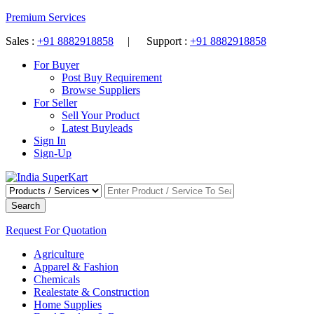
Premium Services
Sales :
+91 8882918858
| Support :
+91 8882918858
For Buyer
Post Buy Requirement
Browse Suppliers
For Seller
Sell Your Product
Latest Buyleads
Sign In
Sign-Up
Search
Request For Quotation
Agriculture
Apparel & Fashion
Chemicals
Realestate & Construction
Home Supplies