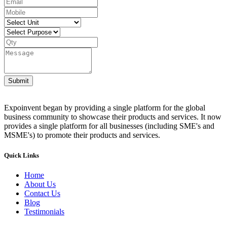
Submit
Expoinvent began by providing a single platform for the global
business community to showcase their products and services. It now
provides a single platform for all businesses (including SME's and
MSME's) to promote their products and services.
Quick Links
Home
About Us
Contact Us
Blog
Testimonials