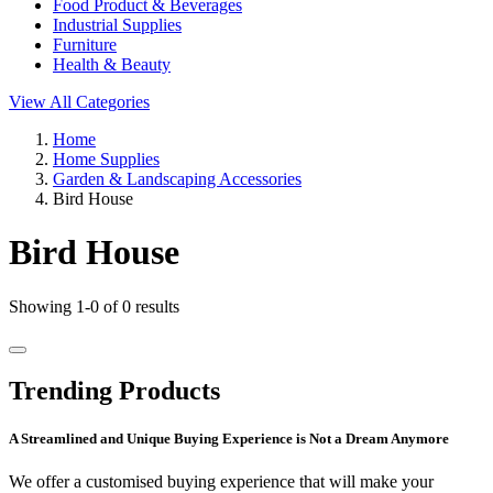
Food Product & Beverages
Industrial Supplies
Furniture
Health & Beauty
View All Categories
Home
Home Supplies
Garden & Landscaping Accessories
Bird House
Bird House
Showing 1-0 of 0 results
Trending Products
A Streamlined and Unique Buying Experience is Not a Dream Anymore
We offer a customised buying experience that will make your