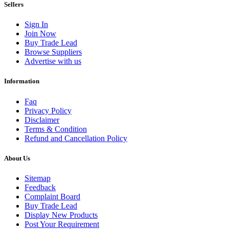
Sellers
Sign In
Join Now
Buy Trade Lead
Browse Suppliers
Advertise with us
Information
Faq
Privacy Policy
Disclaimer
Terms & Condition
Refund and Cancellation Policy
About Us
Sitemap
Feedback
Complaint Board
Buy Trade Lead
Display New Products
Post Your Requirement