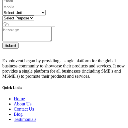
Submit
Expoinvent began by providing a single platform for the global
business community to showcase their products and services. It now
provides a single platform for all businesses (including SME's and
MSME's) to promote their products and services.
Quick Links
Home
About Us
Contact Us
Blog
Testimonials