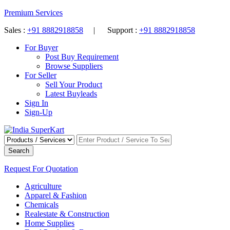
Premium Services
Sales :
+91 8882918858
| Support :
+91 8882918858
For Buyer
Post Buy Requirement
Browse Suppliers
For Seller
Sell Your Product
Latest Buyleads
Sign In
Sign-Up
Search
Request For Quotation
Agriculture
Apparel & Fashion
Chemicals
Realestate & Construction
Home Supplies