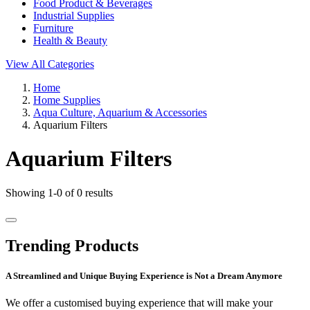
Food Product & Beverages
Industrial Supplies
Furniture
Health & Beauty
View All Categories
Home
Home Supplies
Aqua Culture, Aquarium & Accessories
Aquarium Filters
Aquarium Filters
Showing 1-0 of 0 results
Trending Products
A Streamlined and Unique Buying Experience is Not a Dream Anymore
We offer a customised buying experience that will make your