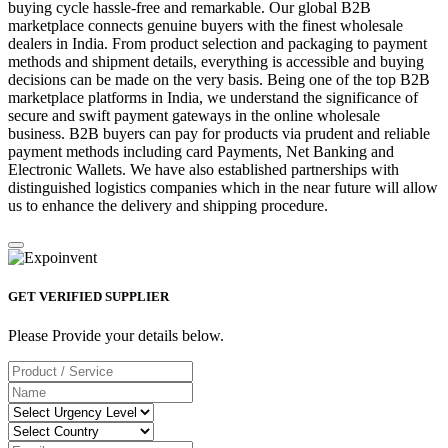
buying cycle hassle-free and remarkable. Our global B2B
marketplace connects genuine buyers with the finest wholesale
dealers in India. From product selection and packaging to payment
methods and shipment details, everything is accessible and buying
decisions can be made on the very basis. Being one of the top B2B
marketplace platforms in India, we understand the significance of
secure and swift payment gateways in the online wholesale
business. B2B buyers can pay for products via prudent and reliable
payment methods including card Payments, Net Banking and
Electronic Wallets. We have also established partnerships with
distinguished logistics companies which in the near future will allow
us to enhance the delivery and shipping procedure.
GET VERIFIED SUPPLIER
Please Provide your details below.