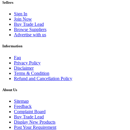
Sellers
Sign In
Join Now
Buy Trade Lead
Browse Suppliers
Advertise with us
Information
Faq
Privacy Policy
Disclaimer
Terms & Condition
Refund and Cancellation Policy
About Us
Sitemap
Feedback
Complaint Board
Buy Trade Lead
Display New Products
Post Your Requirement