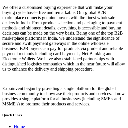
We offer a customised buying experience that will make your
buying cycle hassle-free and remarkable. Our global B2B
marketplace connects genuine buyers with the finest wholesale
dealers in India. From product selection and packaging to payment
methods and shipment details, everything is accessible and buying
decisions can be made on the very basis. Being one of the top B2B
marketplace platforms in India, we understand the significance of
secure and swift payment gateways in the online wholesale
business. B2B buyers can pay for products via prudent and reliable
payment methods including card Payments, Net Banking and
Electronic Wallets. We have also established partnerships with
distinguished logistics companies which in the near future will allow
us to enhance the delivery and shipping procedure.
Expoinvent began by providing a single platform for the global
business community to showcase their products and services. It now
provides a single platform for all businesses (including SME's and
MSME's) to promote their products and services.
Quick Links
Home