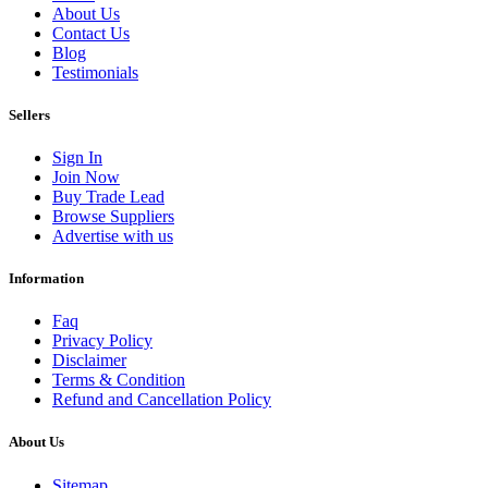
About Us
Contact Us
Blog
Testimonials
Sellers
Sign In
Join Now
Buy Trade Lead
Browse Suppliers
Advertise with us
Information
Faq
Privacy Policy
Disclaimer
Terms & Condition
Refund and Cancellation Policy
About Us
Sitemap