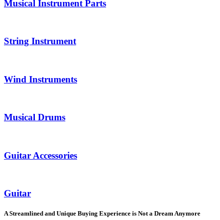
Musical Instrument Parts
String Instrument
Wind Instruments
Musical Drums
Guitar Accessories
Guitar
A Streamlined and Unique Buying Experience is Not a Dream Anymore