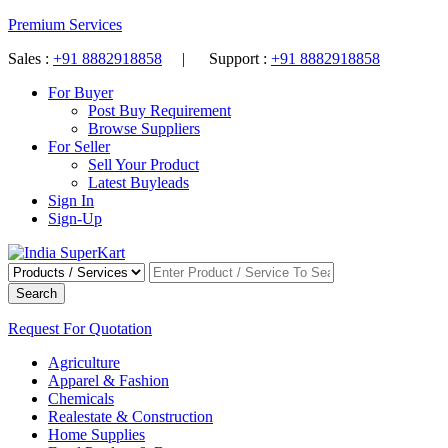
Premium Services
Sales :
+91 8882918858
| Support :
+91 8882918858
For Buyer
Post Buy Requirement
Browse Suppliers
For Seller
Sell Your Product
Latest Buyleads
Sign In
Sign-Up
Search
Request For Quotation
Agriculture
Apparel & Fashion
Chemicals
Realestate & Construction
Home Supplies