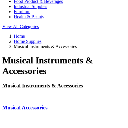
Food Product & Beverages
Industrial Supplies
Furniture
Health & Beauty
View All Categories
Home
Home Supplies
Musical Instruments & Accessories
Musical Instruments &
Accessories
Musical Instruments & Accessories
Musical Accessories