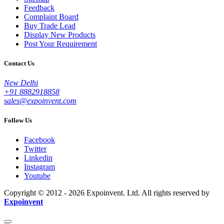
Feedback
Complaint Board
Buy Trade Lead
Display New Products
Post Your Requirement
Contact Us
New Delhi
+91 8882918858
sales@expoinvent.com
Follow Us
Facebook
Twitter
Linkedin
Instagram
Youtube
Copyright © 2012 - 2026 Expoinvent. Ltd. All rights reserved by
Expoinvent