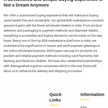
Not a Dream Anymore
We offer a customised buying experience that will make your buying
cycle hassle-free and remarkable. Our global B2B marketplace connects
genuine buyers with the finest wholesale dealers in India. From product
selection and packaging to payment methods and shipment details,
everything is accessible and buying decisions can be made on the very
basis. Being one of the top B2B marketplace platforms in India, we
understand the significance of secure and swift payment gateways in
the online wholesale business. B2B buyers can pay for products via
prudent and reliable payment methods including card Payments, Net
Banking and Electronic Wallets. We have also established partnerships
with distinguished logistics companies which in the near future will
allow us to enhance the delivery and shipping procedure.
Quick
Information
Links
Faq