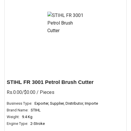
STIHL FR 3001 Petrol Brush Cutter
Rs.0.00/$0.00
/ Pieces
Business Type:
Exporter, Supplier, Distributor, Importe
Brand Name:
STIHL
Weight:
9.4 Kg
Engine Type:
2-Stroke