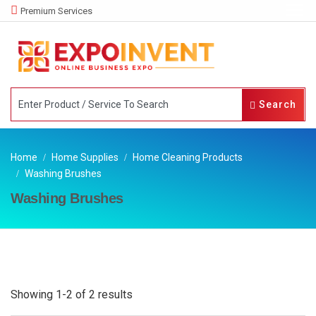
Premium Services
Search
Home
Home Supplies
Home Cleaning Products
Washing Brushes
Washing Brushes
Showing 1-2 of 2 results