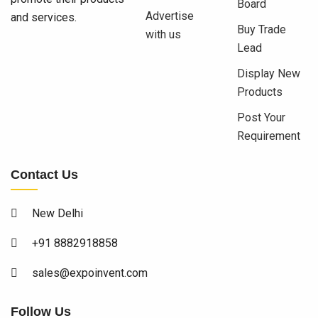
Board
Advertise
and services.
Buy Trade
with us
Lead
Display New
Products
Post Your
Requirement
Contact Us
New Delhi
+91 8882918858
sales@expoinvent.com
Follow Us