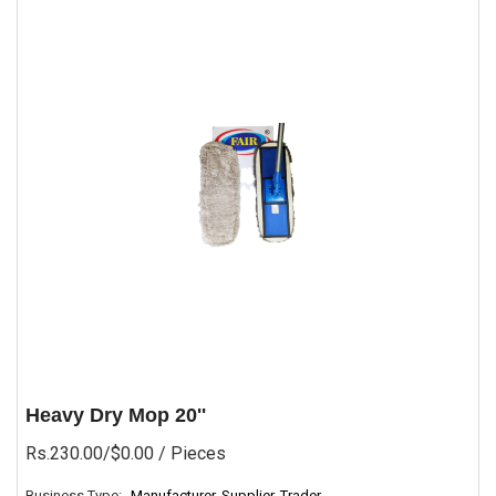
Heavy Dry Mop 20''
Rs.230.00/$0.00
/ Pieces
Business Type:
Manufacturer, Supplier, Trader