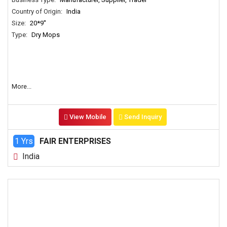
Country of Origin:
India
Size:
20*9''
Type:
Dry Mops
More...
View Mobile
Send Inquiry
1 Yrs
FAIR ENTERPRISES
India