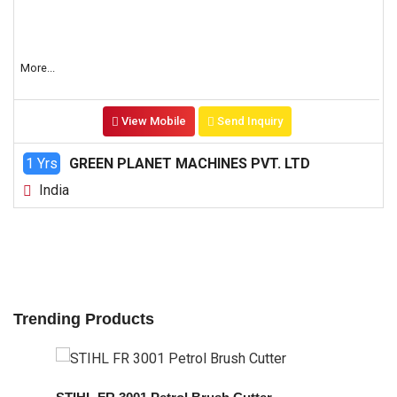
More...
View Mobile
Send Inquiry
1 Yrs
GREEN PLANET MACHINES PVT. LTD
India
Trending Products