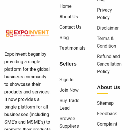
Home
Privacy
About Us
Policy
Contact Us
Disclaimer
Blog
Terms &
Condition
Testimonials
Expoinvent began by
Refund and
providing a single
Sellers
Cancellation
platform for the global
Policy
business community
Sign In
to showcase their
About Us
Join Now
products and services.
It now provides a
Buy Trade
Sitemap
single platform for all
Lead
Feedback
businesses (including
Browse
SME's and MSME's) to
Complaint
Suppliers
promote their products