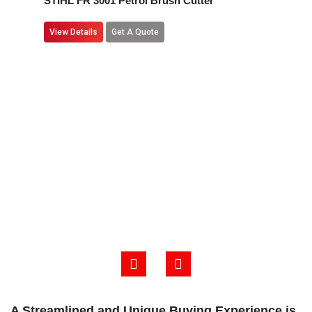
STIHL FR 3001 Petrol Brush Cutter
View Details
Get A Quote
A Streamlined and Unique Buying Experience is