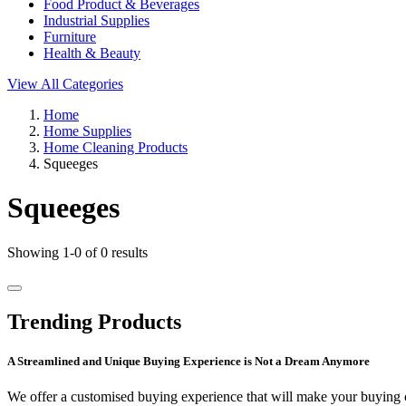
Food Product & Beverages
Industrial Supplies
Furniture
Health & Beauty
View All Categories
Home
Home Supplies
Home Cleaning Products
Squeeges
Squeeges
Showing 1-0 of 0 results
Trending Products
A Streamlined and Unique Buying Experience is Not a Dream Anymore
We offer a customised buying experience that will make your buying c