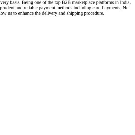
very basis. Being one of the top B2B marketplace platforms in India,
a prudent and reliable payment methods including card Payments, Net
llow us to enhance the delivery and shipping procedure.