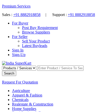
Premium Services
Sales :
+91 8882918858
| Support :
+91 8882918858
For Buyer
Post Buy Requirement
Browse Suppliers
For Seller
Sell Your Product
Latest Buyleads
Sign In
Sign-Up
Search
Request For Quotation
Agriculture
Apparel & Fashion
Chemicals
Realestate & Construction
Home Supplies