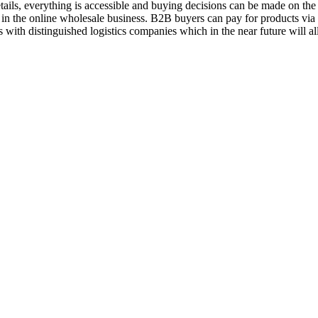
ils, everything is accessible and buying decisions can be made on the 
 in the online wholesale business. B2B buyers can pay for products vi
 with distinguished logistics companies which in the near future will a