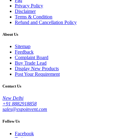
Faq
Privacy Policy
Disclaimer
Terms & Condition
Refund and Cancellation Policy
About Us
Sitemap
Feedback
Complaint Board
Buy Trade Lead
Display New Products
Post Your Requirement
Contact Us
New Delhi
+91 8882918858
sales@expoinvent.com
Follow Us
Facebook