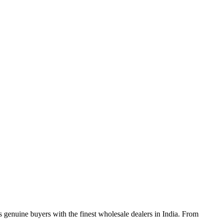
genuine buyers with the finest wholesale dealers in India. From