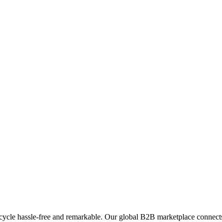
ycle hassle-free and remarkable. Our global B2B marketplace connects 