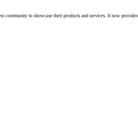
ess community to showcase their products and services. It now provide