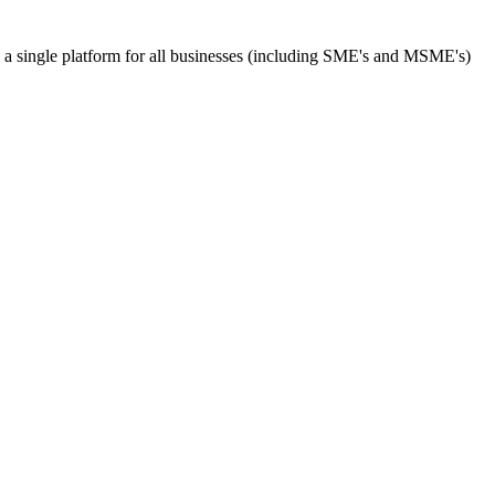
s a single platform for all businesses (including SME's and MSME's)