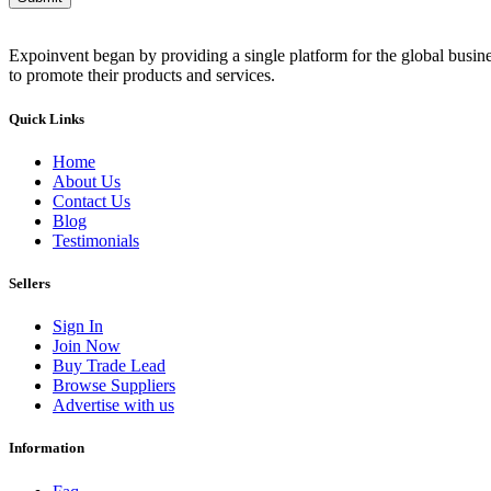
Expoinvent began by providing a single platform for the global busin
to promote their products and services.
Quick Links
Home
About Us
Contact Us
Blog
Testimonials
Sellers
Sign In
Join Now
Buy Trade Lead
Browse Suppliers
Advertise with us
Information