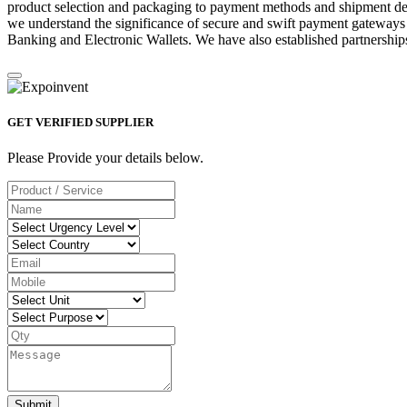
product selection and packaging to payment methods and shipment deta
we understand the significance of secure and swift payment gateways
Banking and Electronic Wallets. We have also established partnerships
GET VERIFIED SUPPLIER
Please Provide your details below.
Submit