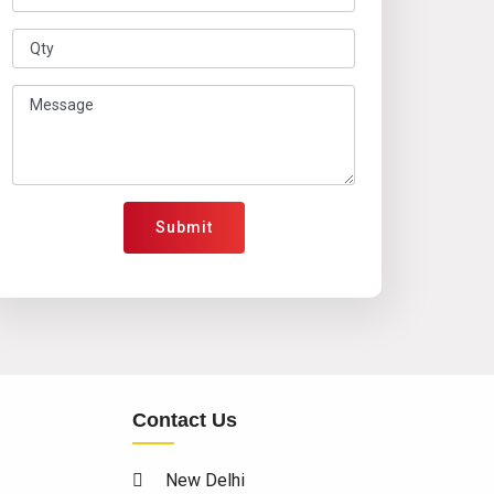
Submit
Contact Us
New Delhi