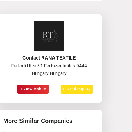
Contact RANA TEXTILE
Fertodi Utca 31 Fertszentmikls 9444
Hungary Hungary
View Mobile
Send Inquiry
More Similar Companies