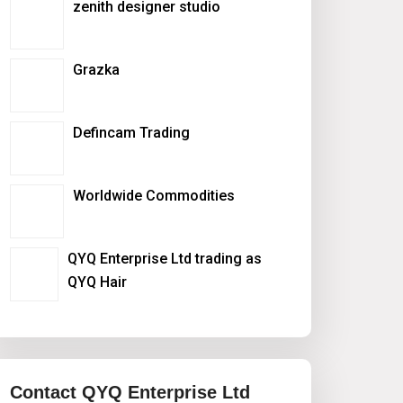
zenith designer studio
Grazka
Defincam Trading
Worldwide Commodities
QYQ Enterprise Ltd trading as
QYQ Hair
Contact QYQ Enterprise Ltd