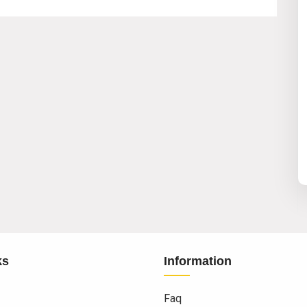
ks
Information
Faq