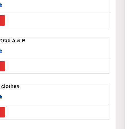
e
s
Grad A & B
e
s
 clothes
e
s