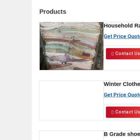
Products
Household R
Get Price Quot
Contact U
Winter Cloth
Get Price Quot
Contact U
B Grade sho