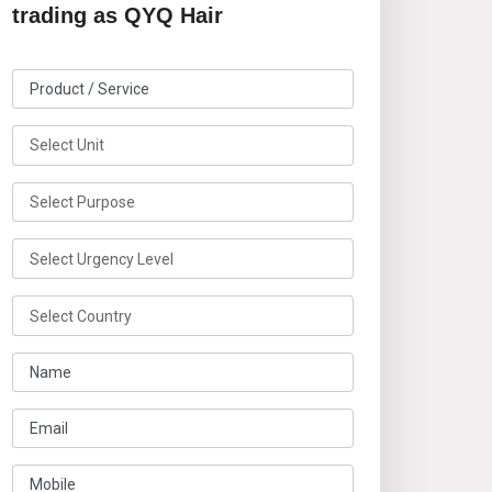
trading as QYQ Hair