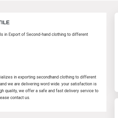
TILE
ls in Export of Second-hand clothing to different
ializes in exporting secondhand clothing to different
and we are delivering word wide. your satisfaction is
h quality, we offer a safe and fast delivery service to
ease contact us.