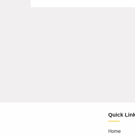
Quick Lin
Home