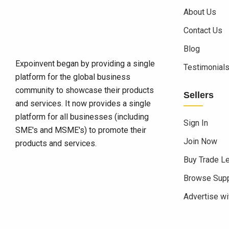
About Us
Contact Us
Blog
Expoinvent began by providing a single
Testimonial
platform for the global business
community to showcase their products
Sellers
and services. It now provides a single
platform for all businesses (including
Sign In
SME's and MSME's) to promote their
Join Now
products and services.
Buy Trade L
Browse Supp
Advertise wi