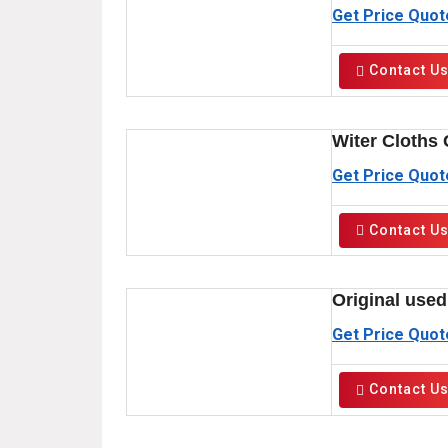
Get Price Quot
Contact U
Witer Cloths 
Get Price Quot
Contact U
Original used
Get Price Quot
Contact U