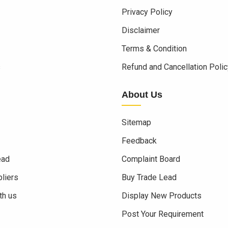
Privacy Policy
Disclaimer
Terms & Condition
s
Refund and Cancellation Polic
About Us
Sitemap
Feedback
ead
Complaint Board
liers
Buy Trade Lead
th us
Display New Products
Post Your Requirement