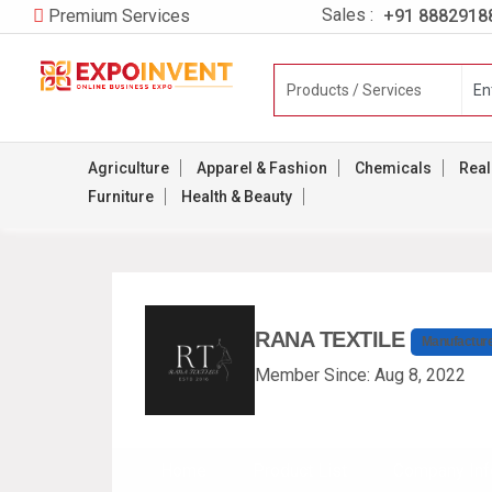
Sales :
+91 8882918
Premium Services
Agriculture
Apparel & Fashion
Chemicals
Real
Furniture
Health & Beauty
RANA TEXTILE
Manufactur
Member Since: Aug 8, 2022
Home
Product List
Company Inf