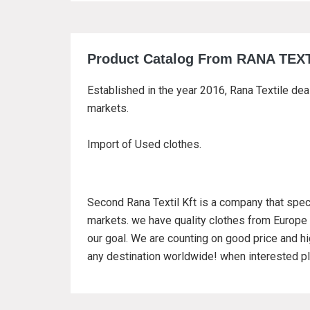
Product Catalog From RANA TEX
Established in the year 2016, Rana Textile dea
markets.
Import of Used clothes.
Second Rana Textil Kft is a company that spec
markets. we have quality clothes from Europe 
our goal. We are counting on good price and hig
any destination worldwide! when interested pl