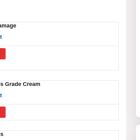
amage
e
s
es Grade Cream
e
s
es