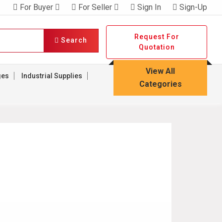
For Buyer
For Seller
Sign In
Sign-Up
Request For
Search
Quotation
View All
ges
Industrial Supplies
Categories