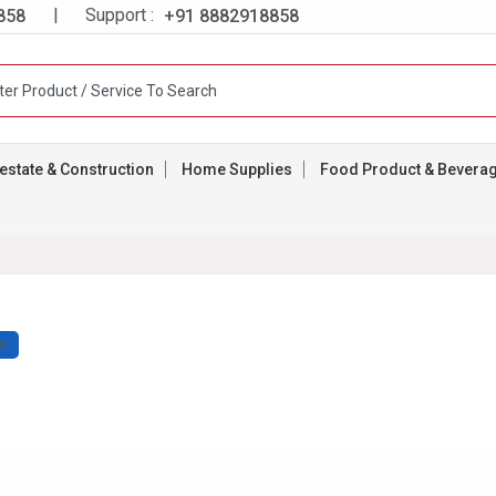
| Support :
858
+91 8882918858
estate & Construction
Home Supplies
Food Product & Bevera
er
ormation
Contact Us