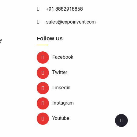
+91 8882918858
sales@expoinvent.com
Follow Us
y
Facebook
Twitter
Linkedin
Instagram
Youtube