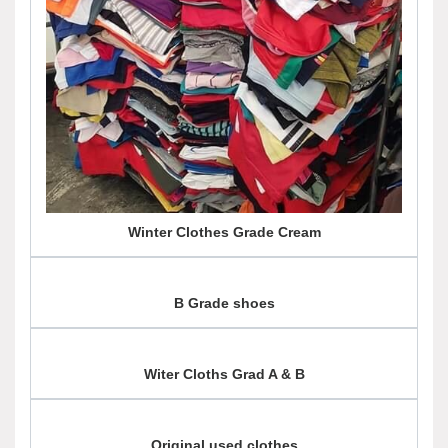
Winter Clothes Grade Cream
B Grade shoes
Witer Cloths Grad A & B
Original used clothes