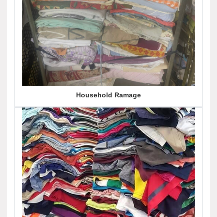
Household Ramage