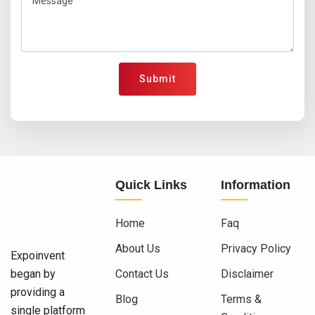
Submit
Quick Links
Information
Home
Faq
About Us
Privacy Policy
Expoinvent
began by
Contact Us
Disclaimer
providing a
Blog
Terms &
single platform