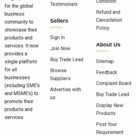
Condition
Testimonials
for the global
Refund and
business
Cancellation
Sellers
community to
Policy
showcase their
Sign In
products and
About Us
services. It now
Join Now
provides a
Buy Trade Lead
Sitemap
single platform
for all
Browse
Feedback
businesses
Suppliers
Complaint Board
(including SME's
Advertise with
and MSME's) to
Buy Trade Lead
us
promote their
Display New
products and
Products
services.
Post Your
Requirement