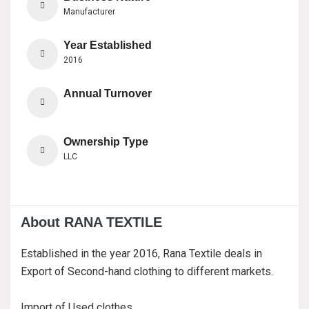
Manufacturer
Year Established
2016
Annual Turnover
Ownership Type
LLC
About RANA TEXTILE
Established in the year 2016, Rana Textile deals in
Export of Second-hand clothing to different markets.
Import of Used clothes.