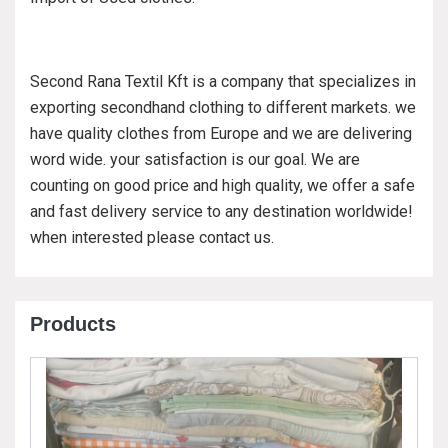
Second Rana Textil Kft is a company that specializes in
exporting secondhand clothing to different markets. we
have quality clothes from Europe and we are delivering
word wide. your satisfaction is our goal. We are
counting on good price and high quality, we offer a safe
and fast delivery service to any destination worldwide!
when interested please contact us.
Products