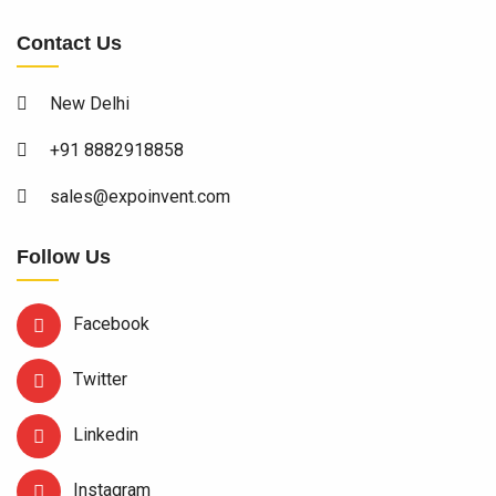
Contact Us
New Delhi
+91 8882918858
sales@expoinvent.com
Follow Us
Facebook
Twitter
Linkedin
Instagram