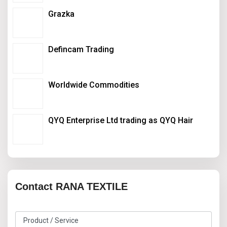
Grazka
Defincam Trading
Worldwide Commodities
QYQ Enterprise Ltd trading as QYQ Hair
Contact RANA TEXTILE