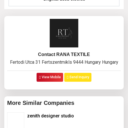
Contact RANA TEXTILE
Fertodi Utca 31 Fertszentmikls 9444 Hungary Hungary
View Mobile
Send Inquiry
More Similar Companies
zenith designer studio