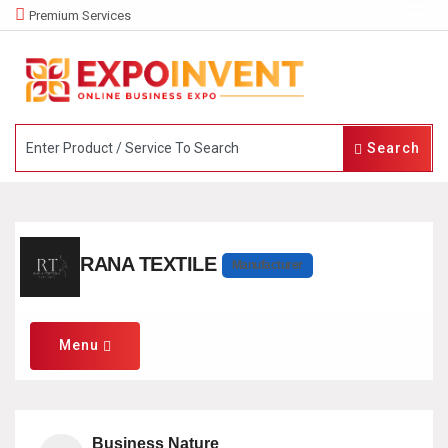
Premium Services
Search
RANA TEXTILE
Manufacturer
Menu
Business Nature