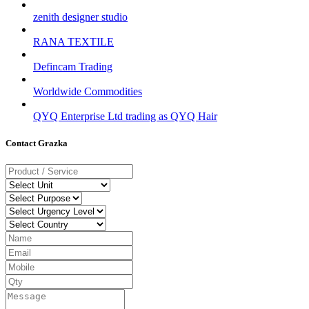
zenith designer studio
RANA TEXTILE
Defincam Trading
Worldwide Commodities
QYQ Enterprise Ltd trading as QYQ Hair
Contact Grazka