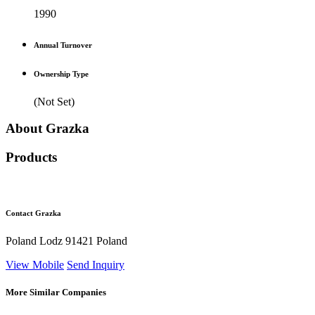
1990
Annual Turnover
Ownership Type
(Not Set)
About Grazka
Products
Contact Grazka
Poland Lodz 91421 Poland
View Mobile
Send Inquiry
More Similar Companies