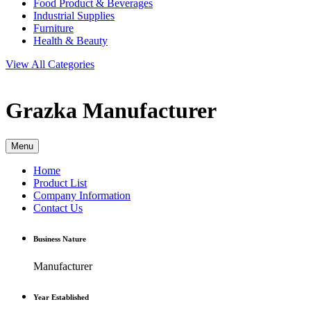
Food Product & Beverages
Industrial Supplies
Furniture
Health & Beauty
View All Categories
Grazka
Manufacturer
Menu
Home
Product List
Company Information
Contact Us
Business Nature
Manufacturer
Year Established