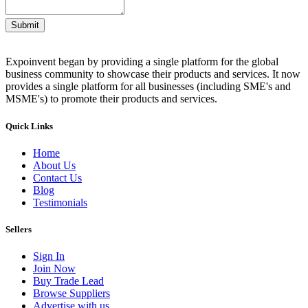
Submit
Expoinvent began by providing a single platform for the global
business community to showcase their products and services. It now
provides a single platform for all businesses (including SME's and
MSME's) to promote their products and services.
Quick Links
Home
About Us
Contact Us
Blog
Testimonials
Sellers
Sign In
Join Now
Buy Trade Lead
Browse Suppliers
Advertise with us