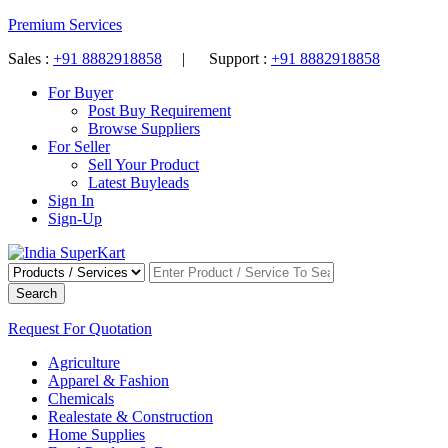
Premium Services
Sales :
+91 8882918858
| Support :
+91 8882918858
For Buyer
Post Buy Requirement
Browse Suppliers
For Seller
Sell Your Product
Latest Buyleads
Sign In
Sign-Up
Search
Request For Quotation
Agriculture
Apparel & Fashion
Chemicals
Realestate & Construction
Home Supplies