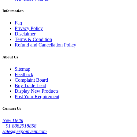
Information
Faq
Privacy Policy
Disclaimer
Terms & Condition
Refund and Cancellation Policy
About Us
Sitemap
Feedback
Complaint Board
Buy Trade Lead
Display New Products
Post Your Requirement
Contact Us
New Delhi
+91 8882918858
sales@expoinvent.com