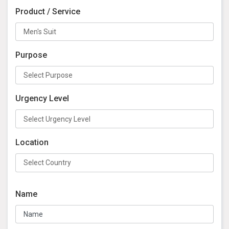
Product / Service
Purpose
Urgency Level
Location
Name