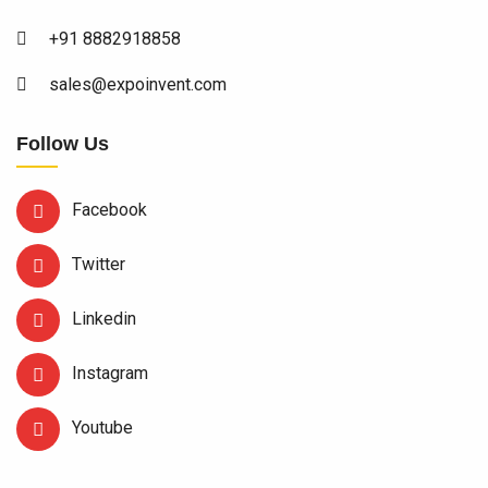
+91 8882918858
sales@expoinvent.com
Follow Us
Facebook
Twitter
Linkedin
Instagram
Youtube