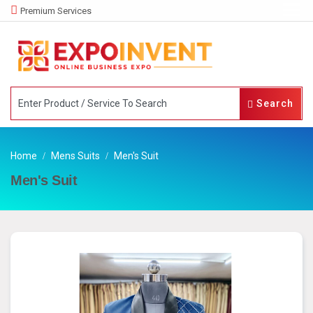
Premium Services
Search
Home
Mens Suits
Men's Suit
Men's Suit