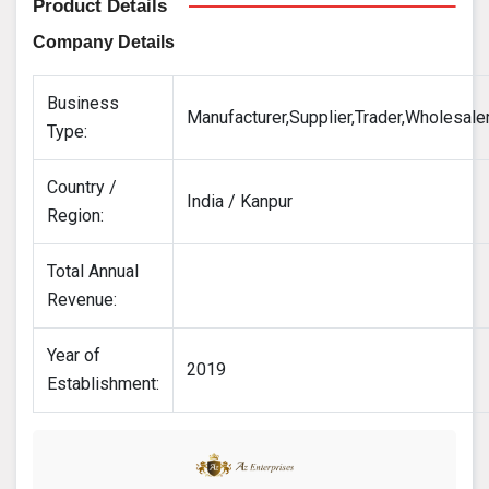
Product Details
Company Details
Business
Manufacturer,Supplier,Trader,Wholesale
Type:
Country /
India / Kanpur
Region:
Total Annual
Revenue:
Year of
2019
Establishment: