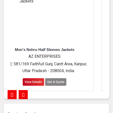
ru Half Sleeves Jackets
Men's Leat
Z ENTERPRISES
AZ EN
thfull Gunj, Cantt Area, Kanpur,
581/169 Faithfu
 Pradesh - 208004, India
Uttar Pra
Details
Get A Quote
View Detai