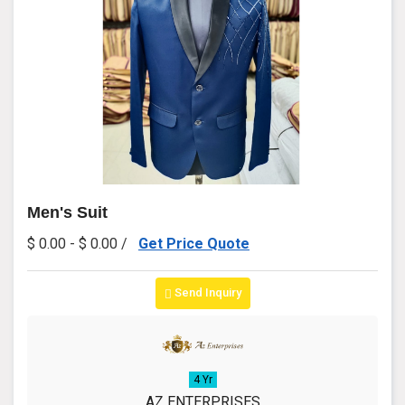
Men's Suit
$ 0.00 - $ 0.00 /
Get Price Quote
Send Inquiry
4 Yr
AZ ENTERPRISES