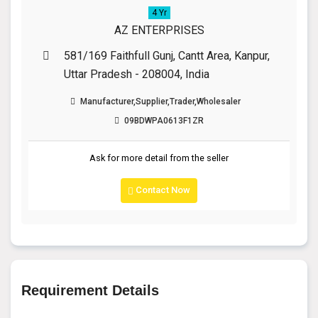
4 Yr
AZ ENTERPRISES
581/169 Faithfull Gunj, Cantt Area, Kanpur,
Uttar Pradesh - 208004, India
Manufacturer,Supplier,Trader,Wholesaler
09BDWPA0613F1ZR
Ask for more detail from the seller
Contact Now
Requirement Details