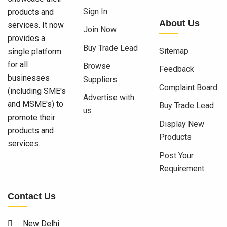
Sign In
products and
About Us
services. It now
Join Now
provides a
Buy Trade Lead
Sitemap
single platform
for all
Browse
Feedback
businesses
Suppliers
Complaint Board
(including SME's
Advertise with
and MSME's) to
Buy Trade Lead
us
promote their
Display New
products and
Products
services.
Post Your
Requirement
Contact Us
New Delhi