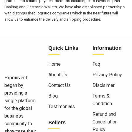
prudent and reliable payment methods including card Payments, Net
Banking and Electronic Wallets. We have also established partnerships
with distinguished logistics companies which in the near future will
allow us to enhance the delivery and shipping procedure.
Quick Links
Information
Home
Faq
About Us
Privacy Policy
Expoinvent
began by
Contact Us
Disclaimer
providing a
Blog
Terms &
single platform
Condition
Testimonials
for the global
Refund and
business
Cancellation
Sellers
community to
Policy
showcase their