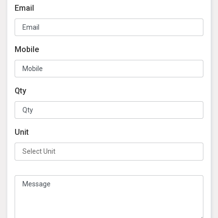
Email
Mobile
Qty
Unit