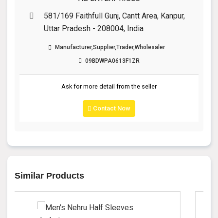
581/169 Faithfull Gunj, Cantt Area, Kanpur,
Uttar Pradesh - 208004, India
Manufacturer,Supplier,Trader,Wholesaler
09BDWPA0613F1ZR
Ask for more detail from the seller
Contact Now
Similar Products