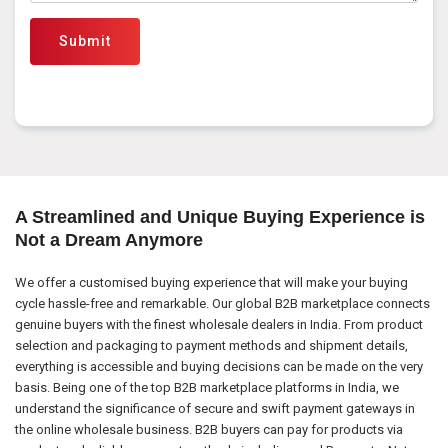
Submit
A Streamlined and Unique Buying Experience is
Not a Dream Anymore
We offer a customised buying experience that will make your buying
cycle hassle-free and remarkable. Our global B2B marketplace connects
genuine buyers with the finest wholesale dealers in India. From product
selection and packaging to payment methods and shipment details,
everything is accessible and buying decisions can be made on the very
basis. Being one of the top B2B marketplace platforms in India, we
understand the significance of secure and swift payment gateways in
the online wholesale business. B2B buyers can pay for products via