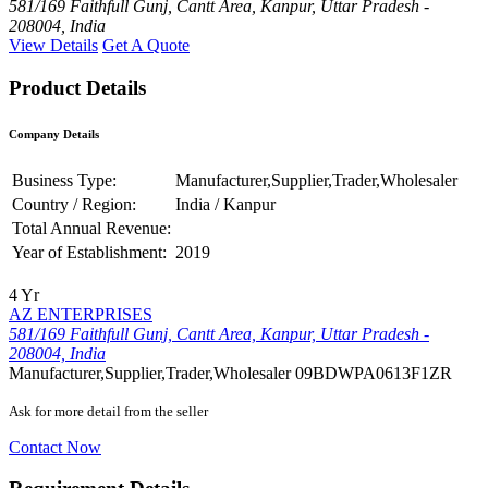
581/169 Faithfull Gunj, Cantt Area, Kanpur, Uttar Pradesh -
208004, India
View Details
Get A Quote
Product Details
Company Details
Business Type:
Manufacturer,Supplier,Trader,Wholesaler
Country / Region:
India / Kanpur
Total Annual Revenue:
Year of Establishment:
2019
4 Yr
AZ ENTERPRISES
581/169 Faithfull Gunj, Cantt Area, Kanpur, Uttar Pradesh -
208004, India
Manufacturer,Supplier,Trader,Wholesaler
09BDWPA0613F1ZR
Ask for more detail from the seller
Contact Now