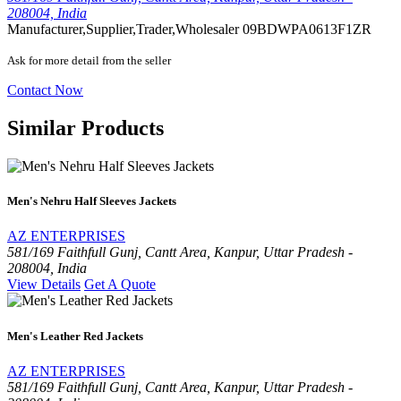
208004, India
Manufacturer,Supplier,Trader,Wholesaler
09BDWPA0613F1ZR
Ask for more detail from the seller
Contact Now
Similar Products
Men's Nehru Half Sleeves Jackets
AZ ENTERPRISES
581/169 Faithfull Gunj, Cantt Area, Kanpur, Uttar Pradesh -
208004, India
View Details
Get A Quote
Men's Leather Red Jackets
AZ ENTERPRISES
581/169 Faithfull Gunj, Cantt Area, Kanpur, Uttar Pradesh -