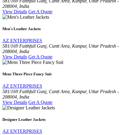
581/169 Faithfull Gunj, Cantt Area, Kanpur, Uttar Pradesh -
208004, India
View Details
Get A Quote
Men's Leather Jackets
AZ ENTERPRISES
581/169 Faithfull Gunj, Cantt Area, Kanpur, Uttar Pradesh -
208004, India
View Details
Get A Quote
Mens Three Piece Fancy Suit
AZ ENTERPRISES
581/169 Faithfull Gunj, Cantt Area, Kanpur, Uttar Pradesh -
208004, India
View Details
Get A Quote
Designer Leather Jackets
AZ ENTERPRISES