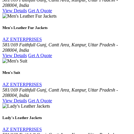
208004, India
View Details
Get A Quote
Men's Leather Fur Jackets
AZ ENTERPRISES
581/169 Faithfull Gunj, Cantt Area, Kanpur, Uttar Pradesh -
208004, India
View Details
Get A Quote
Men's Suit
AZ ENTERPRISES
581/169 Faithfull Gunj, Cantt Area, Kanpur, Uttar Pradesh -
208004, India
View Details
Get A Quote
Lady's Leather Jackets
AZ ENTERPRISES