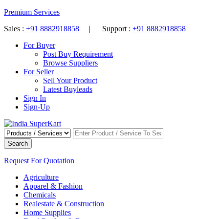
Premium Services
Sales :
+91 8882918858
| Support :
+91 8882918858
For Buyer
Post Buy Requirement
Browse Suppliers
For Seller
Sell Your Product
Latest Buyleads
Sign In
Sign-Up
Search
Request For Quotation
Agriculture
Apparel & Fashion
Chemicals
Realestate & Construction
Home Supplies