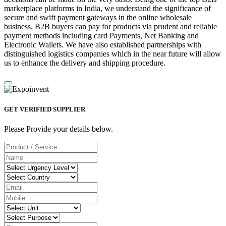
marketplace platforms in India, we understand the significance of
secure and swift payment gateways in the online wholesale
business. B2B buyers can pay for products via prudent and reliable
payment methods including card Payments, Net Banking and
Electronic Wallets. We have also established partnerships with
distinguished logistics companies which in the near future will allow
us to enhance the delivery and shipping procedure.
GET VERIFIED SUPPLIER
Please Provide your details below.