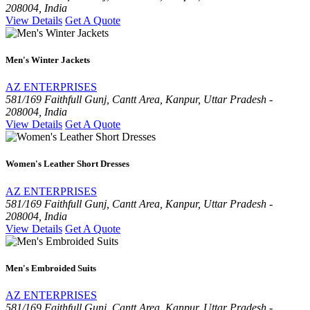
208004, India
View Details
Get A Quote
Men's Winter Jackets
AZ ENTERPRISES
581/169 Faithfull Gunj, Cantt Area, Kanpur, Uttar Pradesh -
208004, India
View Details
Get A Quote
Women's Leather Short Dresses
AZ ENTERPRISES
581/169 Faithfull Gunj, Cantt Area, Kanpur, Uttar Pradesh -
208004, India
View Details
Get A Quote
Men's Embroided Suits
AZ ENTERPRISES
581/169 Faithfull Gunj, Cantt Area, Kanpur, Uttar Pradesh -