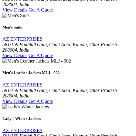
208004, India
View Details
Get A Quote
Men's Suits
AZ ENTERPRISES
581/169 Faithfull Gunj, Cantt Area, Kanpur, Uttar Pradesh -
208004, India
View Details
Get A Quote
Men's Leather Jackets MLJ - 002
AZ ENTERPRISES
581/169 Faithfull Gunj, Cantt Area, Kanpur, Uttar Pradesh -
208004, India
View Details
Get A Quote
Lady's Winter Jackets
AZ ENTERPRISES
581/169 Faithfull Gunj, Cantt Area, Kanpur, Uttar Pradesh -