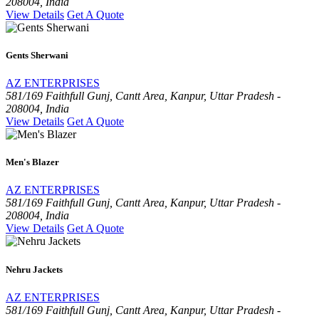
208004, India
View Details
Get A Quote
Gents Sherwani
AZ ENTERPRISES
581/169 Faithfull Gunj, Cantt Area, Kanpur, Uttar Pradesh -
208004, India
View Details
Get A Quote
Men's Blazer
AZ ENTERPRISES
581/169 Faithfull Gunj, Cantt Area, Kanpur, Uttar Pradesh -
208004, India
View Details
Get A Quote
Nehru Jackets
AZ ENTERPRISES
581/169 Faithfull Gunj, Cantt Area, Kanpur, Uttar Pradesh -