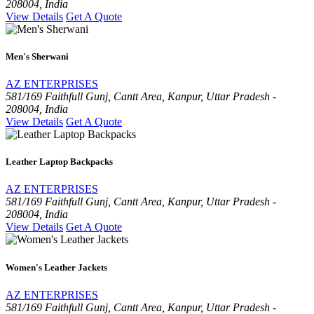
208004, India
View Details
Get A Quote
Men's Sherwani
AZ ENTERPRISES
581/169 Faithfull Gunj, Cantt Area, Kanpur, Uttar Pradesh -
208004, India
View Details
Get A Quote
Leather Laptop Backpacks
AZ ENTERPRISES
581/169 Faithfull Gunj, Cantt Area, Kanpur, Uttar Pradesh -
208004, India
View Details
Get A Quote
Women's Leather Jackets
AZ ENTERPRISES
581/169 Faithfull Gunj, Cantt Area, Kanpur, Uttar Pradesh -