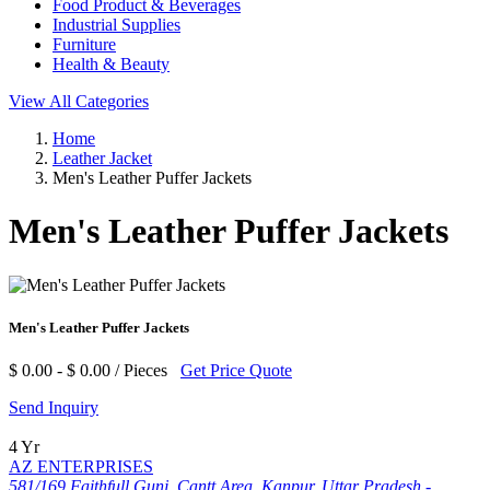
Food Product & Beverages
Industrial Supplies
Furniture
Health & Beauty
View All Categories
Home
Leather Jacket
Men's Leather Puffer Jackets
Men's Leather Puffer Jackets
Men's Leather Puffer Jackets
$ 0.00 - $ 0.00 / Pieces
Get Price Quote
Send Inquiry
4 Yr
AZ ENTERPRISES
581/169 Faithfull Gunj, Cantt Area, Kanpur, Uttar Pradesh -