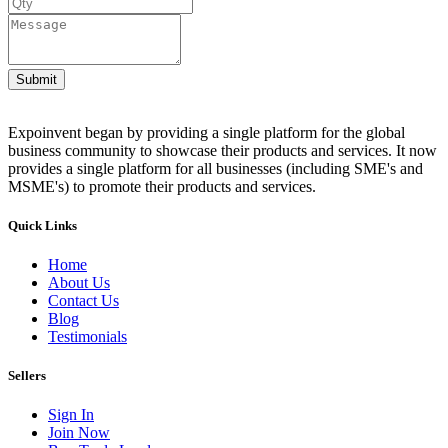
Submit
Expoinvent began by providing a single platform for the global
business community to showcase their products and services. It now
provides a single platform for all businesses (including SME's and
MSME's) to promote their products and services.
Quick Links
Home
About Us
Contact Us
Blog
Testimonials
Sellers
Sign In
Join Now