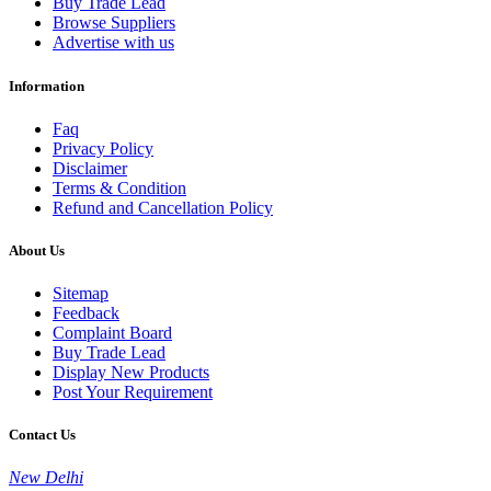
Buy Trade Lead
Browse Suppliers
Advertise with us
Information
Faq
Privacy Policy
Disclaimer
Terms & Condition
Refund and Cancellation Policy
About Us
Sitemap
Feedback
Complaint Board
Buy Trade Lead
Display New Products
Post Your Requirement
Contact Us
New Delhi