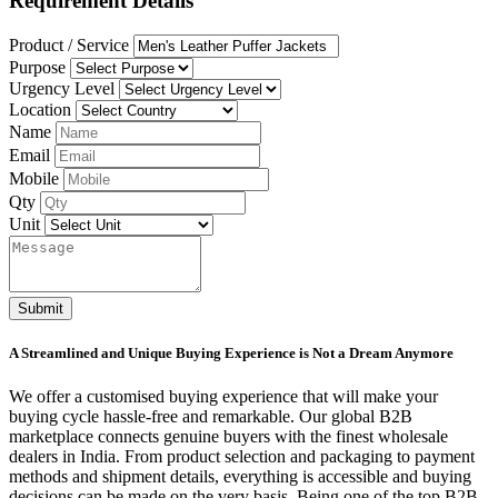
Requirement Details
Product / Service
Purpose
Urgency Level
Location
Name
Email
Mobile
Qty
Unit
Submit
A Streamlined and Unique Buying Experience is Not a Dream Anymore
We offer a customised buying experience that will make your
buying cycle hassle-free and remarkable. Our global B2B
marketplace connects genuine buyers with the finest wholesale
dealers in India. From product selection and packaging to payment
methods and shipment details, everything is accessible and buying
decisions can be made on the very basis. Being one of the top B2B