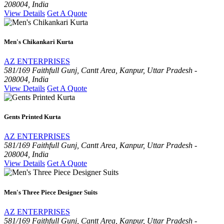
208004, India
View Details
Get A Quote
Men's Chikankari Kurta
AZ ENTERPRISES
581/169 Faithfull Gunj, Cantt Area, Kanpur, Uttar Pradesh -
208004, India
View Details
Get A Quote
Gents Printed Kurta
AZ ENTERPRISES
581/169 Faithfull Gunj, Cantt Area, Kanpur, Uttar Pradesh -
208004, India
View Details
Get A Quote
Men's Three Piece Designer Suits
AZ ENTERPRISES
581/169 Faithfull Gunj, Cantt Area, Kanpur, Uttar Pradesh -