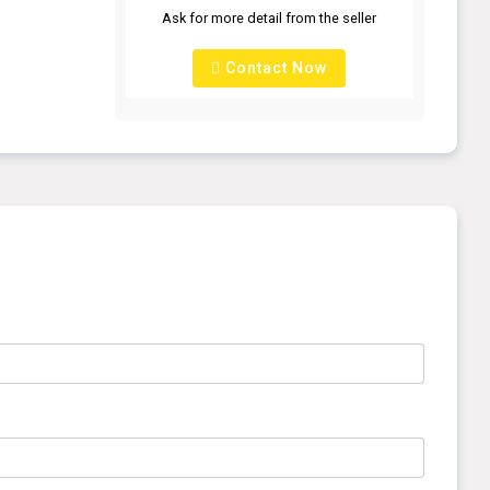
Ask for more detail from the seller
Contact Now