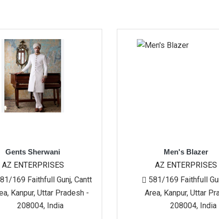
wani
Men's Blazer
ISES
AZ ENTERPRISES
ll Gunj, Cantt
581/169 Faithfull Gunj, Cantt
tar Pradesh -
Area, Kanpur, Uttar Pradesh -
India
208004, India