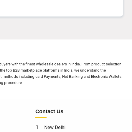
yers with the finest wholesale dealers in India. From product selection
the top B2B marketplace platforms in India, we understand the
nt methods including card Payments, Net Banking and Electronic Wallets.
ing procedure.
Contact Us
New Delhi