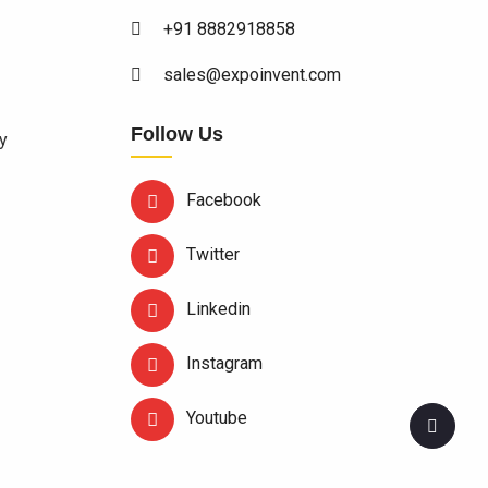
+91 8882918858
sales@expoinvent.com
Follow Us
y
Facebook
Twitter
Linkedin
Instagram
Youtube