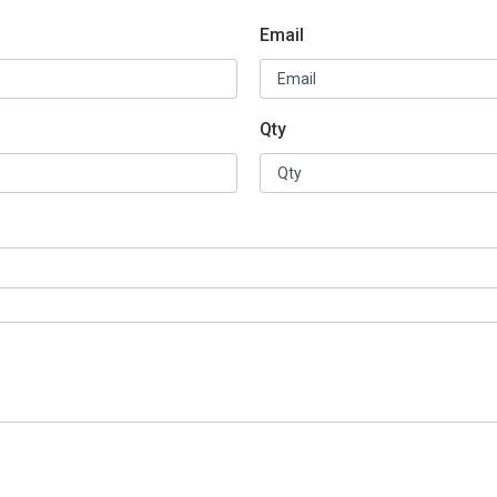
Email
Qty