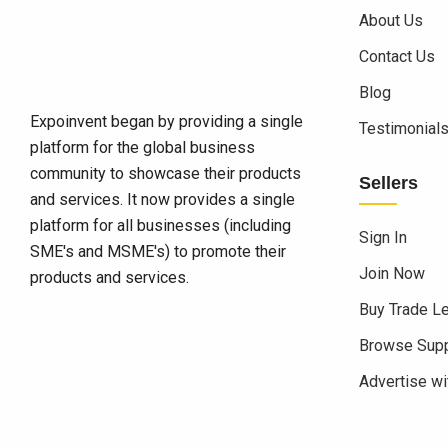
About Us
Contact Us
Blog
Expoinvent began by providing a single
Testimonial
platform for the global business
community to showcase their products
Sellers
and services. It now provides a single
platform for all businesses (including
Sign In
SME's and MSME's) to promote their
Join Now
products and services.
Buy Trade L
Browse Supp
Advertise wi