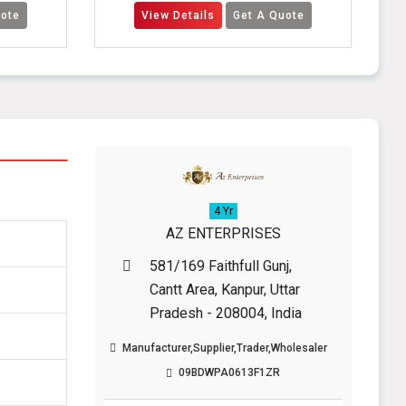
View Details
Get A Quote
View Detail
4 Yr
AZ ENTERPRISES
581/169 Faithfull Gunj,
Cantt Area, Kanpur, Uttar
Pradesh - 208004, India
Manufacturer,Supplier,Trader,Wholesaler
09BDWPA0613F1ZR