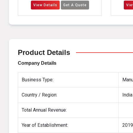
View Details
Get A Quote
View Details
Ge
Product Details
Company Details
Business Type:
Manuf
Country / Region:
India
Total Annual Revenue:
Year of Establishment:
2019