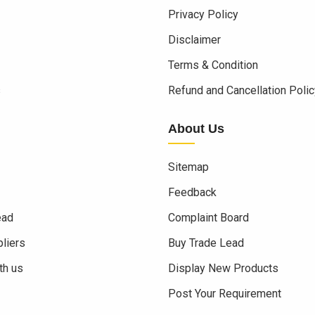
Privacy Policy
Disclaimer
Terms & Condition
s
Refund and Cancellation Polic
About Us
Sitemap
Feedback
ead
Complaint Board
liers
Buy Trade Lead
th us
Display New Products
Post Your Requirement