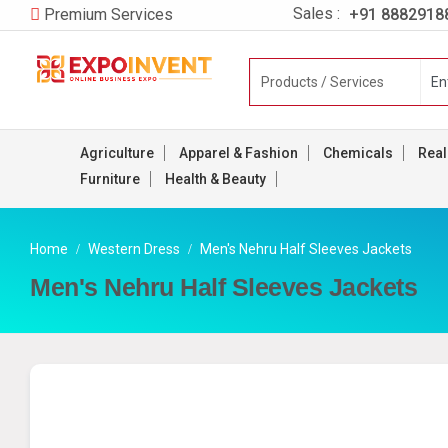
Sales :
+91 8882918
Premium Services
Agriculture
Apparel & Fashion
Chemicals
Real
Furniture
Health & Beauty
Home
Western Dress
Men's Nehru Half Sleeves Jackets
Men's Nehru Half Sleeves Jackets