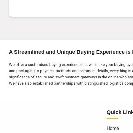
A Streamlined and Unique Buying Experience is
We offer a customised buying experience that will make your buying cycl
and packaging to payment methods and shipment details, everything is a
significance of secure and swift payment gateways in the online wholes
We have also established partnerships with distinguished logistics compa
Quick Lin
Home