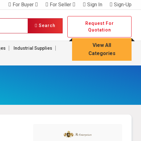
For Buyer
For Seller
Sign In
Sign-Up
Request For
Search
Quotation
View All
ges
Industrial Supplies
Categories