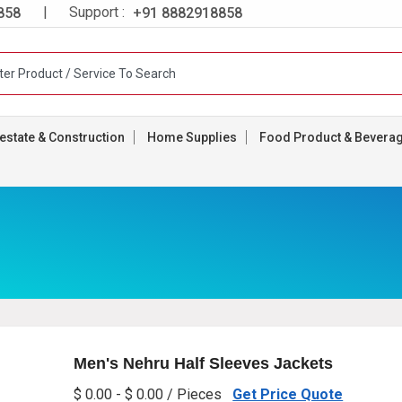
| Support :
858
+91 8882918858
estate & Construction
Home Supplies
Food Product & Bevera
Men's Nehru Half Sleeves Jackets
$ 0.00 - $ 0.00 / Pieces
Get Price Quote