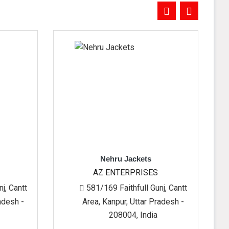
Nehru Jackets
Men's
AZ ENTERPRISES
AZ EN
581/169 Faithfull Gunj, Cantt
581/169 F
Area, Kanpur, Uttar Pradesh -
Area, Kanp
208004, India
20