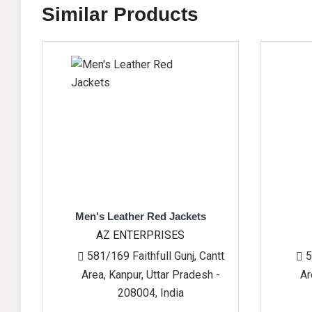
Similar Products
Men's Leather Red Jackets
Gents Sher
AZ ENTERPRISES
AZ ENTERPR
581/169 Faithfull Gunj, Cantt
581/169 Faithfu
Area, Kanpur, Uttar Pradesh -
Area, Kanpur, Ut
208004, India
208004, 