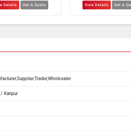
t A Quote
View Details
Get A Quote
acturer,Supplier,Trader,Wholesaler
 / Kanpur