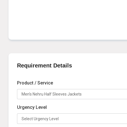
Requirement Details
Product / Service
Urgency Level