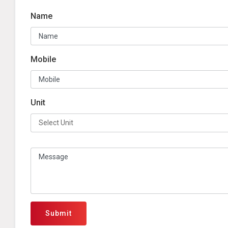
Name
Mobile
Unit
Submit