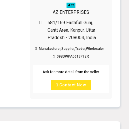
4 Yr
AZ ENTERPRISES
581/169 Faithfull Gunj,
Cantt Area, Kanpur, Uttar
Pradesh - 208004, India
Manufacturer,Supplier,Trader,Wholesaler
09BDWPA0613F1ZR
Ask for more detail from the seller
Contact Now