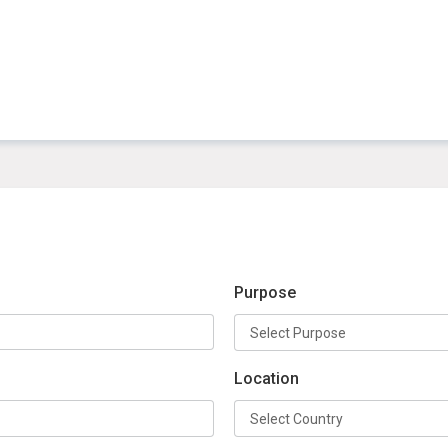
Purpose
Location