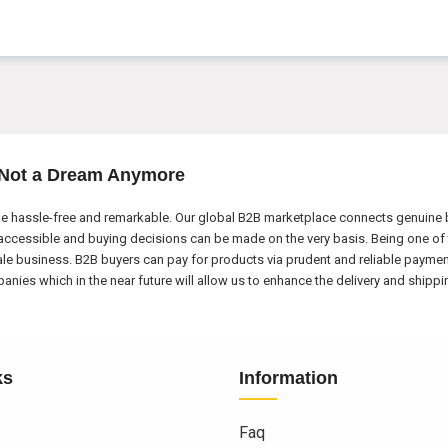
 Not a Dream Anymore
e hassle-free and remarkable. Our global B2B marketplace connects genuine bu
ccessible and buying decisions can be made on the very basis. Being one of 
ale business. B2B buyers can pay for products via prudent and reliable payme
nies which in the near future will allow us to enhance the delivery and shipp
ks
Information
Faq