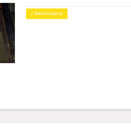
Send Inquiry