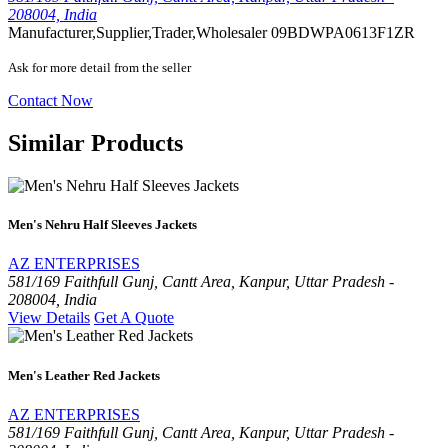
208004, India
Manufacturer,Supplier,Trader,Wholesaler
09BDWPA0613F1ZR
Ask for more detail from the seller
Contact Now
Similar Products
Men's Nehru Half Sleeves Jackets
AZ ENTERPRISES
581/169 Faithfull Gunj, Cantt Area, Kanpur, Uttar Pradesh -
208004, India
View Details
Get A Quote
Men's Leather Red Jackets
AZ ENTERPRISES
581/169 Faithfull Gunj, Cantt Area, Kanpur, Uttar Pradesh -