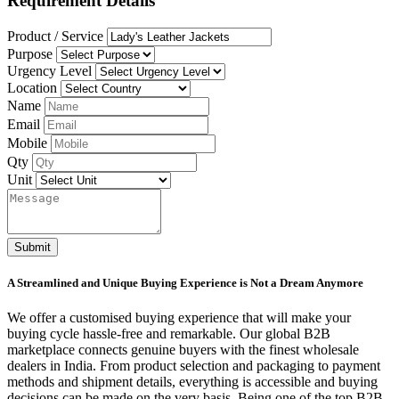
Requirement Details
Product / Service
Purpose
Urgency Level
Location
Name
Email
Mobile
Qty
Unit
Submit
A Streamlined and Unique Buying Experience is Not a Dream Anymore
We offer a customised buying experience that will make your
buying cycle hassle-free and remarkable. Our global B2B
marketplace connects genuine buyers with the finest wholesale
dealers in India. From product selection and packaging to payment
methods and shipment details, everything is accessible and buying
decisions can be made on the very basis. Being one of the top B2B