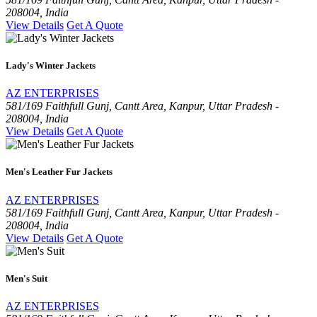
208004, India
View Details
Get A Quote
Lady's Winter Jackets
AZ ENTERPRISES
581/169 Faithfull Gunj, Cantt Area, Kanpur, Uttar Pradesh -
208004, India
View Details
Get A Quote
Men's Leather Fur Jackets
AZ ENTERPRISES
581/169 Faithfull Gunj, Cantt Area, Kanpur, Uttar Pradesh -
208004, India
View Details
Get A Quote
Men's Suit
AZ ENTERPRISES