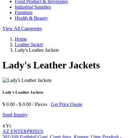
Food Product & Beverages
Industrial Supplies
Furniture
Health & Beauty
View All Categories
Home
Leather Jacket
Lady's Leather Jackets
Lady's Leather Jackets
Lady's Leather Jackets
$ 0.00 - $ 0.00 / Pieces
Get Price Quote
Send Inquiry
4 Yr
AZ ENTERPRISES
581/169 Faithfull Gunj, Cantt Area, Kanpur, Uttar Pradesh -