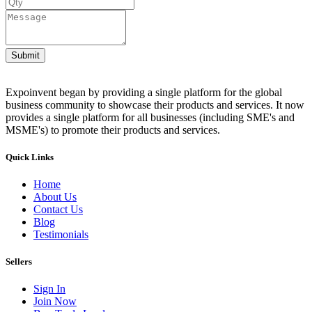
Submit
Expoinvent began by providing a single platform for the global
business community to showcase their products and services. It now
provides a single platform for all businesses (including SME's and
MSME's) to promote their products and services.
Quick Links
Home
About Us
Contact Us
Blog
Testimonials
Sellers
Sign In
Join Now