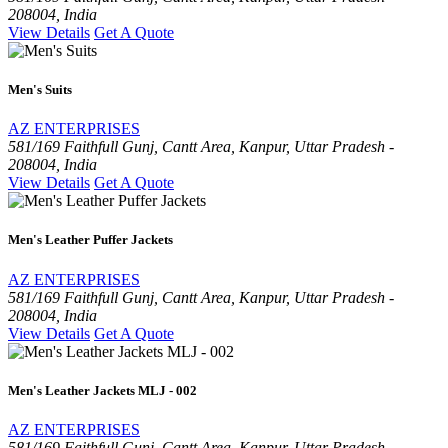
208004, India
View Details
Get A Quote
Men's Suits
AZ ENTERPRISES
581/169 Faithfull Gunj, Cantt Area, Kanpur, Uttar Pradesh -
208004, India
View Details
Get A Quote
Men's Leather Puffer Jackets
AZ ENTERPRISES
581/169 Faithfull Gunj, Cantt Area, Kanpur, Uttar Pradesh -
208004, India
View Details
Get A Quote
Men's Leather Jackets MLJ - 002
AZ ENTERPRISES
581/169 Faithfull Gunj, Cantt Area, Kanpur, Uttar Pradesh -