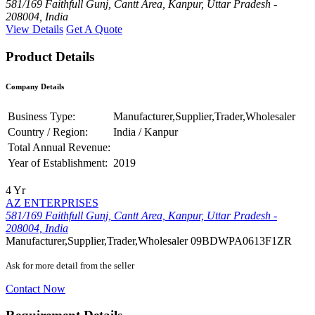
581/169 Faithfull Gunj, Cantt Area, Kanpur, Uttar Pradesh -
208004, India
View Details
Get A Quote
Product Details
Company Details
Business Type:
Manufacturer,Supplier,Trader,Wholesaler
Country / Region:
India / Kanpur
Total Annual Revenue:
Year of Establishment:
2019
4 Yr
AZ ENTERPRISES
581/169 Faithfull Gunj, Cantt Area, Kanpur, Uttar Pradesh -
208004, India
Manufacturer,Supplier,Trader,Wholesaler
09BDWPA0613F1ZR
Ask for more detail from the seller
Contact Now