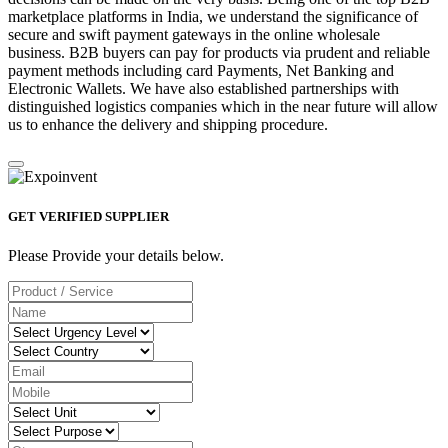
marketplace platforms in India, we understand the significance of
secure and swift payment gateways in the online wholesale
business. B2B buyers can pay for products via prudent and reliable
payment methods including card Payments, Net Banking and
Electronic Wallets. We have also established partnerships with
distinguished logistics companies which in the near future will allow
us to enhance the delivery and shipping procedure.
GET VERIFIED SUPPLIER
Please Provide your details below.