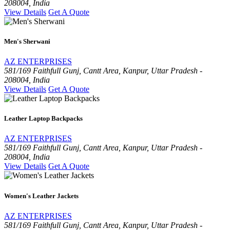
208004, India
View Details
Get A Quote
Men's Sherwani
AZ ENTERPRISES
581/169 Faithfull Gunj, Cantt Area, Kanpur, Uttar Pradesh -
208004, India
View Details
Get A Quote
Leather Laptop Backpacks
AZ ENTERPRISES
581/169 Faithfull Gunj, Cantt Area, Kanpur, Uttar Pradesh -
208004, India
View Details
Get A Quote
Women's Leather Jackets
AZ ENTERPRISES
581/169 Faithfull Gunj, Cantt Area, Kanpur, Uttar Pradesh -