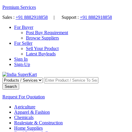
Premium Services
Sales :
+91 8882918858
| Support :
+91 8882918858
For Buyer
Post Buy Requirement
Browse Suppliers
For Seller
Sell Your Product
Latest Buyleads
Sign In
Sign-Up
Search
Request For Quotation
Agriculture
Apparel & Fashion
Chemicals
Realestate & Construction
Home Supplies