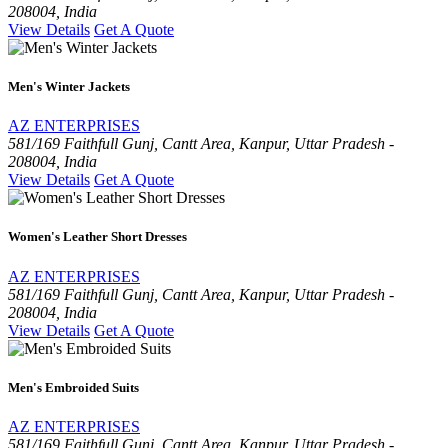
208004, India
View Details
Get A Quote
Men's Winter Jackets
AZ ENTERPRISES
581/169 Faithfull Gunj, Cantt Area, Kanpur, Uttar Pradesh -
208004, India
View Details
Get A Quote
Women's Leather Short Dresses
AZ ENTERPRISES
581/169 Faithfull Gunj, Cantt Area, Kanpur, Uttar Pradesh -
208004, India
View Details
Get A Quote
Men's Embroided Suits
AZ ENTERPRISES
581/169 Faithfull Gunj, Cantt Area, Kanpur, Uttar Pradesh -