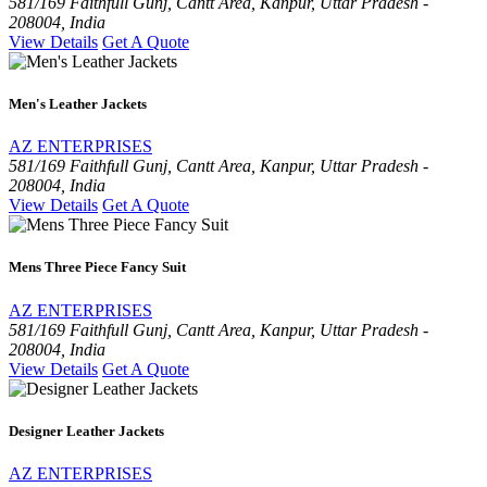
581/169 Faithfull Gunj, Cantt Area, Kanpur, Uttar Pradesh -
208004, India
View Details
Get A Quote
Men's Leather Jackets
AZ ENTERPRISES
581/169 Faithfull Gunj, Cantt Area, Kanpur, Uttar Pradesh -
208004, India
View Details
Get A Quote
Mens Three Piece Fancy Suit
AZ ENTERPRISES
581/169 Faithfull Gunj, Cantt Area, Kanpur, Uttar Pradesh -
208004, India
View Details
Get A Quote
Designer Leather Jackets
AZ ENTERPRISES