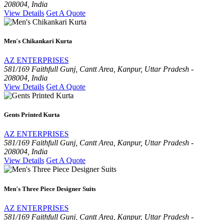
208004, India
View Details
Get A Quote
Men's Chikankari Kurta
AZ ENTERPRISES
581/169 Faithfull Gunj, Cantt Area, Kanpur, Uttar Pradesh -
208004, India
View Details
Get A Quote
Gents Printed Kurta
AZ ENTERPRISES
581/169 Faithfull Gunj, Cantt Area, Kanpur, Uttar Pradesh -
208004, India
View Details
Get A Quote
Men's Three Piece Designer Suits
AZ ENTERPRISES
581/169 Faithfull Gunj, Cantt Area, Kanpur, Uttar Pradesh -