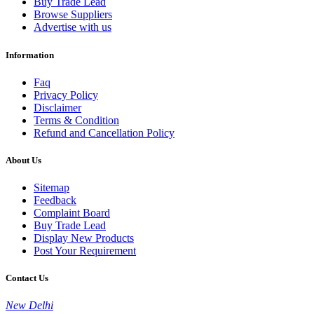
Buy Trade Lead
Browse Suppliers
Advertise with us
Information
Faq
Privacy Policy
Disclaimer
Terms & Condition
Refund and Cancellation Policy
About Us
Sitemap
Feedback
Complaint Board
Buy Trade Lead
Display New Products
Post Your Requirement
Contact Us
New Delhi