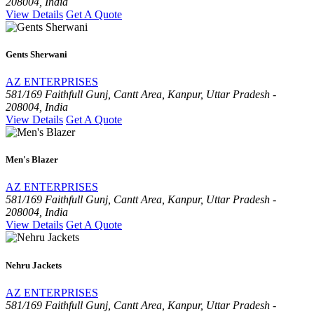
208004, India
View Details
Get A Quote
Gents Sherwani
AZ ENTERPRISES
581/169 Faithfull Gunj, Cantt Area, Kanpur, Uttar Pradesh -
208004, India
View Details
Get A Quote
Men's Blazer
AZ ENTERPRISES
581/169 Faithfull Gunj, Cantt Area, Kanpur, Uttar Pradesh -
208004, India
View Details
Get A Quote
Nehru Jackets
AZ ENTERPRISES
581/169 Faithfull Gunj, Cantt Area, Kanpur, Uttar Pradesh -