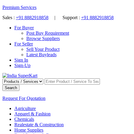
Premium Services
Sales :
+91 8882918858
| Support :
+91 8882918858
For Buyer
Post Buy Requirement
Browse Suppliers
For Seller
Sell Your Product
Latest Buyleads
Sign In
Sign-Up
Search
Request For Quotation
Agriculture
Apparel & Fashion
Chemicals
Realestate & Construction
Home Supplies