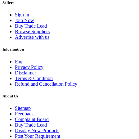
Sellers
Sign In
Join Now
Buy Trade Lead
Browse Suppliers
Advertise with us
Information
Faq
Privacy Policy
Disclaimer
Terms & Condition
Refund and Cancellation Policy
About Us
Sitemap
Feedback
Complaint Board
Buy Trade Lead
Display New Products
Post Your Requirement