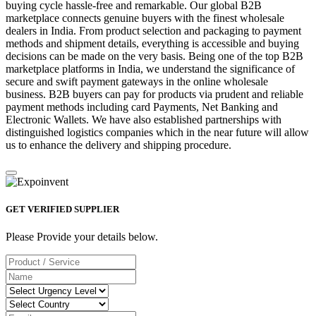
buying cycle hassle-free and remarkable. Our global B2B
marketplace connects genuine buyers with the finest wholesale
dealers in India. From product selection and packaging to payment
methods and shipment details, everything is accessible and buying
decisions can be made on the very basis. Being one of the top B2B
marketplace platforms in India, we understand the significance of
secure and swift payment gateways in the online wholesale
business. B2B buyers can pay for products via prudent and reliable
payment methods including card Payments, Net Banking and
Electronic Wallets. We have also established partnerships with
distinguished logistics companies which in the near future will allow
us to enhance the delivery and shipping procedure.
GET VERIFIED SUPPLIER
Please Provide your details below.