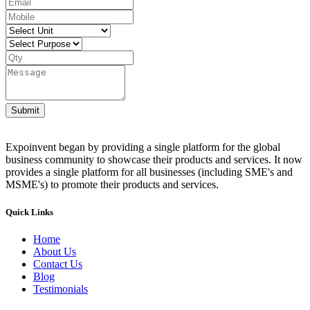
Submit
Expoinvent began by providing a single platform for the global
business community to showcase their products and services. It now
provides a single platform for all businesses (including SME's and
MSME's) to promote their products and services.
Quick Links
Home
About Us
Contact Us
Blog
Testimonials