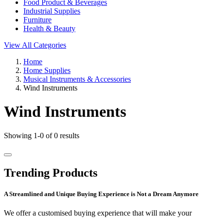
Food Product & Beverages
Industrial Supplies
Furniture
Health & Beauty
View All Categories
Home
Home Supplies
Musical Instruments & Accessories
Wind Instruments
Wind Instruments
Showing 1-0 of 0 results
Trending Products
A Streamlined and Unique Buying Experience is Not a Dream Anymore
We offer a customised buying experience that will make your