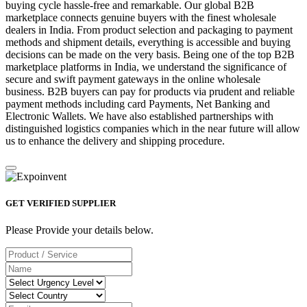
buying cycle hassle-free and remarkable. Our global B2B
marketplace connects genuine buyers with the finest wholesale
dealers in India. From product selection and packaging to payment
methods and shipment details, everything is accessible and buying
decisions can be made on the very basis. Being one of the top B2B
marketplace platforms in India, we understand the significance of
secure and swift payment gateways in the online wholesale
business. B2B buyers can pay for products via prudent and reliable
payment methods including card Payments, Net Banking and
Electronic Wallets. We have also established partnerships with
distinguished logistics companies which in the near future will allow
us to enhance the delivery and shipping procedure.
GET VERIFIED SUPPLIER
Please Provide your details below.