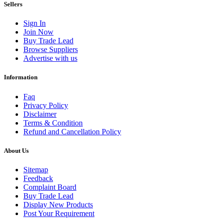
Sellers
Sign In
Join Now
Buy Trade Lead
Browse Suppliers
Advertise with us
Information
Faq
Privacy Policy
Disclaimer
Terms & Condition
Refund and Cancellation Policy
About Us
Sitemap
Feedback
Complaint Board
Buy Trade Lead
Display New Products
Post Your Requirement