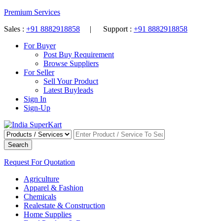
Premium Services
Sales :
+91 8882918858
| Support :
+91 8882918858
For Buyer
Post Buy Requirement
Browse Suppliers
For Seller
Sell Your Product
Latest Buyleads
Sign In
Sign-Up
Search
Request For Quotation
Agriculture
Apparel & Fashion
Chemicals
Realestate & Construction
Home Supplies