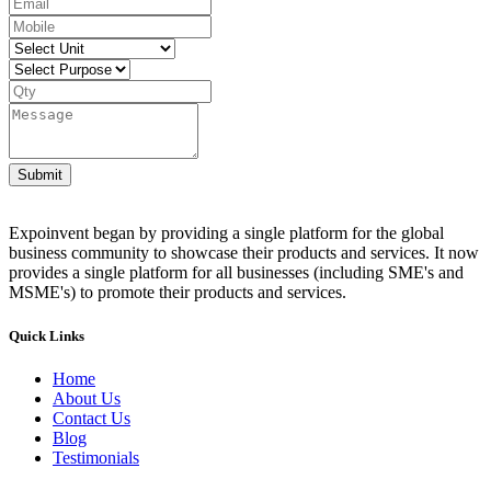
Submit
Expoinvent began by providing a single platform for the global
business community to showcase their products and services. It now
provides a single platform for all businesses (including SME's and
MSME's) to promote their products and services.
Quick Links
Home
About Us
Contact Us
Blog
Testimonials