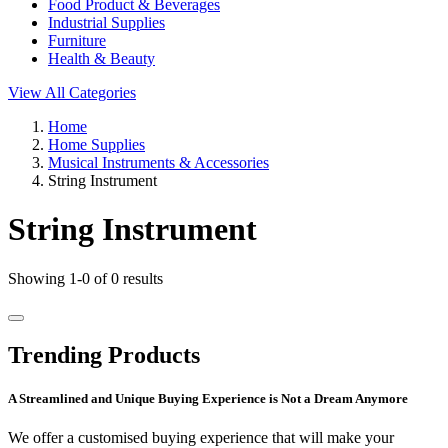
Food Product & Beverages
Industrial Supplies
Furniture
Health & Beauty
View All Categories
Home
Home Supplies
Musical Instruments & Accessories
String Instrument
String Instrument
Showing 1-0 of 0 results
Trending Products
A Streamlined and Unique Buying Experience is Not a Dream Anymore
We offer a customised buying experience that will make your