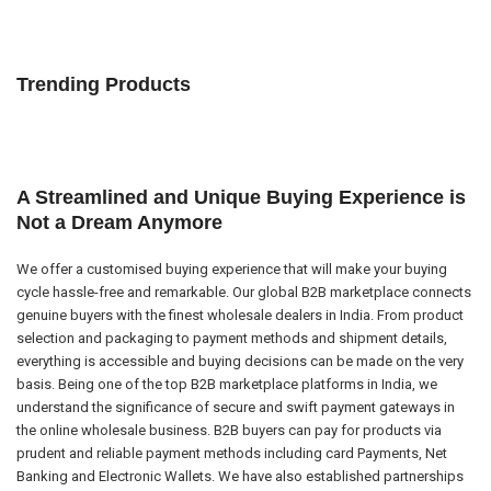
Trending Products
A Streamlined and Unique Buying Experience is
Not a Dream Anymore
We offer a customised buying experience that will make your buying
cycle hassle-free and remarkable. Our global B2B marketplace connects
genuine buyers with the finest wholesale dealers in India. From product
selection and packaging to payment methods and shipment details,
everything is accessible and buying decisions can be made on the very
basis. Being one of the top B2B marketplace platforms in India, we
understand the significance of secure and swift payment gateways in
the online wholesale business. B2B buyers can pay for products via
prudent and reliable payment methods including card Payments, Net
Banking and Electronic Wallets. We have also established partnerships