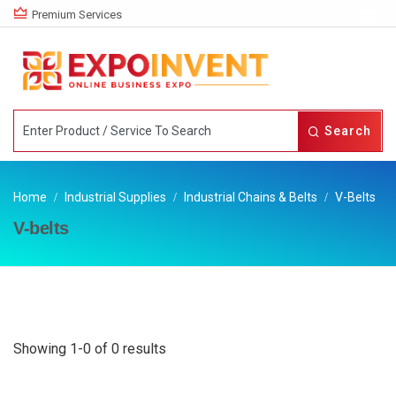
Premium Services
Search
Home
Industrial Supplies
Industrial Chains & Belts
V-Belts
V-belts
Showing 1-0 of 0 results