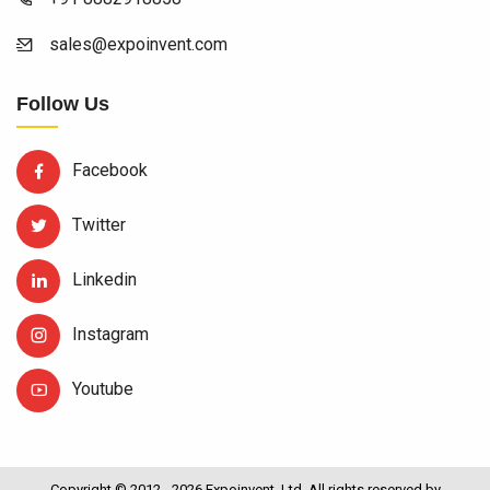
sales@expoinvent.com
Follow Us
Facebook
Twitter
Linkedin
Instagram
Youtube
Copyright © 2012 - 2026 Expoinvent. Ltd. All rights reserved by