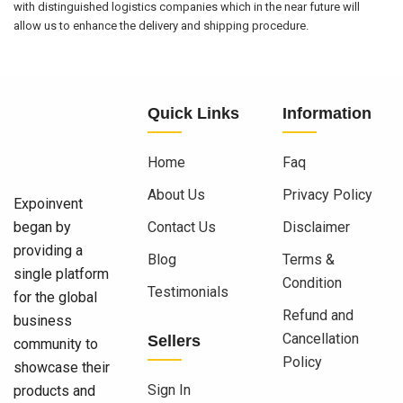
with distinguished logistics companies which in the near future will
allow us to enhance the delivery and shipping procedure.
Quick Links
Information
Home
Faq
About Us
Privacy Policy
Expoinvent
began by
Contact Us
Disclaimer
providing a
Blog
Terms &
single platform
Condition
Testimonials
for the global
Refund and
business
Cancellation
Sellers
community to
Policy
showcase their
Sign In
products and