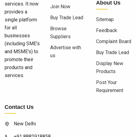
About Us
services. It now
Join Now
provides a
Buy Trade Lead
Sitemap
single platform
for all
Browse
Feedback
businesses
Suppliers
Complaint Board
(including SME's
Advertise with
and MSME's) to
Buy Trade Lead
us
promote their
Display New
products and
Products
services.
Post Your
Requirement
Contact Us
New Delhi
+91 8882918858