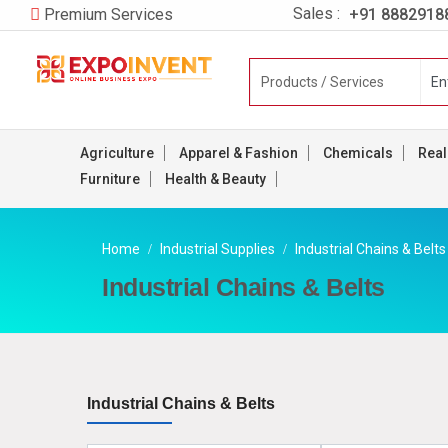
Sales :
+91 8882918
Premium Services
Agriculture
Apparel & Fashion
Chemicals
Real
Furniture
Health & Beauty
Home
Industrial Supplies
Industrial Chains & Belts
Industrial Chains & Belts
Industrial Chains & Belts