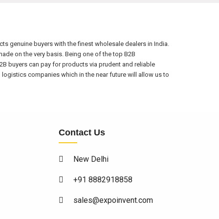
s genuine buyers with the finest wholesale dealers in India.
ade on the very basis. Being one of the top B2B
2B buyers can pay for products via prudent and reliable
ogistics companies which in the near future will allow us to
Contact Us
New Delhi
+91 8882918858
sales@expoinvent.com