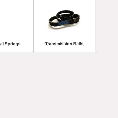
ial Springs
Transmission Belts