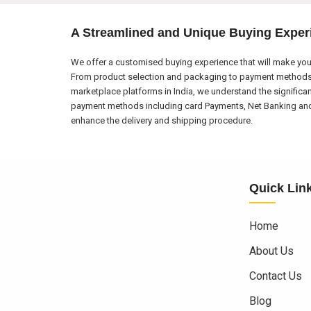
A Streamlined and Unique Buying Exper
We offer a customised buying experience that will make your
From product selection and packaging to payment methods a
marketplace platforms in India, we understand the significa
payment methods including card Payments, Net Banking and El
enhance the delivery and shipping procedure.
Quick Lin
Home
About Us
Contact Us
Blog