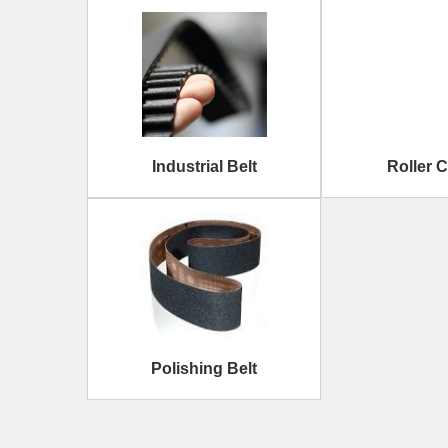
Industrial Belt
Roller 
Polishing Belt