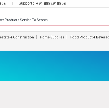
| Support :
858
+91 8882918858
estate & Construction
Home Supplies
Food Product & Bevera