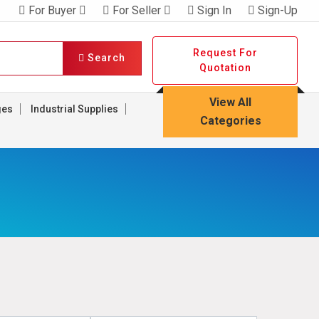
For Buyer
For Seller
Sign In
Sign-Up
Request For
Search
Quotation
View All
ges
Industrial Supplies
Categories