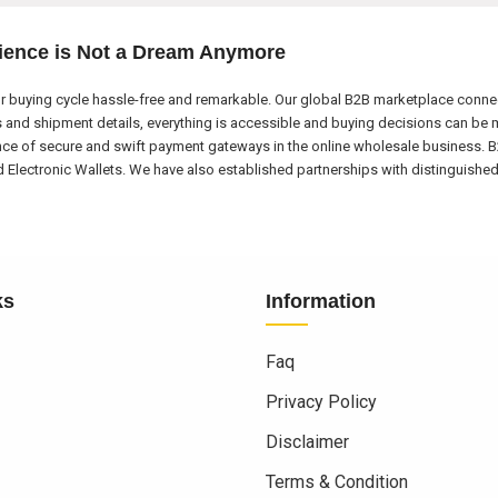
ience is Not a Dream Anymore
 buying cycle hassle-free and remarkable. Our global B2B marketplace connect
nd shipment details, everything is accessible and buying decisions can be m
nce of secure and swift payment gateways in the online wholesale business. B
ectronic Wallets. We have also established partnerships with distinguished l
ks
Information
Faq
Privacy Policy
Disclaimer
Terms & Condition