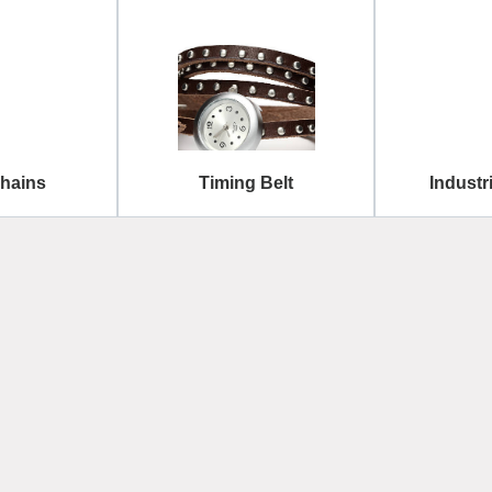
Chains
Timing Belt
Industr