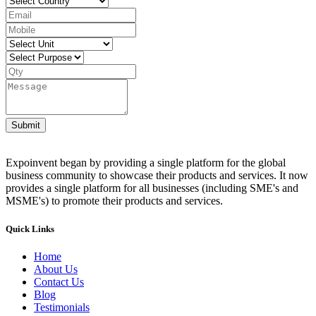
Submit
Expoinvent began by providing a single platform for the global
business community to showcase their products and services. It now
provides a single platform for all businesses (including SME's and
MSME's) to promote their products and services.
Quick Links
Home
About Us
Contact Us
Blog
Testimonials