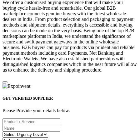
We offer a customised buying experience that will make your
buying cycle hassle-free and remarkable. Our global B2B
marketplace connects genuine buyers with the finest wholesale
dealers in India. From product selection and packaging to payment
methods and shipment details, everything is accessible and buying
decisions can be made on the very basis. Being one of the top B2B
marketplace platforms in India, we understand the significance of
secure and swift payment gateways in the online wholesale
business. B2B buyers can pay for products via prudent and reliable
payment methods including card Payments, Net Banking and
Electronic Wallets. We have also established partnerships with
distinguished logistics companies which in the near future will allow
us to enhance the delivery and shipping procedure.
GET VERIFIED SUPPLIER
Please Provide your details below.