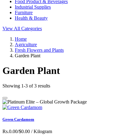
Food Product & Beverages
Industrial Supplies
Furniture
Health & Beauty
View All Categories
Home
Agriculture
Fresh Flowers and Plants
Garden Plant
Garden Plant
Showing 1-3 of 3 results
Green Cardamom
Rs.0.00/$0.00
/ Kilogram