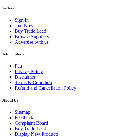
Sellers
Sign In
Join Now
Buy Trade Lead
Browse Suppliers
Advertise with us
Information
Faq
Privacy Policy
Disclaimer
Terms & Condition
Refund and Cancellation Policy
About Us
Sitemap
Feedback
Complaint Board
Buy Trade Lead
Display New Products