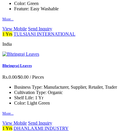
Color:
Green
Feature:
Easy Washable
More...
View Mobile
Send Inquiry
1 Yrs
TULSIANI INTERNATIONAL
India
Bhringraj Leaves
Rs.0.00/$0.00
/ Pieces
Business Type:
Manufacturer, Supplier, Retailer, Trader
Cultivation Type:
Organic
Shelf Life:
1 Yr
Color:
Light Green
More...
View Mobile
Send Inquiry
1 Yrs
DHANLAXMI INDUSTRY