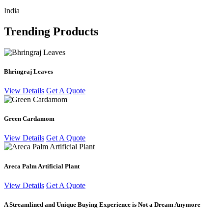
India
Trending Products
Bhringraj Leaves
View Details
Get A Quote
Green Cardamom
View Details
Get A Quote
Areca Palm Artificial Plant
View Details
Get A Quote
A Streamlined and Unique Buying Experience is Not a Dream Anymore