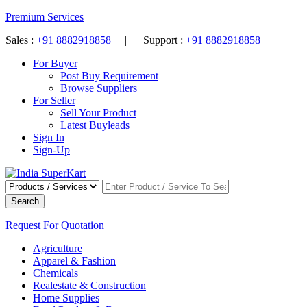
Premium Services
Sales :
+91 8882918858
| Support :
+91 8882918858
For Buyer
Post Buy Requirement
Browse Suppliers
For Seller
Sell Your Product
Latest Buyleads
Sign In
Sign-Up
Search
Request For Quotation
Agriculture
Apparel & Fashion
Chemicals
Realestate & Construction
Home Supplies