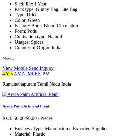
Shelf life:
1 Year
Pack type:
Gunny Bag, Jute Bag
Type:
Dried
Color:
Green
Feature:
Boost Blood Circulation
Form:
Pods
Cultivation type:
Natural
Usages:
Spices
Country of Origin:
India
More...
View Mobile
Send Inquiry
4 Yrs
AMA IMPEX
PM
Ramanathapuram Tamil Nadu India
Areca Palm Artificial Plant
Rs.3350.00/$0.00
/ Pieces
Business Type:
Manufacturer, Exporter, Supplier
Material:
Plastic