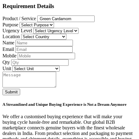
Requirement Details
Product / Service
Purpose
Urgency Level
Location
Name
Email
Mobile
Qty
Unit
Submit
A Streamlined and Unique Buying Experience is Not a Dream Anymore
We offer a customised buying experience that will make your
buying cycle hassle-free and remarkable. Our global B2B
marketplace connects genuine buyers with the finest wholesale
dealers in India. From product selection and packaging to payment
methods and shipment details, everything is accessible and buying