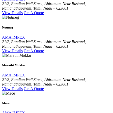
21/2, Pandian Well Street, Abiramam Near Bustand,
Ramanathapuram, Tamil Nadu – 623601
View Details
Get A Quote
Nutmeg
AMA IMPEX
21/2, Pandian Well Street, Abiramam Near Bustand,
Ramanathapuram, Tamil Nadu – 623601
View Details
Get A Quote
Marathi Mokku
AMA IMPEX
21/2, Pandian Well Street, Abiramam Near Bustand,
Ramanathapuram, Tamil Nadu – 623601
View Details
Get A Quote
Mace
AMA IMPEX