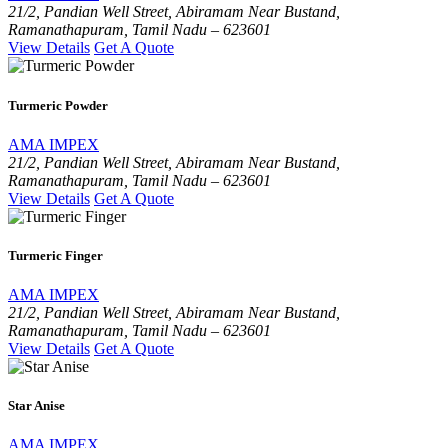
21/2, Pandian Well Street, Abiramam Near Bustand,
Ramanathapuram, Tamil Nadu – 623601
View Details
Get A Quote
Turmeric Powder
AMA IMPEX
21/2, Pandian Well Street, Abiramam Near Bustand,
Ramanathapuram, Tamil Nadu – 623601
View Details
Get A Quote
Turmeric Finger
AMA IMPEX
21/2, Pandian Well Street, Abiramam Near Bustand,
Ramanathapuram, Tamil Nadu – 623601
View Details
Get A Quote
Star Anise
AMA IMPEX