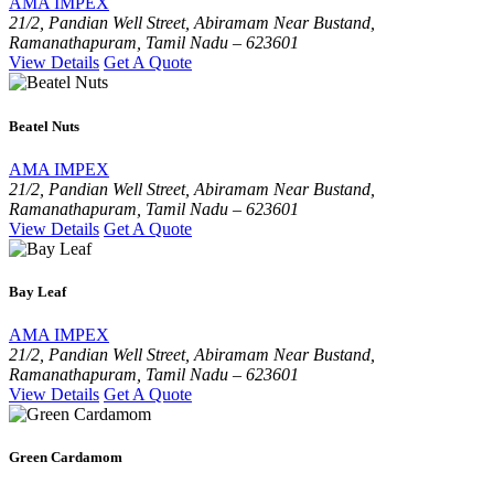
AMA IMPEX
21/2, Pandian Well Street, Abiramam Near Bustand,
Ramanathapuram, Tamil Nadu – 623601
View Details
Get A Quote
Beatel Nuts
AMA IMPEX
21/2, Pandian Well Street, Abiramam Near Bustand,
Ramanathapuram, Tamil Nadu – 623601
View Details
Get A Quote
Bay Leaf
AMA IMPEX
21/2, Pandian Well Street, Abiramam Near Bustand,
Ramanathapuram, Tamil Nadu – 623601
View Details
Get A Quote
Green Cardamom