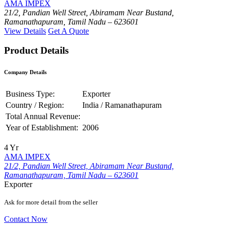
AMA IMPEX
21/2, Pandian Well Street, Abiramam Near Bustand,
Ramanathapuram, Tamil Nadu – 623601
View Details
Get A Quote
Product Details
Company Details
Business Type:
Exporter
Country / Region:
India / Ramanathapuram
Total Annual Revenue:
Year of Establishment:
2006
4 Yr
AMA IMPEX
21/2, Pandian Well Street, Abiramam Near Bustand,
Ramanathapuram, Tamil Nadu – 623601
Exporter
Ask for more detail from the seller
Contact Now