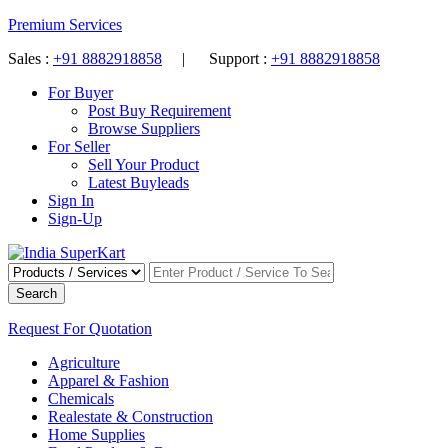
Premium Services
Sales :
+91 8882918858
| Support :
+91 8882918858
For Buyer
Post Buy Requirement
Browse Suppliers
For Seller
Sell Your Product
Latest Buyleads
Sign In
Sign-Up
Search
Request For Quotation
Agriculture
Apparel & Fashion
Chemicals
Realestate & Construction
Home Supplies