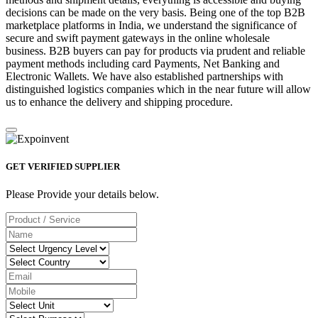
decisions can be made on the very basis. Being one of the top B2B
marketplace platforms in India, we understand the significance of
secure and swift payment gateways in the online wholesale
business. B2B buyers can pay for products via prudent and reliable
payment methods including card Payments, Net Banking and
Electronic Wallets. We have also established partnerships with
distinguished logistics companies which in the near future will allow
us to enhance the delivery and shipping procedure.
GET VERIFIED SUPPLIER
Please Provide your details below.