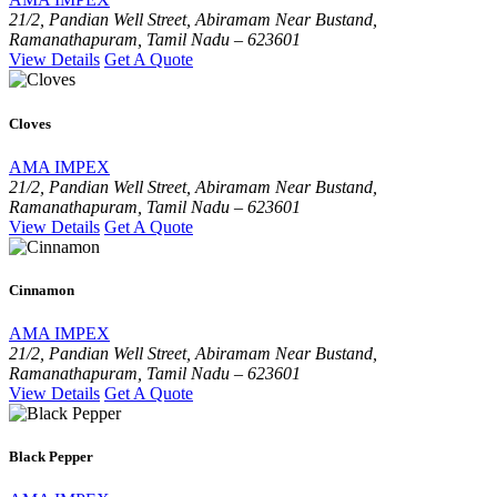
21/2, Pandian Well Street, Abiramam Near Bustand,
Ramanathapuram, Tamil Nadu – 623601
View Details
Get A Quote
Cloves
AMA IMPEX
21/2, Pandian Well Street, Abiramam Near Bustand,
Ramanathapuram, Tamil Nadu – 623601
View Details
Get A Quote
Cinnamon
AMA IMPEX
21/2, Pandian Well Street, Abiramam Near Bustand,
Ramanathapuram, Tamil Nadu – 623601
View Details
Get A Quote
Black Pepper