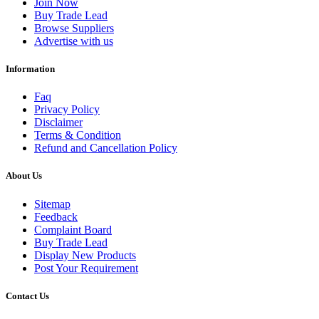
Join Now
Buy Trade Lead
Browse Suppliers
Advertise with us
Information
Faq
Privacy Policy
Disclaimer
Terms & Condition
Refund and Cancellation Policy
About Us
Sitemap
Feedback
Complaint Board
Buy Trade Lead
Display New Products
Post Your Requirement
Contact Us