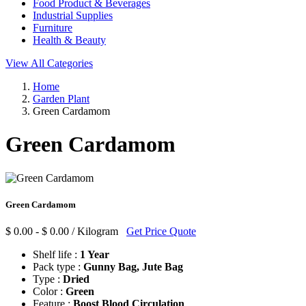
Food Product & Beverages
Industrial Supplies
Furniture
Health & Beauty
View All Categories
Home
Garden Plant
Green Cardamom
Green Cardamom
Green Cardamom
$ 0.00 - $ 0.00 / Kilogram
Get Price Quote
Shelf life :
1 Year
Pack type :
Gunny Bag, Jute Bag
Type :
Dried
Color :
Green
Feature :
Boost Blood Circulation