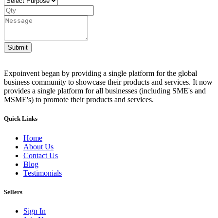
Submit
Expoinvent began by providing a single platform for the global
business community to showcase their products and services. It now
provides a single platform for all businesses (including SME's and
MSME's) to promote their products and services.
Quick Links
Home
About Us
Contact Us
Blog
Testimonials
Sellers
Sign In