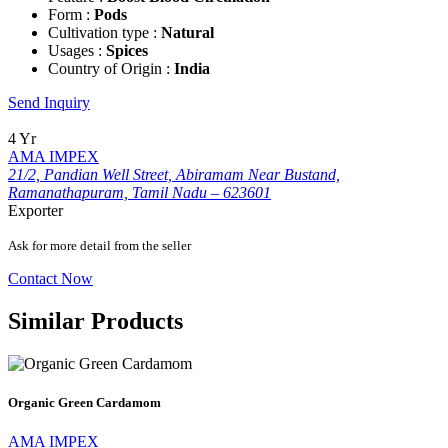
Form :
Pods
Cultivation type :
Natural
Usages :
Spices
Country of Origin :
India
Send Inquiry
4 Yr
AMA IMPEX
21/2, Pandian Well Street, Abiramam Near Bustand,
Ramanathapuram, Tamil Nadu – 623601
Exporter
Ask for more detail from the seller
Contact Now
Similar Products
Organic Green Cardamom
AMA IMPEX