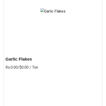
Garlic Flakes
Rs.0.00/$0.00
/ Ton