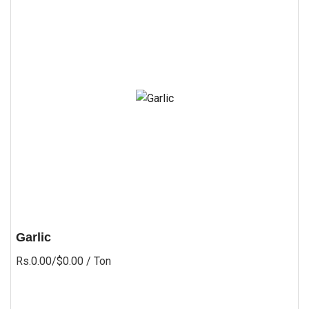
Garlic
Rs.0.00/$0.00
/ Ton