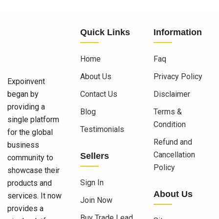
Quick Links
Information
Home
Faq
About Us
Privacy Policy
Expoinvent
began by
Contact Us
Disclaimer
providing a
Blog
Terms &
single platform
Condition
Testimonials
for the global
Refund and
business
Cancellation
Sellers
community to
Policy
showcase their
Sign In
products and
About Us
services. It now
Join Now
provides a
Buy Trade Lead