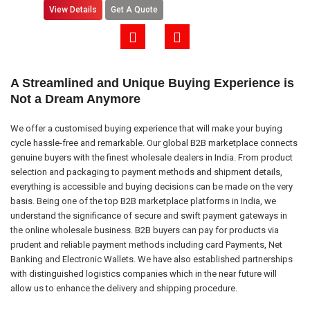
View Details
Get A Quote
A Streamlined and Unique Buying Experience is
Not a Dream Anymore
We offer a customised buying experience that will make your buying
cycle hassle-free and remarkable. Our global B2B marketplace connects
genuine buyers with the finest wholesale dealers in India. From product
selection and packaging to payment methods and shipment details,
everything is accessible and buying decisions can be made on the very
basis. Being one of the top B2B marketplace platforms in India, we
understand the significance of secure and swift payment gateways in
the online wholesale business. B2B buyers can pay for products via
prudent and reliable payment methods including card Payments, Net
Banking and Electronic Wallets. We have also established partnerships
with distinguished logistics companies which in the near future will
allow us to enhance the delivery and shipping procedure.