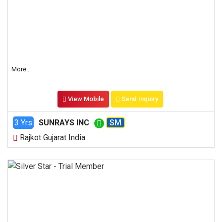
More...
View Mobile
Send Inquiry
3 Yrs
SUNRAYS INC
SM
Rajkot Gujarat India