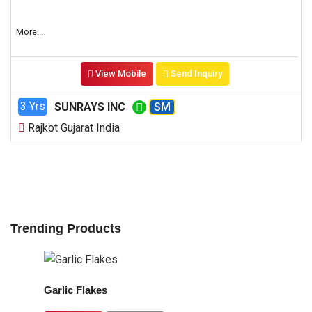
More...
View Mobile
Send Inquiry
3 Yrs
SUNRAYS INC
SM
Rajkot Gujarat India
Trending Products
Garlic Flakes