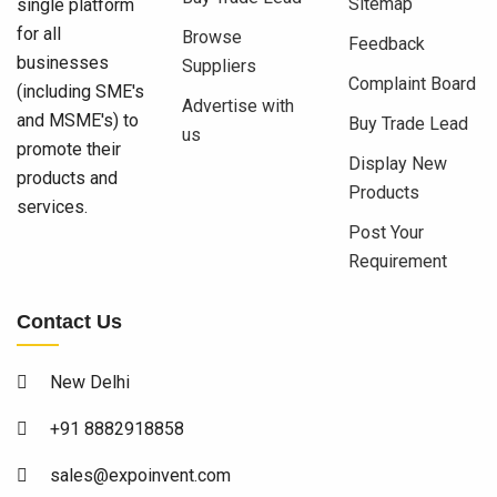
Sitemap
single platform
for all
Browse
Feedback
businesses
Suppliers
Complaint Board
(including SME's
Advertise with
and MSME's) to
Buy Trade Lead
us
promote their
Display New
products and
Products
services.
Post Your
Requirement
Contact Us
New Delhi
+91 8882918858
sales@expoinvent.com