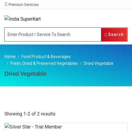
Premium Services
Search
Home
Food Product & Beverages
Fresh, Dried & Preserved Vegetables
Dried Vegetable
Dried Vegetable
Showing 1-2 of 2 results