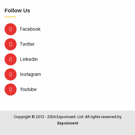
Follow Us
Facebook
Twitter
Linkedin
Instagram
Youtube
Copyright © 2012 - 2026 Expoinvent. Ltd. All rights reserved by
Expoinvent