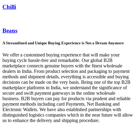
Chilli
Beans
A Streamlined and Unique Buying Experience is Not a Dream Anymore
We offer a customised buying experience that will make your
buying cycle hassle-free and remarkable. Our global B2B
marketplace connects genuine buyers with the finest wholesale
dealers in India. From product selection and packaging to payment
methods and shipment details, everything is accessible and buying
decisions can be made on the very basis. Being one of the top B2B
marketplace platforms in India, we understand the significance of
secure and swift payment gateways in the online wholesale
business. B2B buyers can pay for products via prudent and reliable
payment methods including card Payments, Net Banking and
Electronic Wallets. We have also established partnerships with
distinguished logistics companies which in the near future will allow
us to enhance the delivery and shipping procedure.