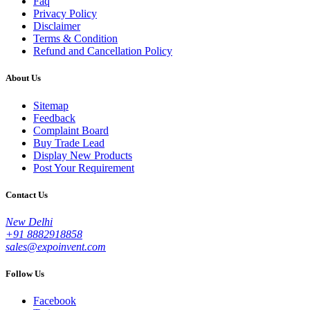
Faq
Privacy Policy
Disclaimer
Terms & Condition
Refund and Cancellation Policy
About Us
Sitemap
Feedback
Complaint Board
Buy Trade Lead
Display New Products
Post Your Requirement
Contact Us
New Delhi
+91 8882918858
sales@expoinvent.com
Follow Us
Facebook