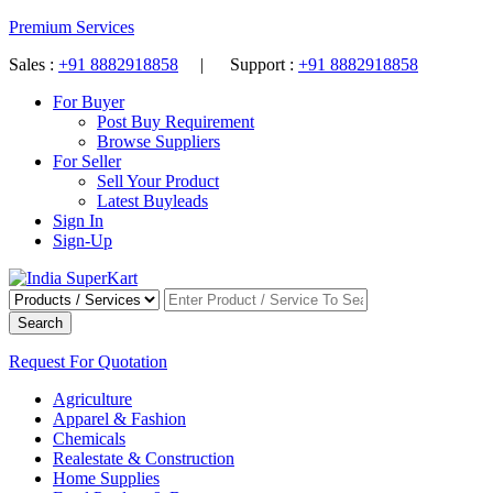
Premium Services
Sales :
+91 8882918858
| Support :
+91 8882918858
For Buyer
Post Buy Requirement
Browse Suppliers
For Seller
Sell Your Product
Latest Buyleads
Sign In
Sign-Up
Search
Request For Quotation
Agriculture
Apparel & Fashion
Chemicals
Realestate & Construction
Home Supplies