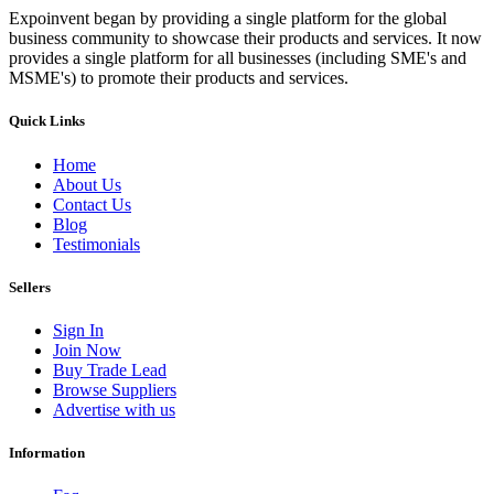
Expoinvent began by providing a single platform for the global
business community to showcase their products and services. It now
provides a single platform for all businesses (including SME's and
MSME's) to promote their products and services.
Quick Links
Home
About Us
Contact Us
Blog
Testimonials
Sellers
Sign In
Join Now
Buy Trade Lead
Browse Suppliers
Advertise with us
Information