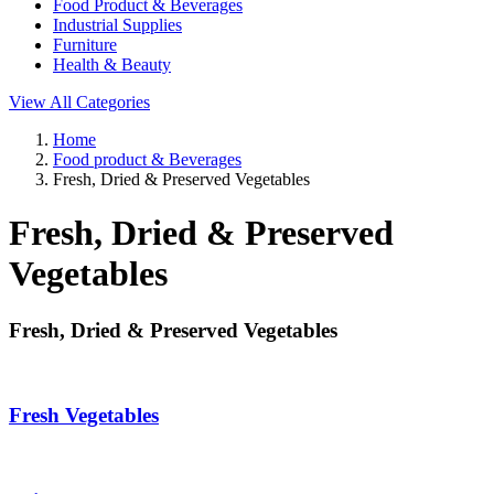
Food Product & Beverages
Industrial Supplies
Furniture
Health & Beauty
View All Categories
Home
Food product & Beverages
Fresh, Dried & Preserved Vegetables
Fresh, Dried & Preserved
Vegetables
Fresh, Dried & Preserved Vegetables
Fresh Vegetables