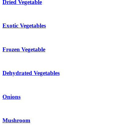
Dried Vegetable
Exotic Vegetables
Frozen Vegetable
Dehydrated Vegetables
Onions
Mushroom