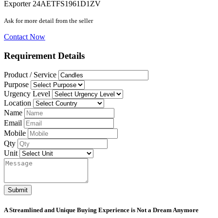
Exporter
24AETFS1961D1ZV
Ask for more detail from the seller
Contact Now
Requirement Details
Product / Service
Purpose
Urgency Level
Location
Name
Email
Mobile
Qty
Unit
Submit
A Streamlined and Unique Buying Experience is Not a Dream Anymore