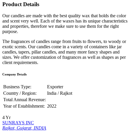
Product Details
Our candles are made with the best quality wax that holds the color
and scent very well. Each of the waxes has its unique characteristics
and properties, therefore we make sure to use them for the right
purpose.
The fragrances of candles range from fruits to flowers, to woody or
exotic scents. Our candles come in a variety of containers like jar
candles, tapers, pillar candles, and many more fancy shapes and
sizes. We offer customization of fragrances as well as shapes as per
client requirements.
Company Details
Business Type:
Exporter
Country / Region:
India / Rajkot
Total Annual Revenue:
Year of Establishment:
2022
4 Yr
SUNRAYS INC
Rajkot, Gujarat, INDIA