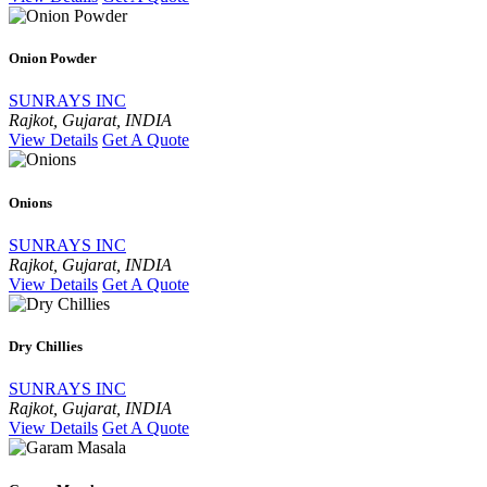
Onion Powder
SUNRAYS INC
Rajkot, Gujarat, INDIA
View Details
Get A Quote
Onions
SUNRAYS INC
Rajkot, Gujarat, INDIA
View Details
Get A Quote
Dry Chillies
SUNRAYS INC
Rajkot, Gujarat, INDIA
View Details
Get A Quote