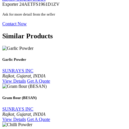
Exporter
24AETFS1961D1ZV
Ask for more detail from the seller
Contact Now
Similar Products
Garlic Powder
SUNRAYS INC
Rajkot, Gujarat, INDIA
View Details
Get A Quote
Gram flour (BESAN)
SUNRAYS INC
Rajkot, Gujarat, INDIA
View Details
Get A Quote