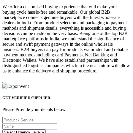
We offer a customised buying experience that will make your
buying cycle hassle-free and remarkable. Our global B2B
marketplace connects genuine buyers with the finest wholesale
dealers in India. From product selection and packaging to payment
methods and shipment details, everything is accessible and buying
decisions can be made on the very basis. Being one of the top B2B
marketplace platforms in India, we understand the significance of
secure and swift payment gateways in the online wholesale
business. B2B buyers can pay for products via prudent and reliable
payment methods including card Payments, Net Banking and
Electronic Wallets. We have also established partnerships with
distinguished logistics companies which in the near future will allow
us to enhance the delivery and shipping procedure.
GET VERIFIED SUPPLIER
Please Provide your details below.