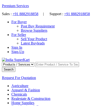
Premium Services
Sales :
+91 8882918858
| Support :
+91 8882918858
For Buyer
Post Buy Requirement
Browse Suppliers
For Seller
Sell Your Product
Latest Buyleads
Sign In
Sign-Up
Search
Request For Quotation
Agriculture
Apparel & Fashion
Chemicals
Realestate & Construction
Home Supplies