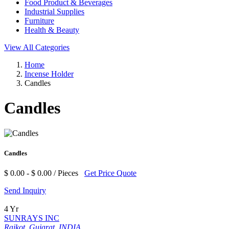
Food Product & Beverages
Industrial Supplies
Furniture
Health & Beauty
View All Categories
Home
Incense Holder
Candles
Candles
Candles
$ 0.00 - $ 0.00 / Pieces
Get Price Quote
Send Inquiry
4 Yr
SUNRAYS INC
Rajkot, Gujarat, INDIA