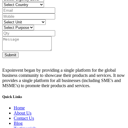
Submit
Expoinvent began by providing a single platform for the global
business community to showcase their products and services. It now
provides a single platform for all businesses (including SME's and
MSME's) to promote their products and services.
Quick Links
Home
About Us
Contact Us
Blog