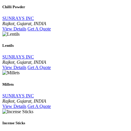
Chilli Powder
SUNRAYS INC
Rajkot, Gujarat, INDIA
View Details
Get A Quote
Lentils
SUNRAYS INC
Rajkot, Gujarat, INDIA
View Details
Get A Quote
Millets
SUNRAYS INC
Rajkot, Gujarat, INDIA
View Details
Get A Quote
Incense Sticks