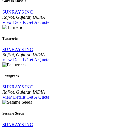
Garam Masala
SUNRAYS INC
Rajkot, Gujarat, INDIA
View Details
Get A Quote
Turmeric
SUNRAYS INC
Rajkot, Gujarat, INDIA
View Details
Get A Quote
Fenugreek
SUNRAYS INC
Rajkot, Gujarat, INDIA
View Details
Get A Quote
Sesame Seeds
SUNRAYS INC