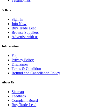
Testimonials
Sellers
Sign In
Join Now
Buy Trade Lead
Browse Suppliers
Advertise with us
Information
Faq
Privacy Policy
Disclaimer
Terms & Condition
Refund and Cancellation Policy
About Us
Sitemap
Feedback
Complaint Board
Buy Trade Lead