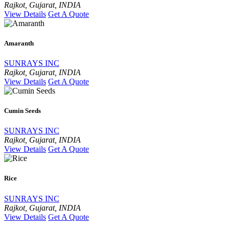
Rajkot, Gujarat, INDIA
View Details
Get A Quote
Amaranth
SUNRAYS INC
Rajkot, Gujarat, INDIA
View Details
Get A Quote
Cumin Seeds
SUNRAYS INC
Rajkot, Gujarat, INDIA
View Details
Get A Quote
Rice
SUNRAYS INC
Rajkot, Gujarat, INDIA
View Details
Get A Quote