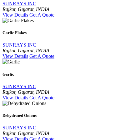
SUNRAYS INC
Rajkot, Gujarat, INDIA
View Details
Get A Quote
Garlic Flakes
SUNRAYS INC
Rajkot, Gujarat, INDIA
View Details
Get A Quote
Garlic
SUNRAYS INC
Rajkot, Gujarat, INDIA
View Details
Get A Quote
Dehydrated Onions
SUNRAYS INC
Rajkot, Gujarat, INDIA
View Details
Get A Quote