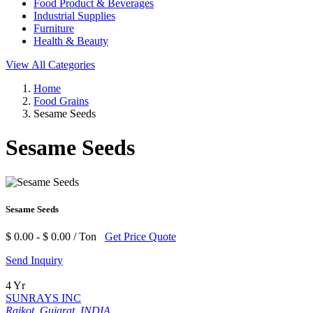
Food Product & Beverages
Industrial Supplies
Furniture
Health & Beauty
View All Categories
Home
Food Grains
Sesame Seeds
Sesame Seeds
Sesame Seeds
$ 0.00 - $ 0.00 / Ton
Get Price Quote
Send Inquiry
4 Yr
SUNRAYS INC
Rajkot, Gujarat, INDIA