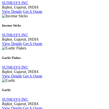
SUNRAYS INC
Rajkot, Gujarat, INDIA
View Details
Get A Quote
Incense Sticks
SUNRAYS INC
Rajkot, Gujarat, INDIA
View Details
Get A Quote
Garlic Flakes
SUNRAYS INC
Rajkot, Gujarat, INDIA
View Details
Get A Quote
Garlic
SUNRAYS INC
Rajkot, Gujarat, INDIA
View Details
Get A Quote