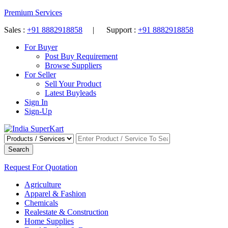
Premium Services
Sales :
+91 8882918858
| Support :
+91 8882918858
For Buyer
Post Buy Requirement
Browse Suppliers
For Seller
Sell Your Product
Latest Buyleads
Sign In
Sign-Up
Search
Request For Quotation
Agriculture
Apparel & Fashion
Chemicals
Realestate & Construction
Home Supplies