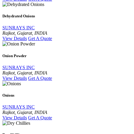
Dehydrated Onions
SUNRAYS INC
Rajkot, Gujarat, INDIA
View Details
Get A Quote
Onion Powder
SUNRAYS INC
Rajkot, Gujarat, INDIA
View Details
Get A Quote
Onions
SUNRAYS INC
Rajkot, Gujarat, INDIA
View Details
Get A Quote