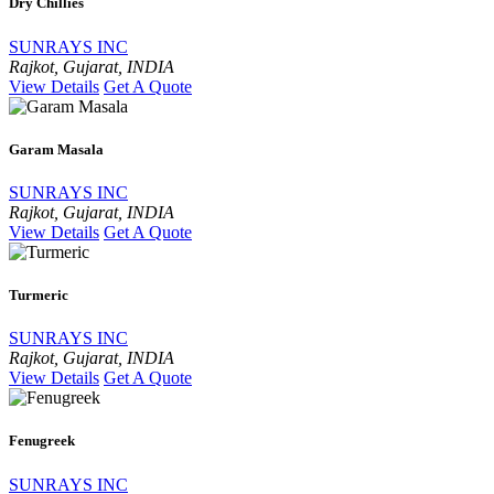
Dry Chillies
SUNRAYS INC
Rajkot, Gujarat, INDIA
View Details
Get A Quote
Garam Masala
SUNRAYS INC
Rajkot, Gujarat, INDIA
View Details
Get A Quote
Turmeric
SUNRAYS INC
Rajkot, Gujarat, INDIA
View Details
Get A Quote
Fenugreek
SUNRAYS INC