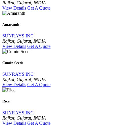
Rajkot, Gujarat, INDIA
View Details
Get A Quote
Amaranth
SUNRAYS INC
Rajkot, Gujarat, INDIA
View Details
Get A Quote
Cumin Seeds
SUNRAYS INC
Rajkot, Gujarat, INDIA
View Details
Get A Quote
Rice
SUNRAYS INC
Rajkot, Gujarat, INDIA
View Details
Get A Quote