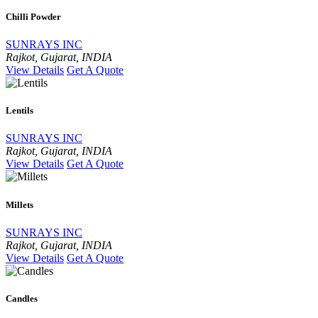
Chilli Powder
SUNRAYS INC
Rajkot, Gujarat, INDIA
View Details
Get A Quote
Lentils
SUNRAYS INC
Rajkot, Gujarat, INDIA
View Details
Get A Quote
Millets
SUNRAYS INC
Rajkot, Gujarat, INDIA
View Details
Get A Quote
Candles