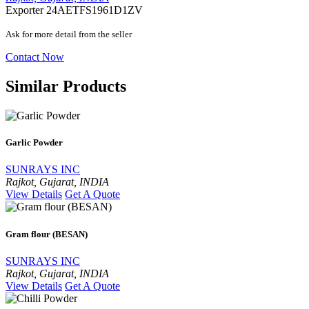
Exporter
24AETFS1961D1ZV
Ask for more detail from the seller
Contact Now
Similar Products
Garlic Powder
SUNRAYS INC
Rajkot, Gujarat, INDIA
View Details
Get A Quote
Gram flour (BESAN)
SUNRAYS INC
Rajkot, Gujarat, INDIA
View Details
Get A Quote