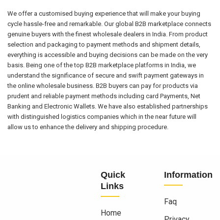
We offer a customised buying experience that will make your buying
cycle hassle-free and remarkable. Our global B2B marketplace connects
genuine buyers with the finest wholesale dealers in India. From product
selection and packaging to payment methods and shipment details,
everything is accessible and buying decisions can be made on the very
basis. Being one of the top B2B marketplace platforms in India, we
understand the significance of secure and swift payment gateways in
the online wholesale business. B2B buyers can pay for products via
prudent and reliable payment methods including card Payments, Net
Banking and Electronic Wallets. We have also established partnerships
with distinguished logistics companies which in the near future will
allow us to enhance the delivery and shipping procedure.
Quick
Information
Links
Faq
Home
Privacy