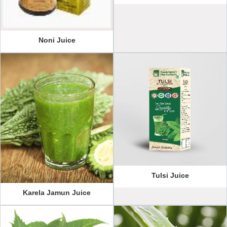
Noni Juice
Tulsi Juice
Karela Jamun Juice