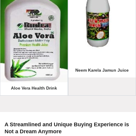
Neem Karela Jamun Juice
Aloe Vera Health Drink
A Streamlined and Unique Buying Experience is
Not a Dream Anymore