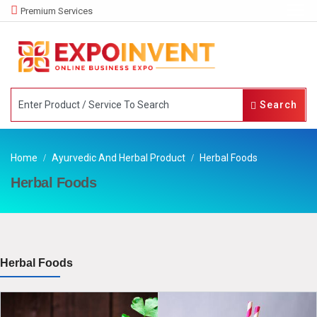
Premium Services
Search
Home
Ayurvedic And Herbal Product
Herbal Foods
Herbal Foods
Herbal Foods