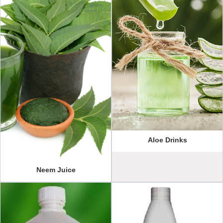
Aloe Drinks
Neem Juice