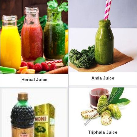
Amla Juice
Herbal Juice
Triphala Juice