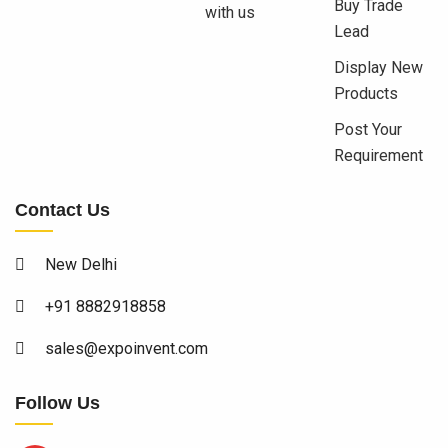
Buy Trade
with us
Lead
Display New
Products
Post Your
Requirement
Contact Us
New Delhi
+91 8882918858
sales@expoinvent.com
Follow Us