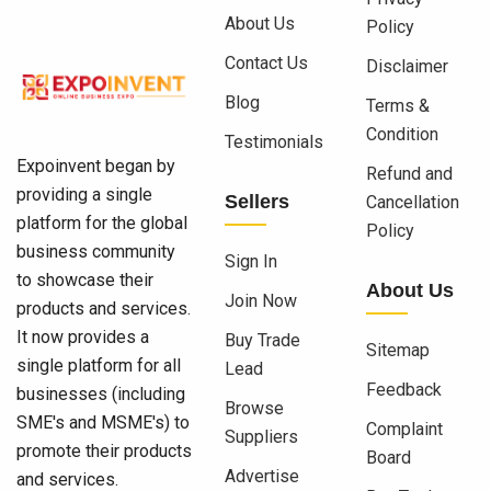
About Us
Policy
Contact Us
Disclaimer
Blog
Terms &
Condition
Testimonials
Expoinvent began by
Refund and
providing a single
Sellers
Cancellation
platform for the global
Policy
business community
Sign In
to showcase their
About Us
Join Now
products and services.
It now provides a
Buy Trade
Sitemap
single platform for all
Lead
Feedback
businesses (including
Browse
SME's and MSME's) to
Complaint
Suppliers
promote their products
Board
Advertise
and services.