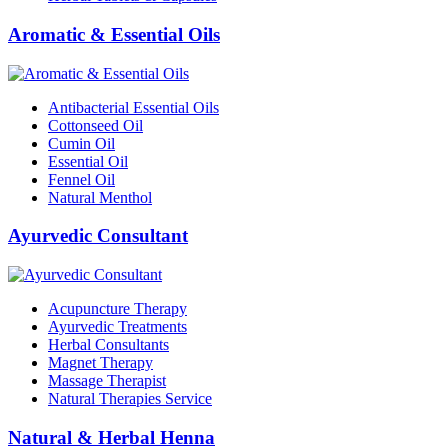
Aromatic & Essential Oils
Antibacterial Essential Oils
Cottonseed Oil
Cumin Oil
Essential Oil
Fennel Oil
Natural Menthol
Ayurvedic Consultant
Acupuncture Therapy
Ayurvedic Treatments
Herbal Consultants
Magnet Therapy
Massage Therapist
Natural Therapies Service
Natural & Herbal Henna