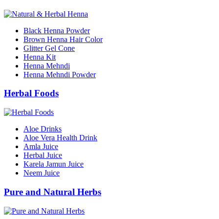
Black Henna Powder
Brown Henna Hair Color
Glitter Gel Cone
Henna Kit
Henna Mehndi
Henna Mehndi Powder
Herbal Foods
Aloe Drinks
Aloe Vera Health Drink
Amla Juice
Herbal Juice
Karela Jamun Juice
Neem Juice
Pure and Natural Herbs