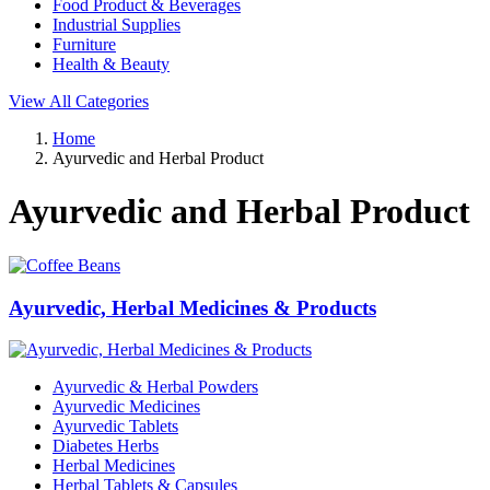
Food Product & Beverages
Industrial Supplies
Furniture
Health & Beauty
View All Categories
Home
Ayurvedic and Herbal Product
Ayurvedic and Herbal Product
Ayurvedic, Herbal Medicines & Products
Ayurvedic & Herbal Powders
Ayurvedic Medicines
Ayurvedic Tablets
Diabetes Herbs
Herbal Medicines
Herbal Tablets & Capsules