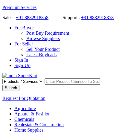
Premium Services
Sales :
+91 8882918858
| Support :
+91 8882918858
For Buyer
Post Buy Requirement
Browse Suppliers
For Seller
Sell Your Product
Latest Buyleads
Sign In
Sign-Up
Search
Request For Quotation
Agriculture
Apparel & Fashion
Chemicals
Realestate & Construction
Home Supplies