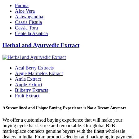
Pudina
Aloe Vera
Ashwagandha
Cassia Fistula
Cassia Tora
Centella Asiatica
Herbal and Ayurvedic Extract
Acai Berry Extracts
Aegle Marmelos Extract
Amla Extract
Apple Extract
Bilberry Extracts
Fruit Extract
A Streamlined and Unique Buying Experience is Not a Dream Anymore
We offer a customised buying experience that will make your
buying cycle hassle-free and remarkable. Our global B2B
marketplace connects genuine buyers with the finest wholesale
dealers in India. From product selection and packaging to payment