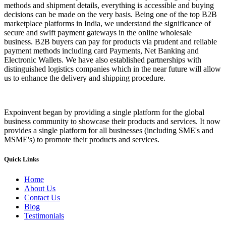
methods and shipment details, everything is accessible and buying
decisions can be made on the very basis. Being one of the top B2B
marketplace platforms in India, we understand the significance of
secure and swift payment gateways in the online wholesale
business. B2B buyers can pay for products via prudent and reliable
payment methods including card Payments, Net Banking and
Electronic Wallets. We have also established partnerships with
distinguished logistics companies which in the near future will allow
us to enhance the delivery and shipping procedure.
Expoinvent began by providing a single platform for the global
business community to showcase their products and services. It now
provides a single platform for all businesses (including SME's and
MSME's) to promote their products and services.
Quick Links
Home
About Us
Contact Us
Blog
Testimonials