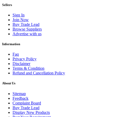
Sellers
Sign In
Join Now
Buy Trade Lead
Browse Suppliers
Advertise with us
Information
Faq
Privacy Policy
Disclaimer
Terms & Condition
Refund and Cancellation Policy
About Us
Sitemap
Feedback
Complaint Board
Buy Trade Lead
Display New Products