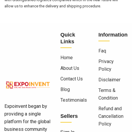
allow us to enhance the delivery and shipping procedure.
Quick
Information
Links
Faq
Home
Privacy
About Us
Policy
Contact Us
Disclaimer
Blog
Terms &
Condition
Testimonials
Expoinvent began by
Refund and
providing a single
Sellers
Cancellation
platform for the global
Policy
business community