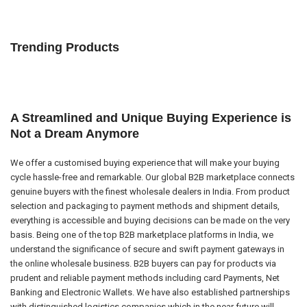
Trending Products
A Streamlined and Unique Buying Experience is
Not a Dream Anymore
We offer a customised buying experience that will make your buying
cycle hassle-free and remarkable. Our global B2B marketplace connects
genuine buyers with the finest wholesale dealers in India. From product
selection and packaging to payment methods and shipment details,
everything is accessible and buying decisions can be made on the very
basis. Being one of the top B2B marketplace platforms in India, we
understand the significance of secure and swift payment gateways in
the online wholesale business. B2B buyers can pay for products via
prudent and reliable payment methods including card Payments, Net
Banking and Electronic Wallets. We have also established partnerships
with distinguished logistics companies which in the near future will