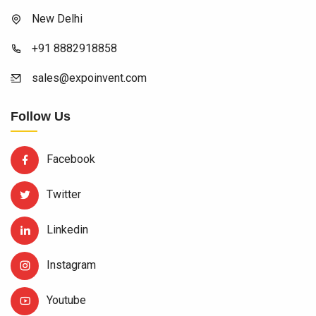
New Delhi
+91 8882918858
sales@expoinvent.com
Follow Us
Facebook
Twitter
Linkedin
Instagram
Youtube