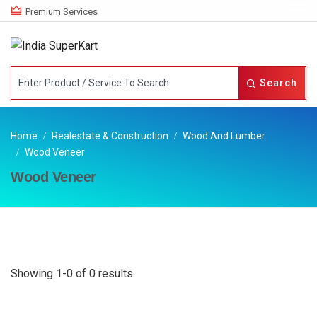
Premium Services
Search
Home
Realestate & Construction
Wood And Lumber
Wood Veneer
Wood Veneer
Showing 1-0 of 0 results