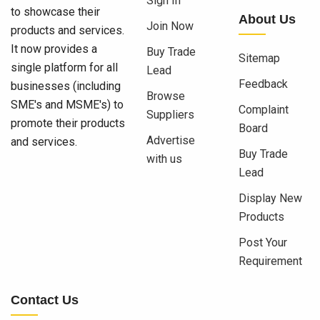
Sign In
to showcase their
About Us
Join Now
products and services.
It now provides a
Buy Trade
Sitemap
single platform for all
Lead
Feedback
businesses (including
Browse
SME's and MSME's) to
Complaint
Suppliers
promote their products
Board
Advertise
and services.
Buy Trade
with us
Lead
Display New
Products
Post Your
Requirement
Contact Us