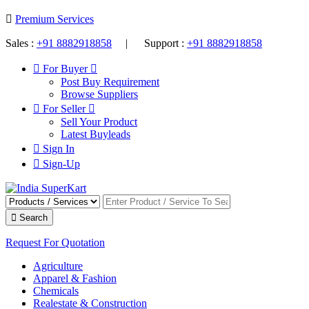
Premium Services
Sales :
+91 8882918858
| Support :
+91 8882918858
For Buyer
Post Buy Requirement
Browse Suppliers
For Seller
Sell Your Product
Latest Buyleads
Sign In
Sign-Up
Search
Request For Quotation
Agriculture
Apparel & Fashion
Chemicals
Realestate & Construction