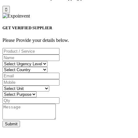
GET VERIFIED SUPPLIER
Please Provide your details below.
Submit