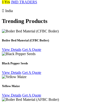
1 Yrs
JMD TRADERS
India
Trending Products
Boiler Bed Material (CFBC Boiler)
View Details
Get A Quote
Black Pepper Seeds
View Details
Get A Quote
Yellow Maize
View Details
Get A Quote