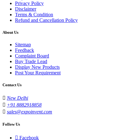
Privacy Policy
Disclaimer
Terms & Condition
Refund and Cancellation Policy
About Us
Sitemap
Feedback
Complaint Board
Buy Trade Lead
Display New Products
Post Your Requirement
Contact Us
New Delhi
+91 8882918858
sales@expoinvent.com
Follow Us
Facebook