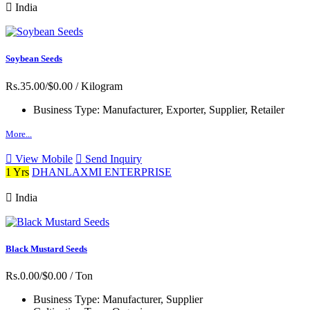
India
Soybean Seeds
Rs.35.00/$0.00
/ Kilogram
Business Type:
Manufacturer, Exporter, Supplier, Retailer
More...
View Mobile
Send Inquiry
1 Yrs
DHANLAXMI ENTERPRISE
India
Black Mustard Seeds
Rs.0.00/$0.00
/ Ton
Business Type:
Manufacturer, Supplier