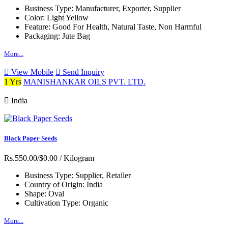
Business Type:
Manufacturer, Exporter, Supplier
Color:
Light Yellow
Feature:
Good For Health, Natural Taste, Non Harmful
Packaging:
Jute Bag
More...
View Mobile
Send Inquiry
1 Yrs
MANISHANKAR OILS PVT. LTD.
India
Black Paper Seeds
Rs.550.00/$0.00
/ Kilogram
Business Type:
Supplier, Retailer
Country of Origin:
India
Shape:
Oval
Cultivation Type:
Organic
More...