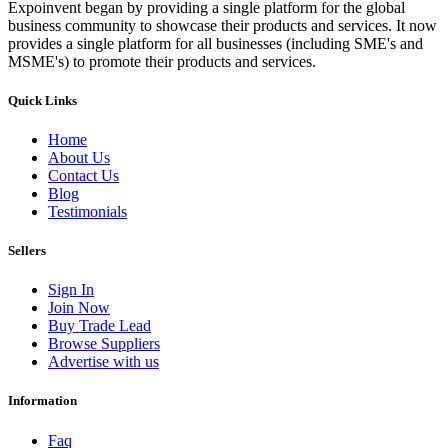
Expoinvent began by providing a single platform for the global
business community to showcase their products and services. It now
provides a single platform for all businesses (including SME's and
MSME's) to promote their products and services.
Quick Links
Home
About Us
Contact Us
Blog
Testimonials
Sellers
Sign In
Join Now
Buy Trade Lead
Browse Suppliers
Advertise with us
Information
Faq