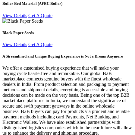
Boiler Bed Material (AFBC Boiler)
View Details
Get A Quote
Black Paper Seeds
View Details
Get A Quote
A Streamlined and Unique Buying Experience is Not a Dream Anymore
We offer a customised buying experience that will make your
buying cycle hassle-free and remarkable. Our global B2B
marketplace connects genuine buyers with the finest wholesale
dealers in India. From product selection and packaging to payment
methods and shipment details, everything is accessible and buying
decisions can be made on the very basis. Being one of the top B2B
marketplace platforms in India, we understand the significance of
secure and swift payment gateways in the online wholesale
business. B2B buyers can pay for products via prudent and reliable
payment methods including card Payments, Net Banking and
Electronic Wallets. We have also established partnerships with
distinguished logistics companies which in the near future will allow
us to enhance the delivery and shipping procedure.