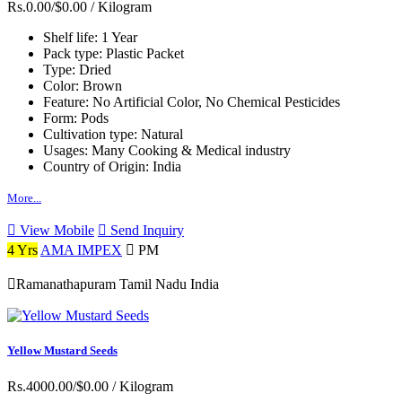
Rs.0.00/$0.00
/ Kilogram
Shelf life:
1 Year
Pack type:
Plastic Packet
Type:
Dried
Color:
Brown
Feature:
No Artificial Color, No Chemical Pesticides
Form:
Pods
Cultivation type:
Natural
Usages:
Many Cooking & Medical industry
Country of Origin:
India
More...
View Mobile
Send Inquiry
4 Yrs
AMA IMPEX
PM
Ramanathapuram Tamil Nadu India
Yellow Mustard Seeds
Rs.4000.00/$0.00
/ Kilogram