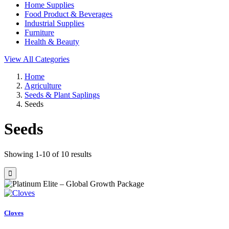
Home Supplies
Food Product & Beverages
Industrial Supplies
Furniture
Health & Beauty
View All Categories
Home
Agriculture
Seeds & Plant Saplings
Seeds
Seeds
Showing 1-10 of 10 results
Cloves