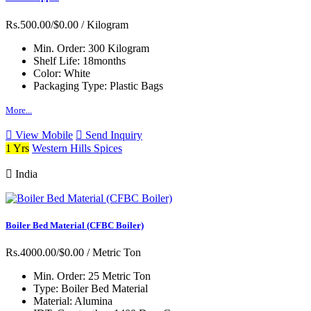
Rs.500.00/$0.00
/ Kilogram
Min. Order:
300 Kilogram
Shelf Life:
18months
Color:
White
Packaging Type:
Plastic Bags
More...
View Mobile
Send Inquiry
1 Yrs
Western Hills Spices
India
Boiler Bed Material (CFBC Boiler)
Rs.4000.00/$0.00
/ Metric Ton
Min. Order:
25 Metric Ton
Type:
Boiler Bed Material
Material:
Alumina