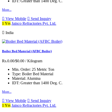
IDT:
Greater than 1400 Deg. C.
More...
View Mobile
Send Inquiry
1 Yrs
Jainco Refractories Pvt. Ltd.
India
Boiler Bed Material (AFBC Boiler)
Rs.0.00/$0.00
/ Kilogram
Min. Order:
25 Metric Ton
Type:
Boiler Bed Material
Material:
Alumina
IDT:
Greater than 1400 Deg. C.
More...
View Mobile
Send Inquiry
1 Yrs
Jainco Refractories Pvt. Ltd.