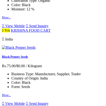
Cultivation Type:
Organic
Color:
Black
Moisture:
12 %
More...
View Mobile
Send Inquiry
1 Yrs
KRISHNA FOOD CART
India
Black Pepper Seeds
Rs.75.00/$0.00
/ Kilogram
Business Type:
Manufacturer, Supplier, Trader
Country of Origin:
India
Color:
Black
Form:
Seeds
More...
View Mobile
Send Inquiry