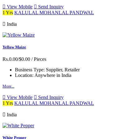
View Mobile
Send Inquiry
1 Yrs
KALULAL MOHANLAL PANDWAL
India
Yellow Maize
Rs.0.00/$0.00
/ Pieces
Business Type:
Supplier, Retailer
Location:
Anywhere in India
More...
View Mobile
Send Inquiry
1 Yrs
KALULAL MOHANLAL PANDWAL
India
White Pepper