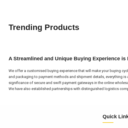
Trending Products
A Streamlined and Unique Buying Experience is
We offer a customised buying experience that will make your buying cycl
and packaging to payment methods and shipment details, everything is a
significance of secure and swift payment gateways in the online wholes
We have also established partnerships with distinguished logistics compa
Quick Lin