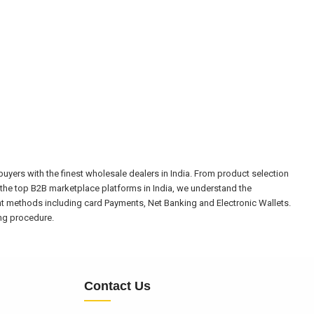
yers with the finest wholesale dealers in India. From product selection
the top B2B marketplace platforms in India, we understand the
nt methods including card Payments, Net Banking and Electronic Wallets.
ing procedure.
Contact Us