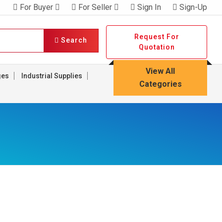
For Buyer
For Seller
Sign In
Sign-Up
Request For
Search
Quotation
View All
ges
Industrial Supplies
Categories