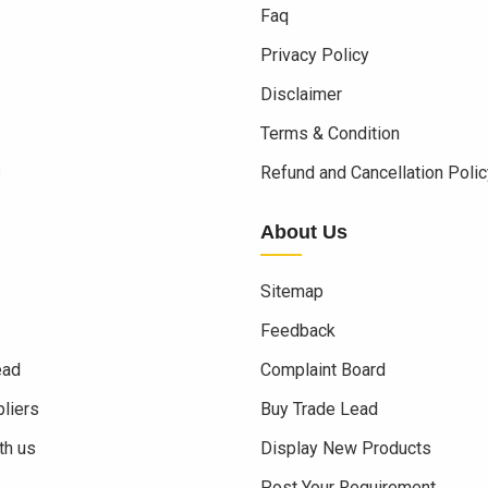
Faq
Privacy Policy
Disclaimer
Terms & Condition
s
Refund and Cancellation Polic
About Us
Sitemap
Feedback
ead
Complaint Board
liers
Buy Trade Lead
th us
Display New Products
Post Your Requirement