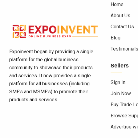
Home
About Us
Contact Us
Blog
Testimonial
Expoinvent began by providing a single
platform for the global business
Sellers
community to showcase their products
and services. It now provides a single
Sign In
platform for all businesses (including
SME's and MSME's) to promote their
Join Now
products and services.
Buy Trade L
Browse Supp
Advertise wi