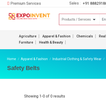
Sales :
+91 8882918
Premium Services
Agriculture
Apparel & Fashion
Chemicals
Real
Furniture
Health & Beauty
Home
Apparel & Fashion
Industrial Clothing & Safety Wear
Safety Belts
Showing 1-0 of 0 results