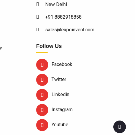
New Delhi
+91 8882918858
sales@expoinvent.com
Follow Us
y
Facebook
Twitter
Linkedin
Instagram
Youtube