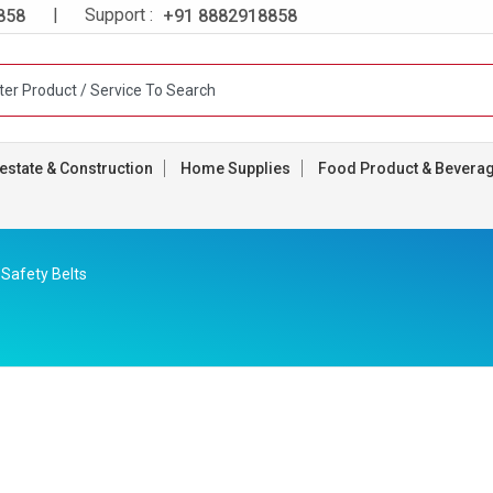
| Support :
858
+91 8882918858
estate & Construction
Home Supplies
Food Product & Bevera
Safety Belts