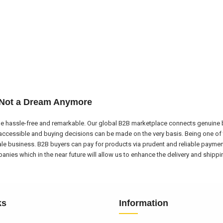
 Not a Dream Anymore
e hassle-free and remarkable. Our global B2B marketplace connects genuine bu
ccessible and buying decisions can be made on the very basis. Being one of 
ale business. B2B buyers can pay for products via prudent and reliable payme
nies which in the near future will allow us to enhance the delivery and shipp
ks
Information