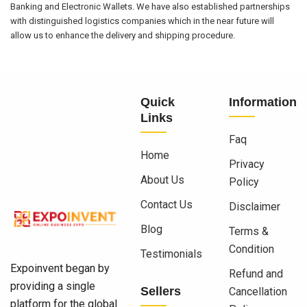
Banking and Electronic Wallets. We have also established partnerships
with distinguished logistics companies which in the near future will
allow us to enhance the delivery and shipping procedure.
Quick
Information
Links
Faq
Home
Privacy
About Us
Policy
Contact Us
Disclaimer
Blog
Terms &
Condition
Testimonials
Expoinvent began by
Refund and
providing a single
Sellers
Cancellation
platform for the global