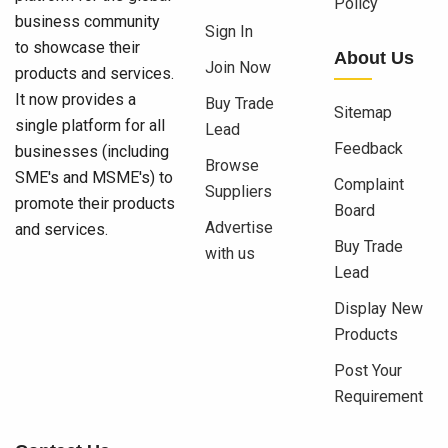
Policy
business community
Sign In
to showcase their
About Us
Join Now
products and services.
It now provides a
Buy Trade
Sitemap
single platform for all
Lead
Feedback
businesses (including
Browse
SME's and MSME's) to
Complaint
Suppliers
promote their products
Board
Advertise
and services.
Buy Trade
with us
Lead
Display New
Products
Post Your
Requirement