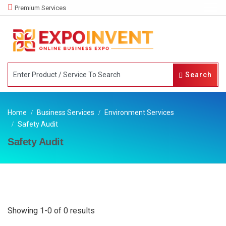
Premium Services
Search
Home
Business Services
Environment Services
Safety Audit
Safety Audit
Showing 1-0 of 0 results