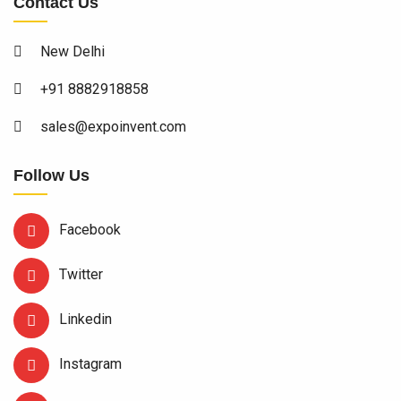
Contact Us
New Delhi
+91 8882918858
sales@expoinvent.com
Follow Us
Facebook
Twitter
Linkedin
Instagram