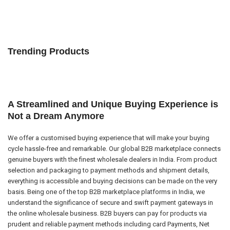
Trending Products
A Streamlined and Unique Buying Experience is
Not a Dream Anymore
We offer a customised buying experience that will make your buying
cycle hassle-free and remarkable. Our global B2B marketplace connects
genuine buyers with the finest wholesale dealers in India. From product
selection and packaging to payment methods and shipment details,
everything is accessible and buying decisions can be made on the very
basis. Being one of the top B2B marketplace platforms in India, we
understand the significance of secure and swift payment gateways in
the online wholesale business. B2B buyers can pay for products via
prudent and reliable payment methods including card Payments, Net