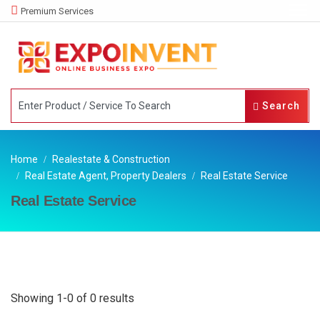
Premium Services
Search
Home
Realestate & Construction
Real Estate Agent, Property Dealers
Real Estate Service
Real Estate Service
Showing 1-0 of 0 results