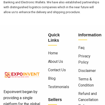
Banking and Electronic Wallets. We have also established partnerships
with distinguished logistics companies which in the near future will
allow us to enhance the delivery and shipping procedure.
Quick
Information
Links
Faq
Home
Privacy
About Us
Policy
Contact Us
Disclaimer
Blog
Terms &
Condition
Testimonials
Expoinvent began by
Refund and
providing a single
Sellers
Cancellation
platform for the global