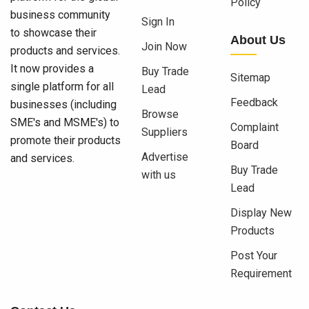
Policy
business community
Sign In
to showcase their
About Us
Join Now
products and services.
It now provides a
Buy Trade
Sitemap
single platform for all
Lead
Feedback
businesses (including
Browse
SME's and MSME's) to
Complaint
Suppliers
promote their products
Board
Advertise
and services.
Buy Trade
with us
Lead
Display New
Products
Post Your
Requirement