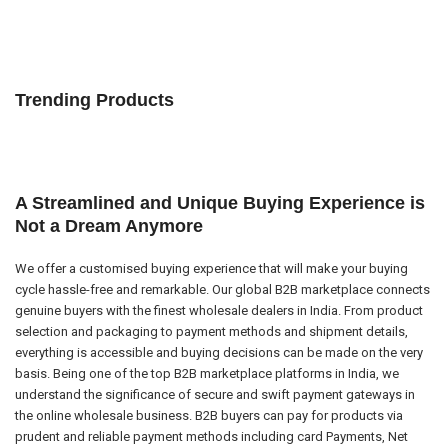
Trending Products
A Streamlined and Unique Buying Experience is
Not a Dream Anymore
We offer a customised buying experience that will make your buying
cycle hassle-free and remarkable. Our global B2B marketplace connects
genuine buyers with the finest wholesale dealers in India. From product
selection and packaging to payment methods and shipment details,
everything is accessible and buying decisions can be made on the very
basis. Being one of the top B2B marketplace platforms in India, we
understand the significance of secure and swift payment gateways in
the online wholesale business. B2B buyers can pay for products via
prudent and reliable payment methods including card Payments, Net