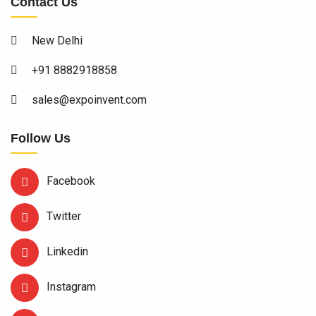
Contact Us
New Delhi
+91 8882918858
sales@expoinvent.com
Follow Us
Facebook
Twitter
Linkedin
Instagram