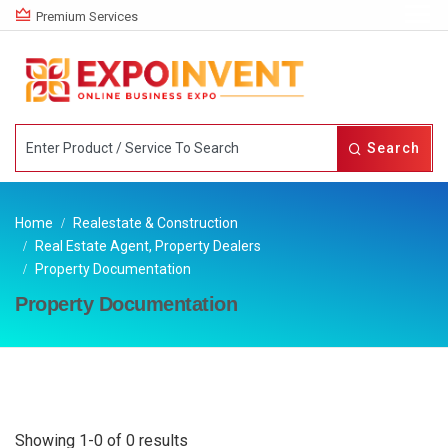
Premium Services
Search
Home
Realestate & Construction
Real Estate Agent, Property Dealers
Property Documentation
Property Documentation
Showing 1-0 of 0 results