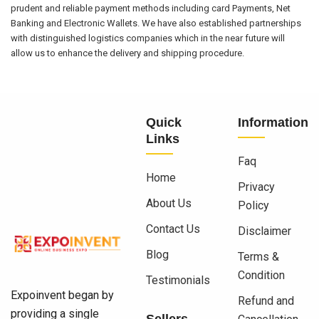
prudent and reliable payment methods including card Payments, Net
Banking and Electronic Wallets. We have also established partnerships
with distinguished logistics companies which in the near future will
allow us to enhance the delivery and shipping procedure.
Quick
Information
Links
Faq
Home
Privacy
About Us
Policy
Contact Us
Disclaimer
Blog
Terms &
Condition
Testimonials
Expoinvent began by
Refund and
providing a single
Sellers