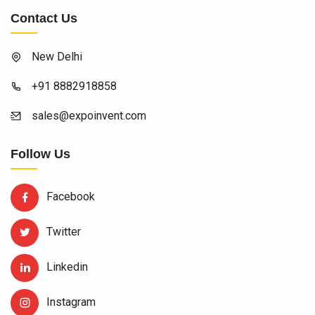
Contact Us
New Delhi
+91 8882918858
sales@expoinvent.com
Follow Us
Facebook
Twitter
Linkedin
Instagram