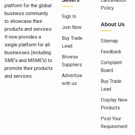
Cancellation
platform for the global
Policy
business community
Sign In
to showcase their
About Us
Join Now
products and services.
It now provides a
Buy Trade
Sitemap
single platform for all
Lead
Feedback
businesses (including
Browse
SME's and MSME's) to
Complaint
Suppliers
promote their products
Board
Advertise
and services.
Buy Trade
with us
Lead
Display New
Products
Post Your
Requirement