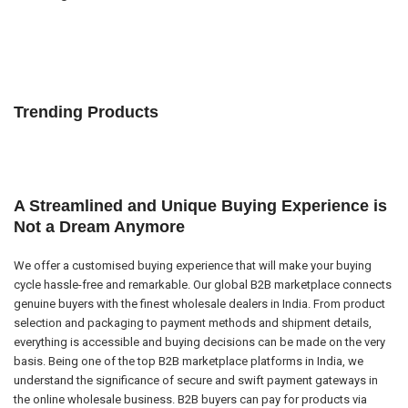
Trending Products
A Streamlined and Unique Buying Experience is
Not a Dream Anymore
We offer a customised buying experience that will make your buying
cycle hassle-free and remarkable. Our global B2B marketplace connects
genuine buyers with the finest wholesale dealers in India. From product
selection and packaging to payment methods and shipment details,
everything is accessible and buying decisions can be made on the very
basis. Being one of the top B2B marketplace platforms in India, we
understand the significance of secure and swift payment gateways in
the online wholesale business. B2B buyers can pay for products via