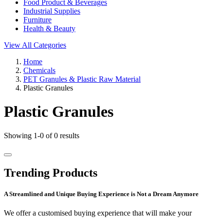
Food Product & Beverages
Industrial Supplies
Furniture
Health & Beauty
View All Categories
Home
Chemicals
PET Granules & Plastic Raw Material
Plastic Granules
Plastic Granules
Showing 1-0 of 0 results
Trending Products
A Streamlined and Unique Buying Experience is Not a Dream Anymore
We offer a customised buying experience that will make your