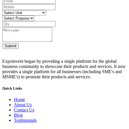
Submit
Expoinvent began by providing a single platform for the global
business community to showcase their products and services. It now
provides a single platform for all businesses (including SME's and
MSME's) to promote their products and services.
Quick Links
Home
About Us
Contact Us
Blog
Testimonials