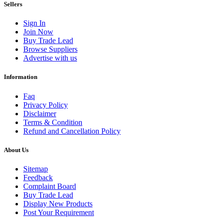
Sellers
Sign In
Join Now
Buy Trade Lead
Browse Suppliers
Advertise with us
Information
Faq
Privacy Policy
Disclaimer
Terms & Condition
Refund and Cancellation Policy
About Us
Sitemap
Feedback
Complaint Board
Buy Trade Lead
Display New Products
Post Your Requirement