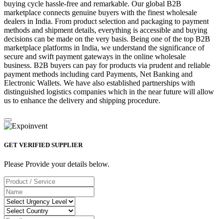
buying cycle hassle-free and remarkable. Our global B2B
marketplace connects genuine buyers with the finest wholesale
dealers in India. From product selection and packaging to payment
methods and shipment details, everything is accessible and buying
decisions can be made on the very basis. Being one of the top B2B
marketplace platforms in India, we understand the significance of
secure and swift payment gateways in the online wholesale
business. B2B buyers can pay for products via prudent and reliable
payment methods including card Payments, Net Banking and
Electronic Wallets. We have also established partnerships with
distinguished logistics companies which in the near future will allow
us to enhance the delivery and shipping procedure.
GET VERIFIED SUPPLIER
Please Provide your details below.