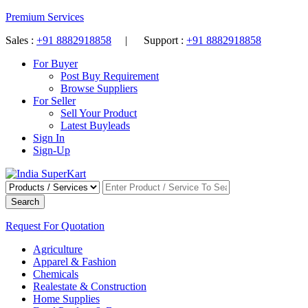
Premium Services
Sales :
+91 8882918858
| Support :
+91 8882918858
For Buyer
Post Buy Requirement
Browse Suppliers
For Seller
Sell Your Product
Latest Buyleads
Sign In
Sign-Up
Search
Request For Quotation
Agriculture
Apparel & Fashion
Chemicals
Realestate & Construction
Home Supplies