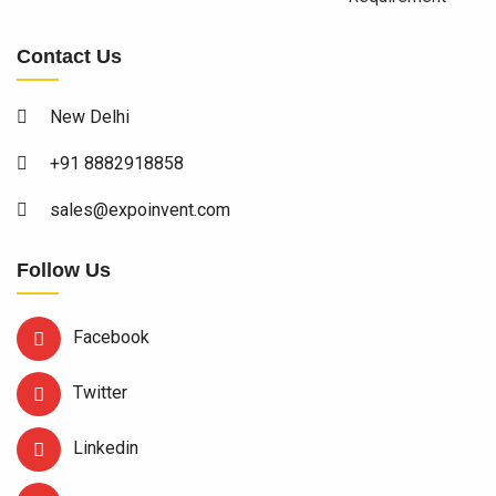
Contact Us
New Delhi
+91 8882918858
sales@expoinvent.com
Follow Us
Facebook
Twitter
Linkedin