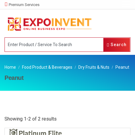
Premium Services
Search
Home
Food Product & Beverages
Dry Fruits & Nuts
Peanut
Peanut
Showing 1-2 of 2 results