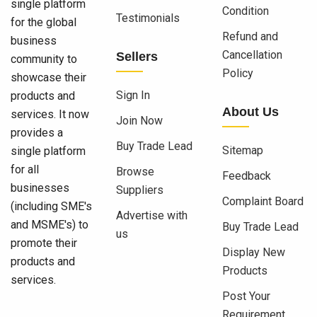
single platform
Condition
Testimonials
for the global
Refund and
business
Cancellation
Sellers
community to
Policy
showcase their
Sign In
products and
About Us
services. It now
Join Now
provides a
Buy Trade Lead
Sitemap
single platform
for all
Browse
Feedback
businesses
Suppliers
Complaint Board
(including SME's
Advertise with
and MSME's) to
Buy Trade Lead
us
promote their
Display New
products and
Products
services.
Post Your
Requirement