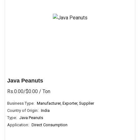
Java Peanuts
Rs.0.00/$0.00
/ Ton
Business Type:
Manufacturer, Exporter, Supplier
Country of Origin:
India
Type:
Java Peanuts
Application:
Direct Consumption