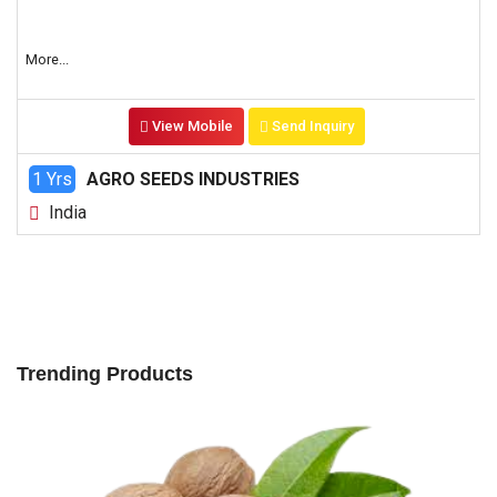
More...
View Mobile
Send Inquiry
1 Yrs
AGRO SEEDS INDUSTRIES
India
Trending Products