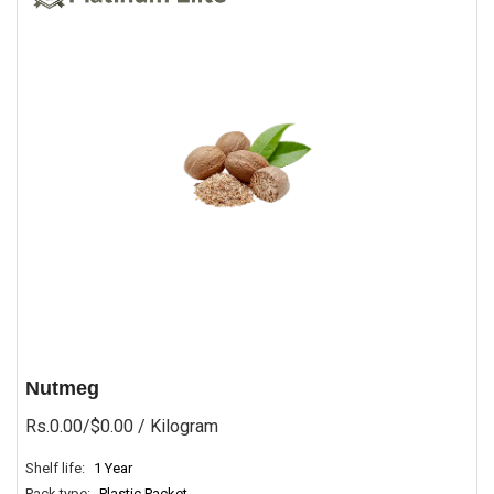
Nutmeg
Rs.0.00/$0.00
/ Kilogram
Shelf life:
1 Year
Pack type:
Plastic Packet