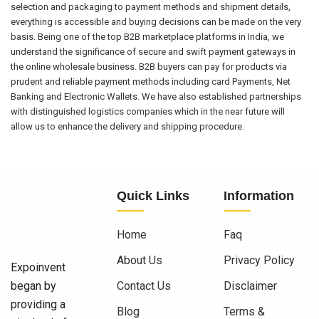
selection and packaging to payment methods and shipment details,
everything is accessible and buying decisions can be made on the very
basis. Being one of the top B2B marketplace platforms in India, we
understand the significance of secure and swift payment gateways in
the online wholesale business. B2B buyers can pay for products via
prudent and reliable payment methods including card Payments, Net
Banking and Electronic Wallets. We have also established partnerships
with distinguished logistics companies which in the near future will
allow us to enhance the delivery and shipping procedure.
Quick Links
Information
Home
Faq
About Us
Privacy Policy
Expoinvent
began by
Contact Us
Disclaimer
providing a
Blog
Terms &