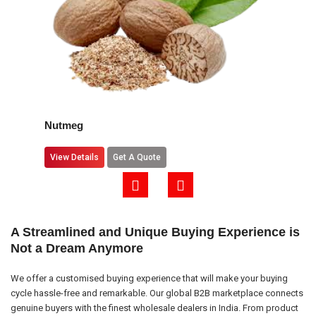
Nutmeg
View Details
Get A Quote
A Streamlined and Unique Buying Experience is
Not a Dream Anymore
We offer a customised buying experience that will make your buying
cycle hassle-free and remarkable. Our global B2B marketplace connects
genuine buyers with the finest wholesale dealers in India. From product