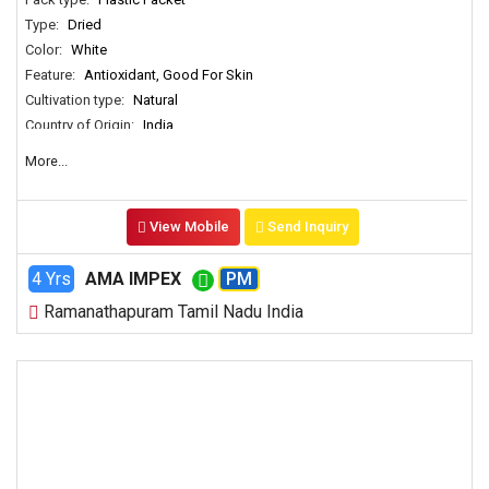
Type:
Dried
Color:
White
Feature:
Antioxidant, Good For Skin
Cultivation type:
Natural
Country of Origin:
India
More...
View Mobile
Send Inquiry
4 Yrs
AMA IMPEX
PM
Ramanathapuram Tamil Nadu India