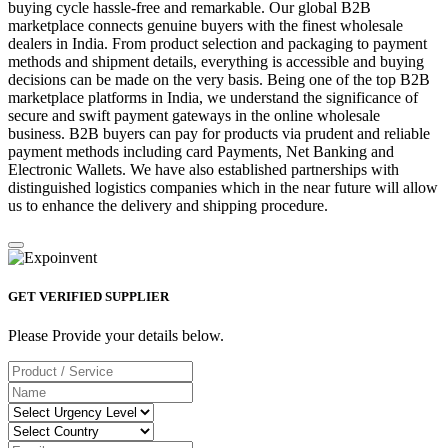
buying cycle hassle-free and remarkable. Our global B2B
marketplace connects genuine buyers with the finest wholesale
dealers in India. From product selection and packaging to payment
methods and shipment details, everything is accessible and buying
decisions can be made on the very basis. Being one of the top B2B
marketplace platforms in India, we understand the significance of
secure and swift payment gateways in the online wholesale
business. B2B buyers can pay for products via prudent and reliable
payment methods including card Payments, Net Banking and
Electronic Wallets. We have also established partnerships with
distinguished logistics companies which in the near future will allow
us to enhance the delivery and shipping procedure.
GET VERIFIED SUPPLIER
Please Provide your details below.