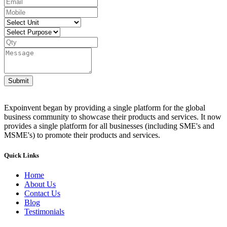
Submit
Expoinvent began by providing a single platform for the global
business community to showcase their products and services. It now
provides a single platform for all businesses (including SME's and
MSME's) to promote their products and services.
Quick Links
Home
About Us
Contact Us
Blog
Testimonials