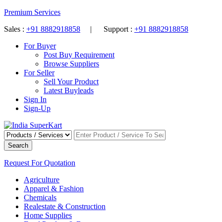
Premium Services
Sales :
+91 8882918858
| Support :
+91 8882918858
For Buyer
Post Buy Requirement
Browse Suppliers
For Seller
Sell Your Product
Latest Buyleads
Sign In
Sign-Up
Search
Request For Quotation
Agriculture
Apparel & Fashion
Chemicals
Realestate & Construction
Home Supplies