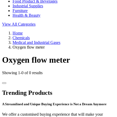
Food Product & Beverages
Industrial Supplies
Furniture
Health & Beauty
View All Categories
Home
Chemicals
Medical and Industrial Gases
Oxygen flow meter
Oxygen flow meter
Showing 1-0 of 0 results
Trending Products
A Streamlined and Unique Buying Experience is Not a Dream Anymore
We offer a customised buying experience that will make your