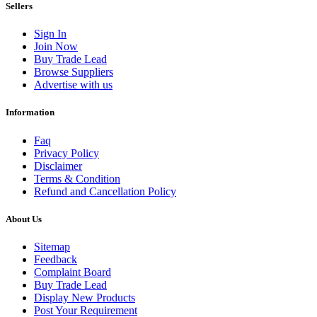
Sellers
Sign In
Join Now
Buy Trade Lead
Browse Suppliers
Advertise with us
Information
Faq
Privacy Policy
Disclaimer
Terms & Condition
Refund and Cancellation Policy
About Us
Sitemap
Feedback
Complaint Board
Buy Trade Lead
Display New Products
Post Your Requirement