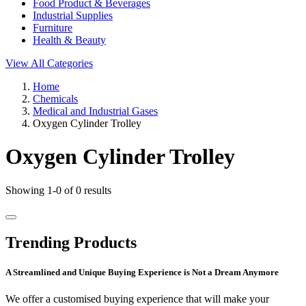
Food Product & Beverages
Industrial Supplies
Furniture
Health & Beauty
View All Categories
Home
Chemicals
Medical and Industrial Gases
Oxygen Cylinder Trolley
Oxygen Cylinder Trolley
Showing 1-0 of 0 results
Trending Products
A Streamlined and Unique Buying Experience is Not a Dream Anymore
We offer a customised buying experience that will make your