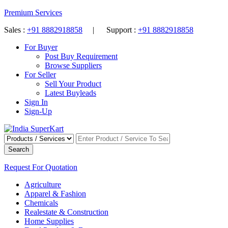
Premium Services
Sales :
+91 8882918858
| Support :
+91 8882918858
For Buyer
Post Buy Requirement
Browse Suppliers
For Seller
Sell Your Product
Latest Buyleads
Sign In
Sign-Up
Search
Request For Quotation
Agriculture
Apparel & Fashion
Chemicals
Realestate & Construction
Home Supplies