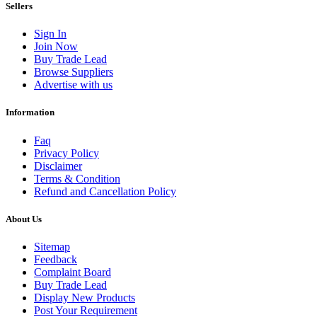
Sellers
Sign In
Join Now
Buy Trade Lead
Browse Suppliers
Advertise with us
Information
Faq
Privacy Policy
Disclaimer
Terms & Condition
Refund and Cancellation Policy
About Us
Sitemap
Feedback
Complaint Board
Buy Trade Lead
Display New Products
Post Your Requirement