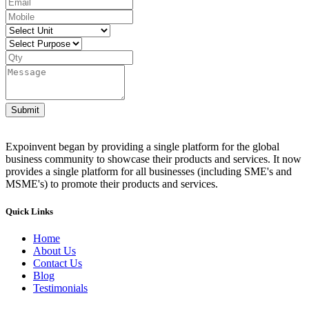
Submit
Expoinvent began by providing a single platform for the global
business community to showcase their products and services. It now
provides a single platform for all businesses (including SME's and
MSME's) to promote their products and services.
Quick Links
Home
About Us
Contact Us
Blog
Testimonials