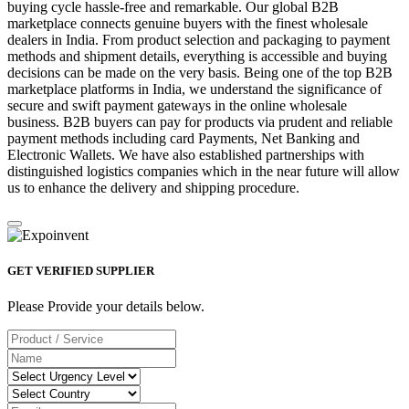
buying cycle hassle-free and remarkable. Our global B2B
marketplace connects genuine buyers with the finest wholesale
dealers in India. From product selection and packaging to payment
methods and shipment details, everything is accessible and buying
decisions can be made on the very basis. Being one of the top B2B
marketplace platforms in India, we understand the significance of
secure and swift payment gateways in the online wholesale
business. B2B buyers can pay for products via prudent and reliable
payment methods including card Payments, Net Banking and
Electronic Wallets. We have also established partnerships with
distinguished logistics companies which in the near future will allow
us to enhance the delivery and shipping procedure.
GET VERIFIED SUPPLIER
Please Provide your details below.