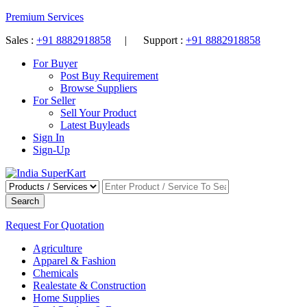
Premium Services
Sales :
+91 8882918858
| Support :
+91 8882918858
For Buyer
Post Buy Requirement
Browse Suppliers
For Seller
Sell Your Product
Latest Buyleads
Sign In
Sign-Up
Search
Request For Quotation
Agriculture
Apparel & Fashion
Chemicals
Realestate & Construction
Home Supplies