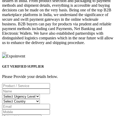
dealers in India. From product selection and packaging to payment
methods and shipment details, everything is accessible and buying
decisions can be made on the very basis. Being one of the top B2B
marketplace platforms in India, we understand the significance of
secure and swift payment gateways in the online wholesale
business. B2B buyers can pay for products via prudent and reliable
payment methods including card Payments, Net Banking and
Electronic Wallets. We have also established partnerships with
distinguished logistics companies which in the near future will allow
us to enhance the delivery and shipping procedure.
GET VERIFIED SUPPLIER
Please Provide your details below.