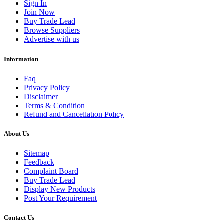
Sign In
Join Now
Buy Trade Lead
Browse Suppliers
Advertise with us
Information
Faq
Privacy Policy
Disclaimer
Terms & Condition
Refund and Cancellation Policy
About Us
Sitemap
Feedback
Complaint Board
Buy Trade Lead
Display New Products
Post Your Requirement
Contact Us