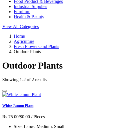
Food Product & Beverages
Industrial Supplies
Furniture
Health & Beauty
View All Categories
Home
Agriculture
Fresh Flowers and Plants
Outdoor Plants
Outdoor Plants
Showing 1-2 of 2 results
White Jamun Plant
Rs.75.00/$0.00
/ Pieces
Size:
Large, Medium, Small