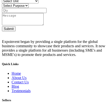
Submit
Expoinvent began by providing a single platform for the global
business community to showcase their products and services. It now
provides a single platform for all businesses (including SME's and
MSME's) to promote their products and services.
Quick Links
Home
About Us
Contact Us
Blog
Testimonials
Sellers