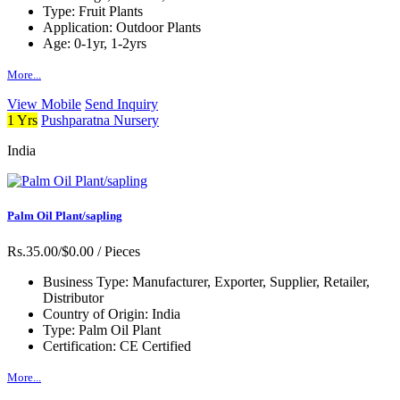
Type:
Fruit Plants
Application:
Outdoor Plants
Age:
0-1yr, 1-2yrs
More...
View Mobile
Send Inquiry
1 Yrs
Pushparatna Nursery
India
Palm Oil Plant/sapling
Rs.35.00/$0.00
/ Pieces
Business Type:
Manufacturer, Exporter, Supplier, Retailer,
Distributor
Country of Origin:
India
Type:
Palm Oil Plant
Certification:
CE Certified
More...