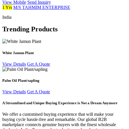
View Mobile
Send Inquiry
1 Yrs
M/S TAHMIM ENTERPRISE
India
Trending Products
White Jamun Plant
View Details
Get A Quote
Palm Oil Plant/sapling
View Details
Get A Quote
A Streamlined and Unique Buying Experience is Not a Dream Anymore
We offer a customised buying experience that will make your
buying cycle hassle-free and remarkable. Our global B2B
marketplace connects genuine buyers with the finest wholesale