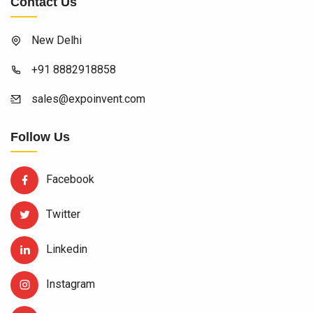
Contact Us
New Delhi
+91 8882918858
sales@expoinvent.com
Follow Us
Facebook
Twitter
Linkedin
Instagram