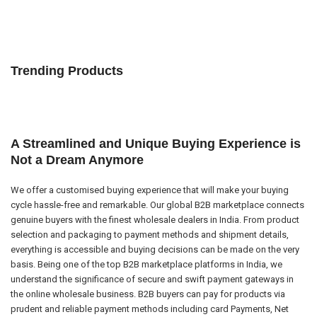
Trending Products
A Streamlined and Unique Buying Experience is
Not a Dream Anymore
We offer a customised buying experience that will make your buying
cycle hassle-free and remarkable. Our global B2B marketplace connects
genuine buyers with the finest wholesale dealers in India. From product
selection and packaging to payment methods and shipment details,
everything is accessible and buying decisions can be made on the very
basis. Being one of the top B2B marketplace platforms in India, we
understand the significance of secure and swift payment gateways in
the online wholesale business. B2B buyers can pay for products via
prudent and reliable payment methods including card Payments, Net