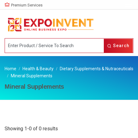
Premium Services
Search
Home
Health & Beauty
Dietary Supplements & Nutraceuticals
Mineral Supplements
Mineral Supplements
Showing 1-0 of 0 results