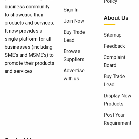
Policy
business community
Sign In
to showcase their
About Us
Join Now
products and services.
It now provides a
Buy Trade
Sitemap
single platform for all
Lead
Feedback
businesses (including
Browse
SME's and MSME's) to
Complaint
Suppliers
promote their products
Board
Advertise
and services.
Buy Trade
with us
Lead
Display New
Products
Post Your
Requirement