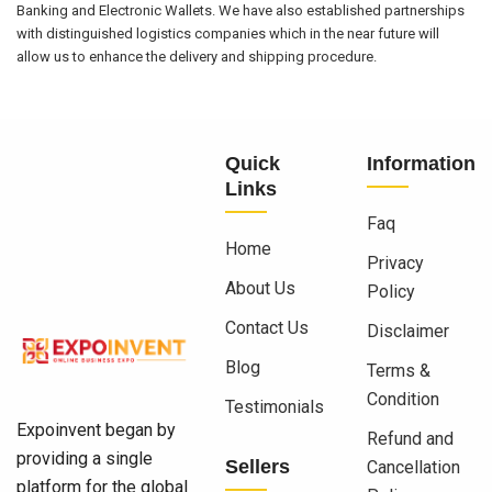
Banking and Electronic Wallets. We have also established partnerships
with distinguished logistics companies which in the near future will
allow us to enhance the delivery and shipping procedure.
Quick
Information
Links
Faq
Home
Privacy
About Us
Policy
Contact Us
Disclaimer
Blog
Terms &
Condition
Testimonials
Expoinvent began by
Refund and
providing a single
Sellers
Cancellation
platform for the global