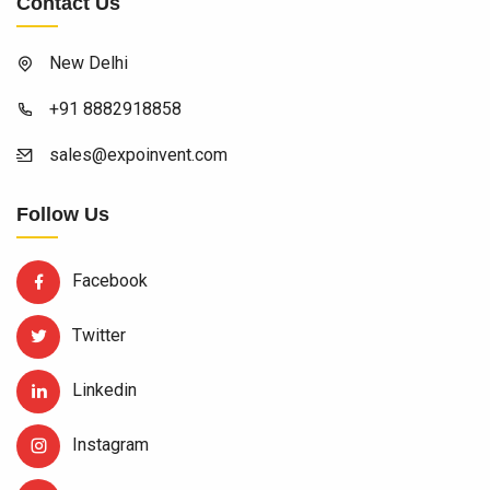
Contact Us
New Delhi
+91 8882918858
sales@expoinvent.com
Follow Us
Facebook
Twitter
Linkedin
Instagram