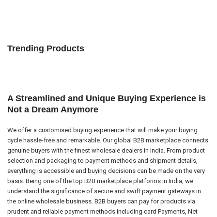
Trending Products
A Streamlined and Unique Buying Experience is
Not a Dream Anymore
We offer a customised buying experience that will make your buying
cycle hassle-free and remarkable. Our global B2B marketplace connects
genuine buyers with the finest wholesale dealers in India. From product
selection and packaging to payment methods and shipment details,
everything is accessible and buying decisions can be made on the very
basis. Being one of the top B2B marketplace platforms in India, we
understand the significance of secure and swift payment gateways in
the online wholesale business. B2B buyers can pay for products via
prudent and reliable payment methods including card Payments, Net