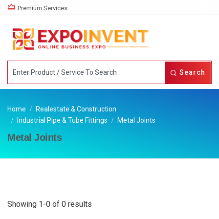
Premium Services
Search
Home
Realestate & Construction
Industrial Pipe & Tube Fittings
Metal Joints
Metal Joints
Showing 1-0 of 0 results