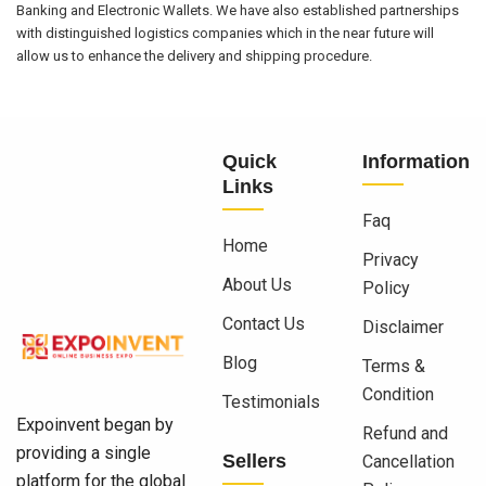
Banking and Electronic Wallets. We have also established partnerships
with distinguished logistics companies which in the near future will
allow us to enhance the delivery and shipping procedure.
Quick
Information
Links
Faq
Home
Privacy
About Us
Policy
Contact Us
Disclaimer
Blog
Terms &
Condition
Testimonials
Expoinvent began by
Refund and
providing a single
Sellers
Cancellation
platform for the global