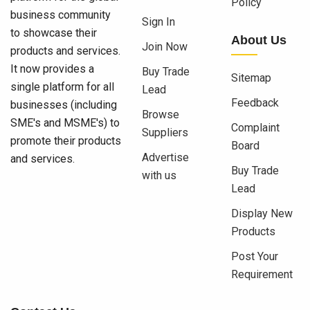
Policy
business community
Sign In
to showcase their
About Us
Join Now
products and services.
It now provides a
Buy Trade
Sitemap
single platform for all
Lead
Feedback
businesses (including
Browse
SME's and MSME's) to
Complaint
Suppliers
promote their products
Board
Advertise
and services.
Buy Trade
with us
Lead
Display New
Products
Post Your
Requirement