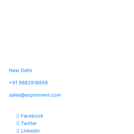
SME's and
MSME's) to
promote
their
products
and
services.
Contact Us
New Delhi
+91 8882918858
sales@expoinvent.com
Follow Us
Facebook
Twitter
Linkedin