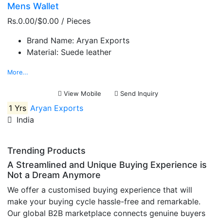
Mens Wallet
Rs.0.00/$0.00
/ Pieces
Brand Name:
Aryan Exports
Material:
Suede leather
More...
View Mobile
Send Inquiry
1 Yrs
Aryan Exports
India
Trending Products
A Streamlined and Unique Buying Experience is
Not a Dream Anymore
We offer a customised buying experience that will
make your buying cycle hassle-free and remarkable.
Our global B2B marketplace connects genuine buyers