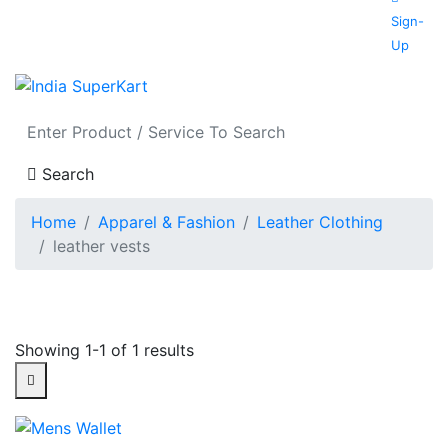
Sign-
Up
Search
Home
Apparel & Fashion
Leather Clothing
leather vests
leather vests
Showing 1-1 of 1 results