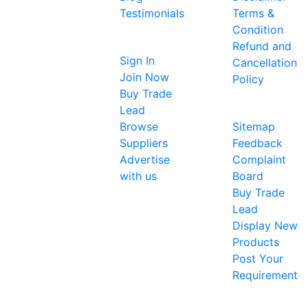
single
Testimonials
Terms &
platform
Condition
Sellers
for the
Refund and
global
Sign In
Cancellation
business
Join Now
Policy
community
Buy Trade
About Us
to
Lead
showcase
Browse
Sitemap
their
Suppliers
Feedback
products
Advertise
Complaint
and
with us
Board
services. It
Buy Trade
now
Lead
provides a
Display New
single
Products
platform
Post Your
for all
Requirement
businesses
(including