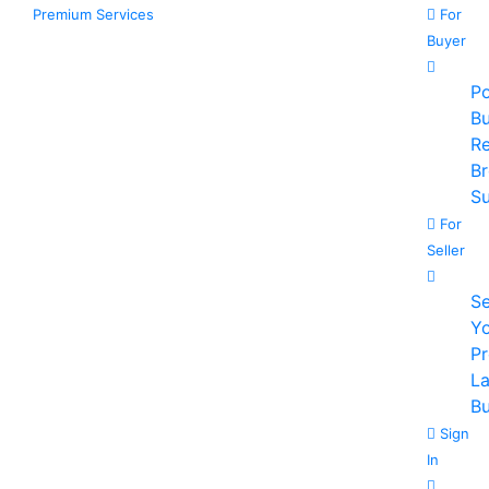
Premium Services
For
Buyer
Po
B
R
B
Su
For
Seller
Se
Y
P
La
Bu
Sign
In