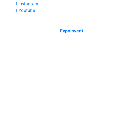
Instagram
Youtube
Copyright © 2012 - 2026 Expoinvent. Ltd. All rights
reserved by
Expoinvent