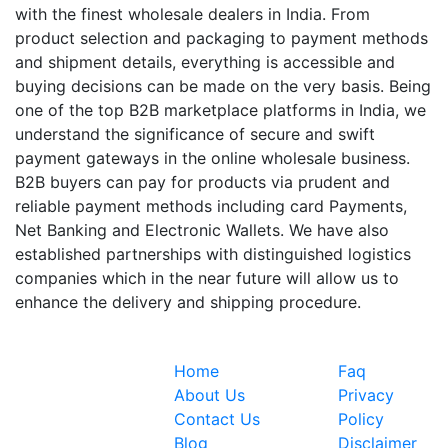
with the finest wholesale dealers in India. From
product selection and packaging to payment methods
and shipment details, everything is accessible and
buying decisions can be made on the very basis. Being
one of the top B2B marketplace platforms in India, we
understand the significance of secure and swift
payment gateways in the online wholesale business.
B2B buyers can pay for products via prudent and
reliable payment methods including card Payments,
Net Banking and Electronic Wallets. We have also
established partnerships with distinguished logistics
companies which in the near future will allow us to
enhance the delivery and shipping procedure.
Quick Links
Information
Home
Faq
Expoinvent
About Us
Privacy
began by
Contact Us
Policy
providing a
Blog
Disclaimer