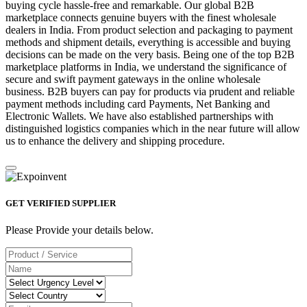
buying cycle hassle-free and remarkable. Our global B2B
marketplace connects genuine buyers with the finest wholesale
dealers in India. From product selection and packaging to payment
methods and shipment details, everything is accessible and buying
decisions can be made on the very basis. Being one of the top B2B
marketplace platforms in India, we understand the significance of
secure and swift payment gateways in the online wholesale
business. B2B buyers can pay for products via prudent and reliable
payment methods including card Payments, Net Banking and
Electronic Wallets. We have also established partnerships with
distinguished logistics companies which in the near future will allow
us to enhance the delivery and shipping procedure.
GET VERIFIED SUPPLIER
Please Provide your details below.