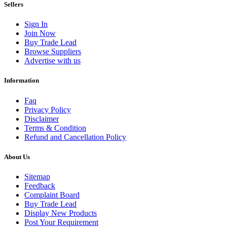
Sellers
Sign In
Join Now
Buy Trade Lead
Browse Suppliers
Advertise with us
Information
Faq
Privacy Policy
Disclaimer
Terms & Condition
Refund and Cancellation Policy
About Us
Sitemap
Feedback
Complaint Board
Buy Trade Lead
Display New Products
Post Your Requirement