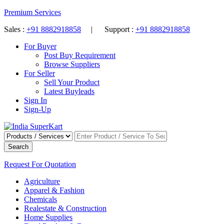
Premium Services
Sales :
+91 8882918858
| Support :
+91 8882918858
For Buyer
Post Buy Requirement
Browse Suppliers
For Seller
Sell Your Product
Latest Buyleads
Sign In
Sign-Up
Search
Request For Quotation
Agriculture
Apparel & Fashion
Chemicals
Realestate & Construction
Home Supplies