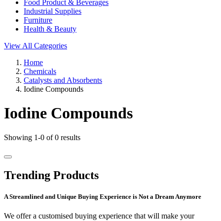
Food Product & Beverages
Industrial Supplies
Furniture
Health & Beauty
View All Categories
Home
Chemicals
Catalysts and Absorbents
Iodine Compounds
Iodine Compounds
Showing 1-0 of 0 results
Trending Products
A Streamlined and Unique Buying Experience is Not a Dream Anymore
We offer a customised buying experience that will make your