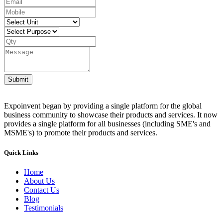
Submit
Expoinvent began by providing a single platform for the global
business community to showcase their products and services. It now
provides a single platform for all businesses (including SME's and
MSME's) to promote their products and services.
Quick Links
Home
About Us
Contact Us
Blog
Testimonials