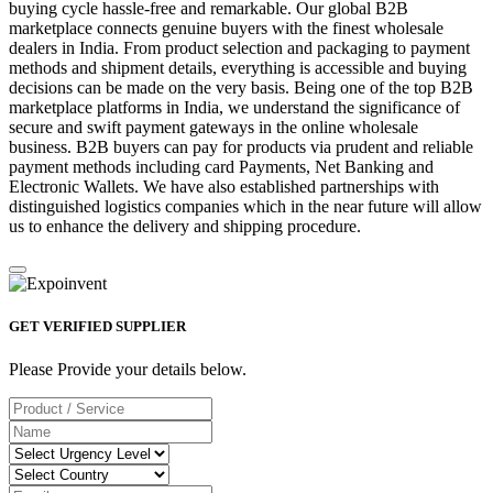
buying cycle hassle-free and remarkable. Our global B2B
marketplace connects genuine buyers with the finest wholesale
dealers in India. From product selection and packaging to payment
methods and shipment details, everything is accessible and buying
decisions can be made on the very basis. Being one of the top B2B
marketplace platforms in India, we understand the significance of
secure and swift payment gateways in the online wholesale
business. B2B buyers can pay for products via prudent and reliable
payment methods including card Payments, Net Banking and
Electronic Wallets. We have also established partnerships with
distinguished logistics companies which in the near future will allow
us to enhance the delivery and shipping procedure.
GET VERIFIED SUPPLIER
Please Provide your details below.