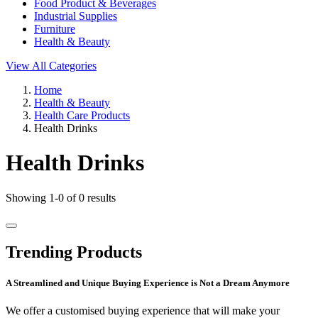
Food Product & Beverages
Industrial Supplies
Furniture
Health & Beauty
View All Categories
Home
Health & Beauty
Health Care Products
Health Drinks
Health Drinks
Showing 1-0 of 0 results
Trending Products
A Streamlined and Unique Buying Experience is Not a Dream Anymore
We offer a customised buying experience that will make your