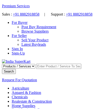
Premium Services
Sales :
+91 8882918858
| Support :
+91 8882918858
For Buyer
Post Buy Requirement
Browse Suppliers
For Seller
Sell Your Product
Latest Buyleads
Sign In
Sign-Up
Search
Request For Quotation
Agriculture
Apparel & Fashion
Chemicals
Realestate & Construction
Home Supplies