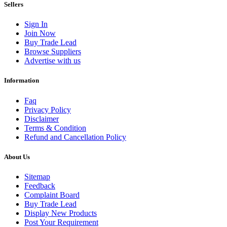
Sellers
Sign In
Join Now
Buy Trade Lead
Browse Suppliers
Advertise with us
Information
Faq
Privacy Policy
Disclaimer
Terms & Condition
Refund and Cancellation Policy
About Us
Sitemap
Feedback
Complaint Board
Buy Trade Lead
Display New Products
Post Your Requirement