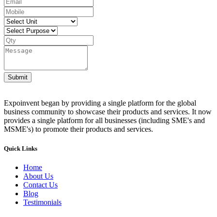
Submit
Expoinvent began by providing a single platform for the global
business community to showcase their products and services. It now
provides a single platform for all businesses (including SME's and
MSME's) to promote their products and services.
Quick Links
Home
About Us
Contact Us
Blog
Testimonials