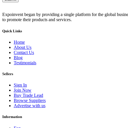
Expoinvent began by providing a single platform for the global busin
to promote their products and services.
Quick Links
Home
About Us
Contact Us
Blog
Testimonials
Sellers
Sign In
Join Now
Buy Trade Lead
Browse Suppliers
Advertise with us
Information