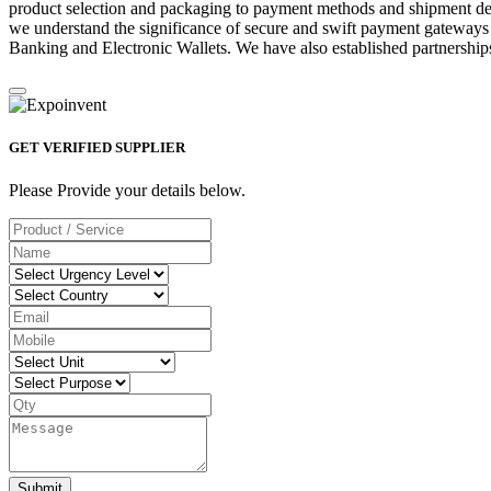
product selection and packaging to payment methods and shipment deta
we understand the significance of secure and swift payment gateways
Banking and Electronic Wallets. We have also established partnerships
GET VERIFIED SUPPLIER
Please Provide your details below.
Submit