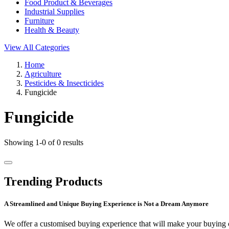
Food Product & Beverages
Industrial Supplies
Furniture
Health & Beauty
View All Categories
Home
Agriculture
Pesticides & Insecticides
Fungicide
Fungicide
Showing 1-0 of 0 results
Trending Products
A Streamlined and Unique Buying Experience is Not a Dream Anymore
We offer a customised buying experience that will make your buying c