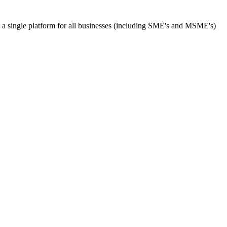
s a single platform for all businesses (including SME's and MSME's)