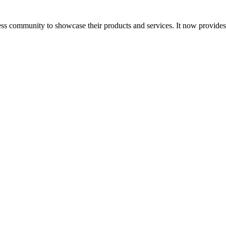
ess community to showcase their products and services. It now provide