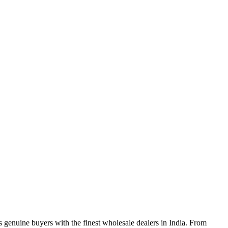
genuine buyers with the finest wholesale dealers in India. From