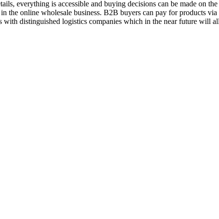
ils, everything is accessible and buying decisions can be made on the 
 in the online wholesale business. B2B buyers can pay for products vi
 with distinguished logistics companies which in the near future will a