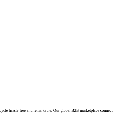
ycle hassle-free and remarkable. Our global B2B marketplace connects 