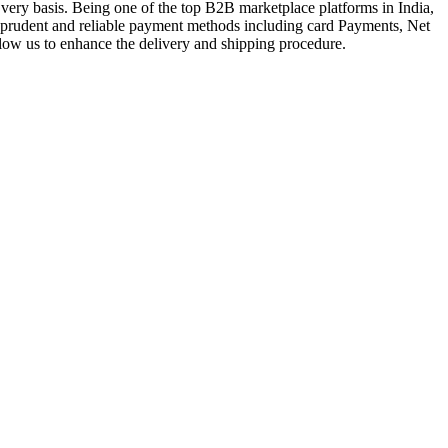
very basis. Being one of the top B2B marketplace platforms in India,
a prudent and reliable payment methods including card Payments, Net
llow us to enhance the delivery and shipping procedure.