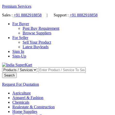
Premium Services
Sales :
+91 8882918858
| Support :
+91 8882918858
For Buyer
Post Buy Requirement
Browse Suppliers
For Seller
Sell Your Product
Latest Buyleads
Sign In
Sign-Up
Search
Request For Quotation
Agriculture
Apparel & Fashion
Chemicals
Realestate & Construction
Home Supplies