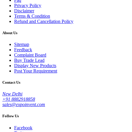
Faq
Privacy Policy
Disclaimer
Terms & Condition
Refund and Cancellation Policy
About Us
Sitemap
Feedback
Complaint Board
Buy Trade Lead
Display New Products
Post Your Requirement
Contact Us
New Delhi
+91 8882918858
sales@expoinvent.com
Follow Us
Facebook