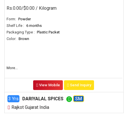
Rs.0.00/$0.00
/ Kilogram
Form:
Powder
Shelf Life :
6 months
Packaging Type :
Plastic Packet
Color:
Brown
More...
View Mobile
Send Inquiry
3 Yrs
DARIYALAL SPICES
SM
Rajkot Gujarat India