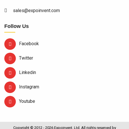
sales@expoinvent.com
Follow Us
Facebook
Twitter
Linkedin
Instagram
Youtube
Copyright © 2012 - 2026 Expoinvent. Ltd. All rights reserved by