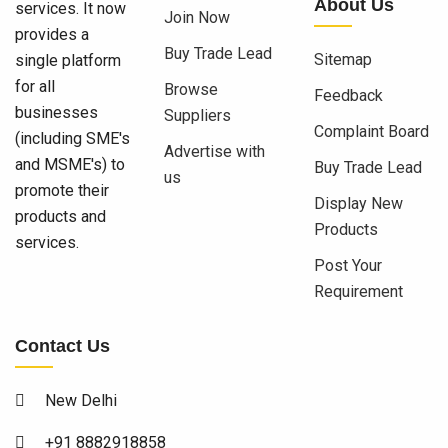
About Us
services. It now
Join Now
provides a
Buy Trade Lead
Sitemap
single platform
for all
Browse
Feedback
businesses
Suppliers
Complaint Board
(including SME's
Advertise with
and MSME's) to
Buy Trade Lead
us
promote their
Display New
products and
Products
services.
Post Your
Requirement
Contact Us
New Delhi
+91 8882918858