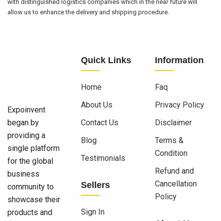
with distinguished logistics companies which in the near future will
allow us to enhance the delivery and shipping procedure.
Quick Links
Information
Home
Faq
About Us
Privacy Policy
Expoinvent
began by
Contact Us
Disclaimer
providing a
Blog
Terms &
single platform
Condition
Testimonials
for the global
Refund and
business
Cancellation
Sellers
community to
Policy
showcase their
Sign In
products and