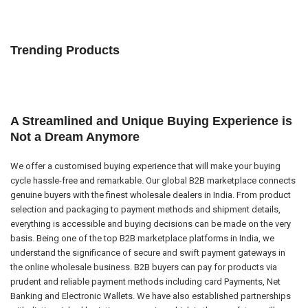
Trending Products
A Streamlined and Unique Buying Experience is
Not a Dream Anymore
We offer a customised buying experience that will make your buying
cycle hassle-free and remarkable. Our global B2B marketplace connects
genuine buyers with the finest wholesale dealers in India. From product
selection and packaging to payment methods and shipment details,
everything is accessible and buying decisions can be made on the very
basis. Being one of the top B2B marketplace platforms in India, we
understand the significance of secure and swift payment gateways in
the online wholesale business. B2B buyers can pay for products via
prudent and reliable payment methods including card Payments, Net
Banking and Electronic Wallets. We have also established partnerships