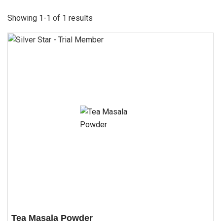
Showing 1-1 of 1 results
Tea Masala Powder