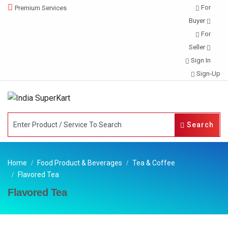
For
Premium Services
Buyer
For
Seller
Sign In
Sign-Up
Search
Home
Food Product & Beverages
Tea & Coffee
Flavored Tea
Flavored Tea