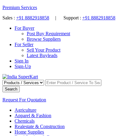
Premium Services
Sales :
+91 8882918858
| Support :
+91 8882918858
For Buyer
Post Buy Requirement
Browse Suppliers
For Seller
Sell Your Product
Latest Buyleads
Sign In
Sign-Up
Search
Request For Quotation
Agriculture
Apparel & Fashion
Chemicals
Realestate & Construction
Home Supplies