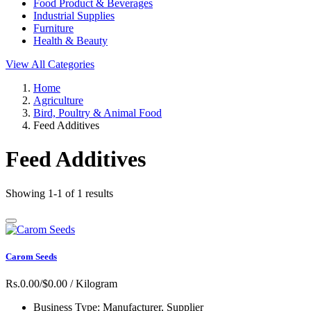
Food Product & Beverages
Industrial Supplies
Furniture
Health & Beauty
View All Categories
Home
Agriculture
Bird, Poultry & Animal Food
Feed Additives
Feed Additives
Showing 1-1 of 1 results
Carom Seeds
Rs.0.00/$0.00
/ Kilogram
Business Type:
Manufacturer, Supplier