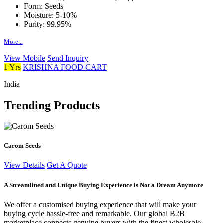
Form:
Seeds
Moisture:
5-10%
Purity:
99.95%
More...
View Mobile
Send Inquiry
1 Yrs
KRISHNA FOOD CART
India
Trending Products
Carom Seeds
View Details
Get A Quote
A Streamlined and Unique Buying Experience is Not a Dream Anymore
We offer a customised buying experience that will make your
buying cycle hassle-free and remarkable. Our global B2B
marketplace connects genuine buyers with the finest wholesale