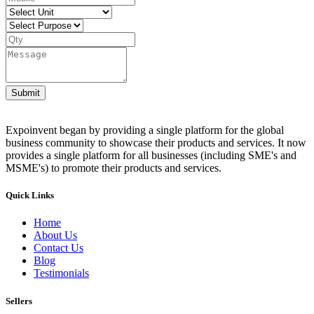
Submit
Expoinvent began by providing a single platform for the global
business community to showcase their products and services. It now
provides a single platform for all businesses (including SME's and
MSME's) to promote their products and services.
Quick Links
Home
About Us
Contact Us
Blog
Testimonials
Sellers