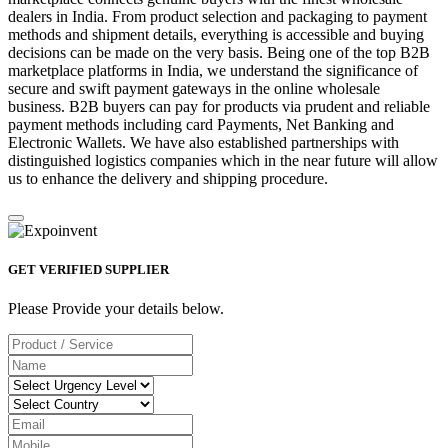
dealers in India. From product selection and packaging to payment
methods and shipment details, everything is accessible and buying
decisions can be made on the very basis. Being one of the top B2B
marketplace platforms in India, we understand the significance of
secure and swift payment gateways in the online wholesale
business. B2B buyers can pay for products via prudent and reliable
payment methods including card Payments, Net Banking and
Electronic Wallets. We have also established partnerships with
distinguished logistics companies which in the near future will allow
us to enhance the delivery and shipping procedure.
GET VERIFIED SUPPLIER
Please Provide your details below.