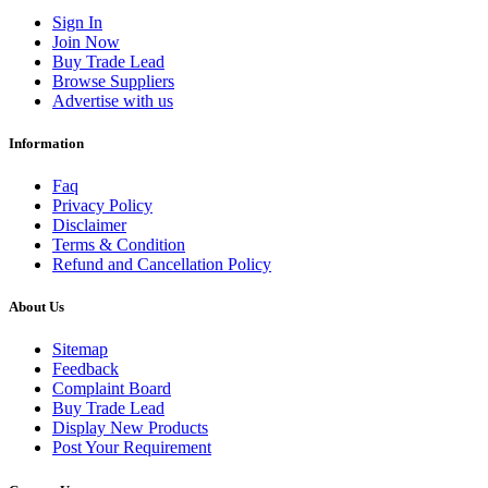
Sign In
Join Now
Buy Trade Lead
Browse Suppliers
Advertise with us
Information
Faq
Privacy Policy
Disclaimer
Terms & Condition
Refund and Cancellation Policy
About Us
Sitemap
Feedback
Complaint Board
Buy Trade Lead
Display New Products
Post Your Requirement