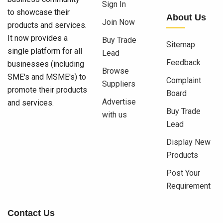
Sign In
to showcase their
About Us
Join Now
products and services.
It now provides a
Buy Trade
Sitemap
single platform for all
Lead
Feedback
businesses (including
Browse
SME's and MSME's) to
Complaint
Suppliers
promote their products
Board
Advertise
and services.
Buy Trade
with us
Lead
Display New
Products
Post Your
Requirement
Contact Us