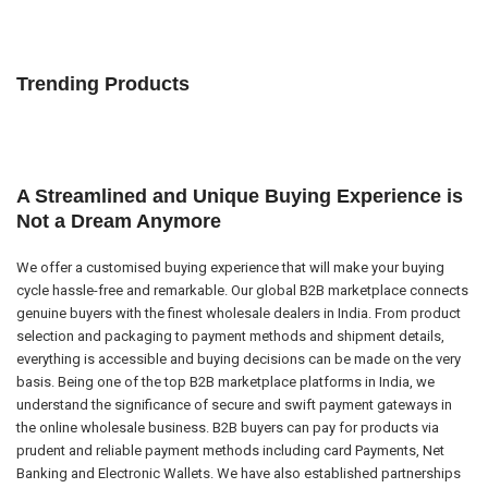
Trending Products
A Streamlined and Unique Buying Experience is
Not a Dream Anymore
We offer a customised buying experience that will make your buying
cycle hassle-free and remarkable. Our global B2B marketplace connects
genuine buyers with the finest wholesale dealers in India. From product
selection and packaging to payment methods and shipment details,
everything is accessible and buying decisions can be made on the very
basis. Being one of the top B2B marketplace platforms in India, we
understand the significance of secure and swift payment gateways in
the online wholesale business. B2B buyers can pay for products via
prudent and reliable payment methods including card Payments, Net
Banking and Electronic Wallets. We have also established partnerships