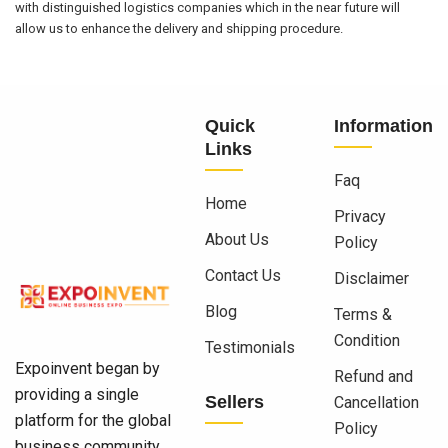
with distinguished logistics companies which in the near future will
allow us to enhance the delivery and shipping procedure.
Quick
Information
Links
Faq
Home
Privacy
About Us
Policy
Contact Us
Disclaimer
Blog
Terms &
Condition
Testimonials
Expoinvent began by
Refund and
providing a single
Sellers
Cancellation
platform for the global
Policy
business community