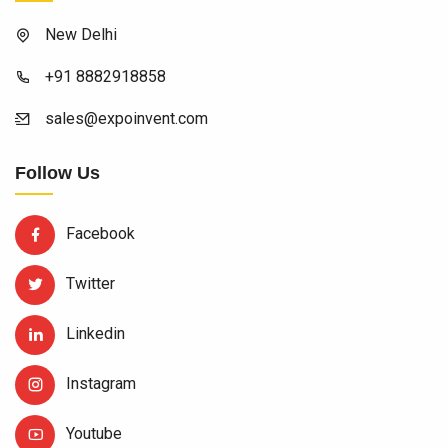
New Delhi
+91 8882918858
sales@expoinvent.com
Follow Us
Facebook
Twitter
Linkedin
Instagram
Youtube