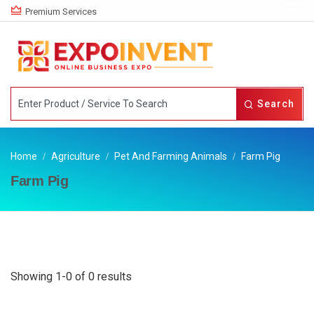
Premium Services
Search
Home
Agriculture
Pet And Farming Animals
Farm Pig
Farm Pig
Showing 1-0 of 0 results