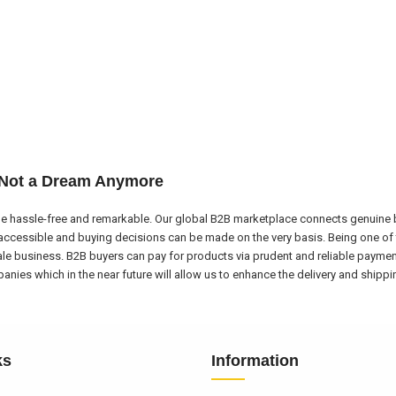
 Not a Dream Anymore
e hassle-free and remarkable. Our global B2B marketplace connects genuine bu
ccessible and buying decisions can be made on the very basis. Being one of 
ale business. B2B buyers can pay for products via prudent and reliable payme
nies which in the near future will allow us to enhance the delivery and shipp
ks
Information