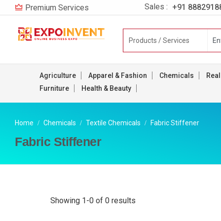
Sales :
+91 8882918
Premium Services
Agriculture
Apparel & Fashion
Chemicals
Real
Furniture
Health & Beauty
Home
Chemicals
Textile Chemicals
Fabric Stiffener
Fabric Stiffener
Showing 1-0 of 0 results