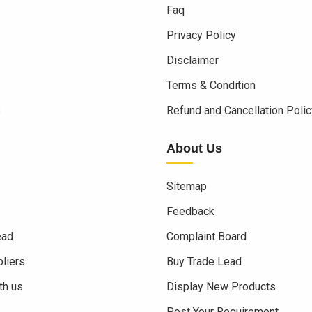
Faq
Privacy Policy
Disclaimer
Terms & Condition
s
Refund and Cancellation Polic
About Us
Sitemap
Feedback
ead
Complaint Board
liers
Buy Trade Lead
th us
Display New Products
Post Your Requirement