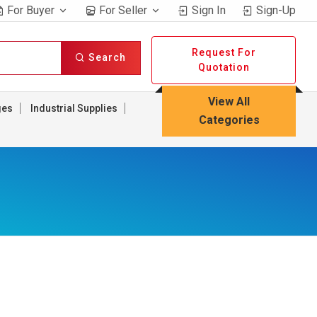
For Buyer
For Seller
Sign In
Sign-Up
Request For
Search
Quotation
View All
ges
Industrial Supplies
Categories