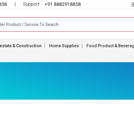
| Support :
858
+91 8882918858
estate & Construction
Home Supplies
Food Product & Bevera