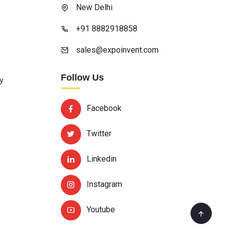
New Delhi
+91 8882918858
sales@expoinvent.com
Follow Us
y
Facebook
Twitter
Linkedin
Instagram
Youtube