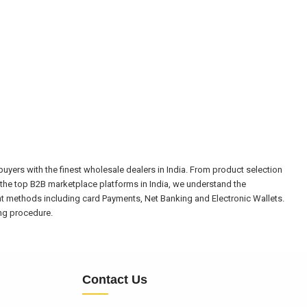
yers with the finest wholesale dealers in India. From product selection
the top B2B marketplace platforms in India, we understand the
nt methods including card Payments, Net Banking and Electronic Wallets.
ing procedure.
Contact Us