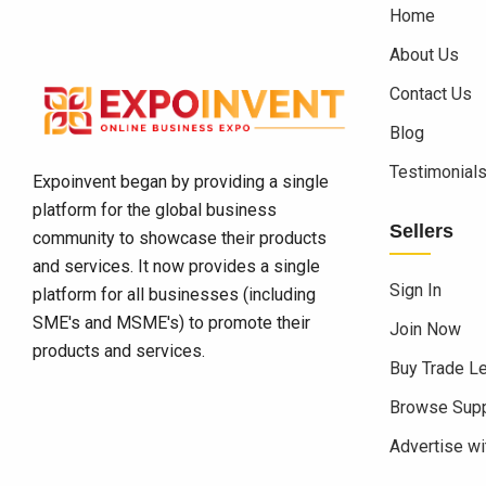
Home
About Us
Contact Us
Blog
Testimonial
Expoinvent began by providing a single
platform for the global business
Sellers
community to showcase their products
and services. It now provides a single
Sign In
platform for all businesses (including
SME's and MSME's) to promote their
Join Now
products and services.
Buy Trade L
Browse Supp
Advertise wi