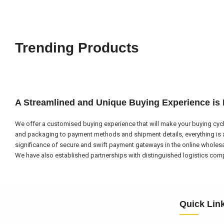
Trending Products
A Streamlined and Unique Buying Experience is
We offer a customised buying experience that will make your buying cycl
and packaging to payment methods and shipment details, everything is a
significance of secure and swift payment gateways in the online wholes
We have also established partnerships with distinguished logistics compa
Quick Lin