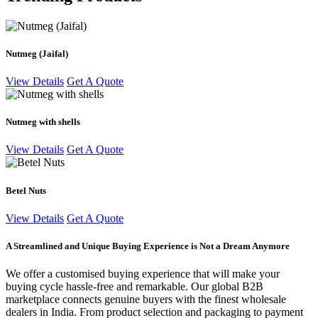
Nutmeg (Jaifal)
View Details
Get A Quote
Nutmeg with shells
View Details
Get A Quote
Betel Nuts
View Details
Get A Quote
A Streamlined and Unique Buying Experience is Not a Dream Anymore
We offer a customised buying experience that will make your
buying cycle hassle-free and remarkable. Our global B2B
marketplace connects genuine buyers with the finest wholesale
dealers in India. From product selection and packaging to payment