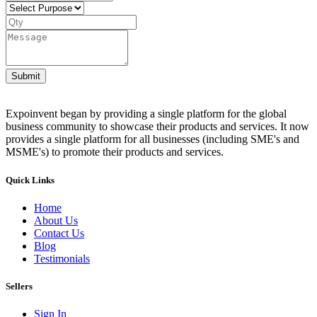
Submit
Expoinvent began by providing a single platform for the global
business community to showcase their products and services. It now
provides a single platform for all businesses (including SME's and
MSME's) to promote their products and services.
Quick Links
Home
About Us
Contact Us
Blog
Testimonials
Sellers
Sign In