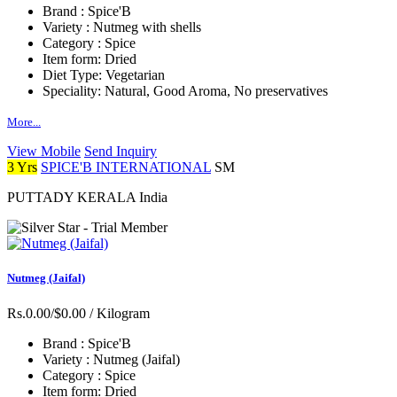
Brand :
Spice'B
Variety :
Nutmeg with shells
Category :
Spice
Item form:
Dried
Diet Type:
Vegetarian
Speciality:
Natural, Good Aroma, No preservatives
More...
View Mobile
Send Inquiry
3 Yrs
SPICE'B INTERNATIONAL
SM
PUTTADY KERALA India
Nutmeg (Jaifal)
Rs.0.00/$0.00
/ Kilogram
Brand :
Spice'B
Variety :
Nutmeg (Jaifal)
Category :
Spice
Item form:
Dried