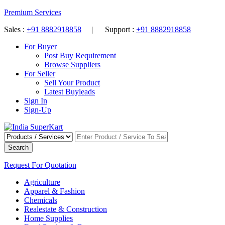
Premium Services
Sales :
+91 8882918858
| Support :
+91 8882918858
For Buyer
Post Buy Requirement
Browse Suppliers
For Seller
Sell Your Product
Latest Buyleads
Sign In
Sign-Up
Search
Request For Quotation
Agriculture
Apparel & Fashion
Chemicals
Realestate & Construction
Home Supplies