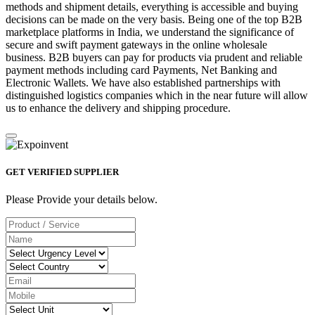
methods and shipment details, everything is accessible and buying
decisions can be made on the very basis. Being one of the top B2B
marketplace platforms in India, we understand the significance of
secure and swift payment gateways in the online wholesale
business. B2B buyers can pay for products via prudent and reliable
payment methods including card Payments, Net Banking and
Electronic Wallets. We have also established partnerships with
distinguished logistics companies which in the near future will allow
us to enhance the delivery and shipping procedure.
GET VERIFIED SUPPLIER
Please Provide your details below.