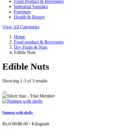
Food Product & Beverages
Industrial Supplies
Furniture
Health & Beauty
View All Categories
Home
Food product & Beverages
Dry Fruits & Nuts
Edible Nuts
Edible Nuts
Showing 1-3 of 3 results
Nutmeg with shells
Rs.0.00/$0.00
/ Kilogram