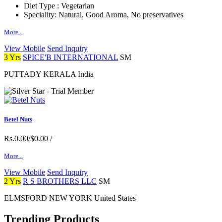
Diet Type :
Vegetarian
Speciality:
Natural, Good Aroma, No preservatives
More...
View Mobile
Send Inquiry
3 Yrs
SPICE'B INTERNATIONAL
SM
PUTTADY KERALA India
Betel Nuts
Rs.0.00/$0.00
/
More...
View Mobile
Send Inquiry
2 Yrs
R S BROTHERS LLC
SM
ELMSFORD NEW YORK United States
Trending Products