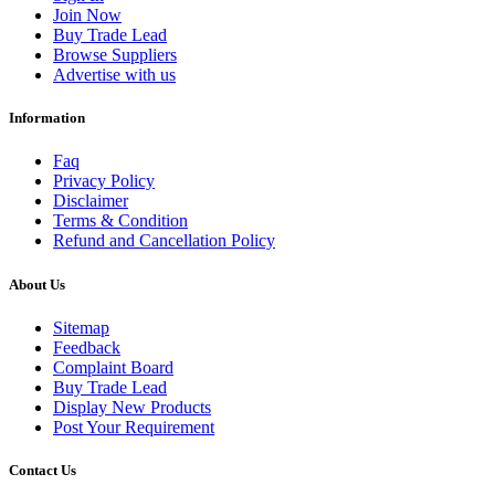
Join Now
Buy Trade Lead
Browse Suppliers
Advertise with us
Information
Faq
Privacy Policy
Disclaimer
Terms & Condition
Refund and Cancellation Policy
About Us
Sitemap
Feedback
Complaint Board
Buy Trade Lead
Display New Products
Post Your Requirement
Contact Us